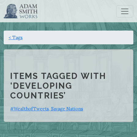
< Tags
ITEMS TAGGED WITH
‘DEVELOPING
COUNTRIES’
#WealthofTweets, Savage Nations