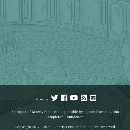
Follow us:
A project of Liberty Fund, made possible by a grant from the John
Templeton Foundation.
Copyright 2017 – 2026, Liberty Fund, Inc. All Rights Reserved.