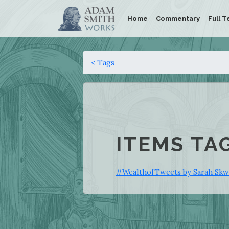
Home
Commentary
Full T
< Tags
ITEMS TA
#WealthofTweets by Sarah Skwi