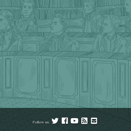
Follow us: