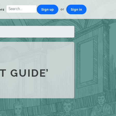
or
ors
Sign up
Sign in
T GUIDE’