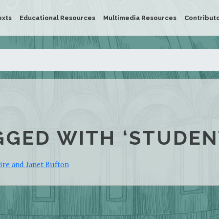
exts
Educational Resources
Multimedia Resources
Contribut
GGED WITH ‘STUDEN
re and Janet Bufton