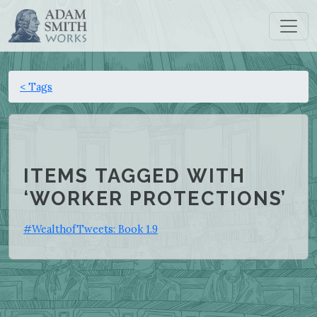
< Tags
ITEMS TAGGED WITH
‘WORKER PROTECTIONS’
#WealthofTweets: Book 1.9