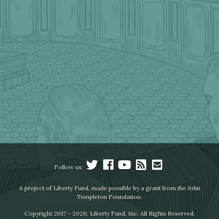
Follow us:
A project of Liberty Fund, made possible by a grant from the John
Templeton Foundation.
Copyright 2017 – 2026, Liberty Fund, Inc. All Rights Reserved.