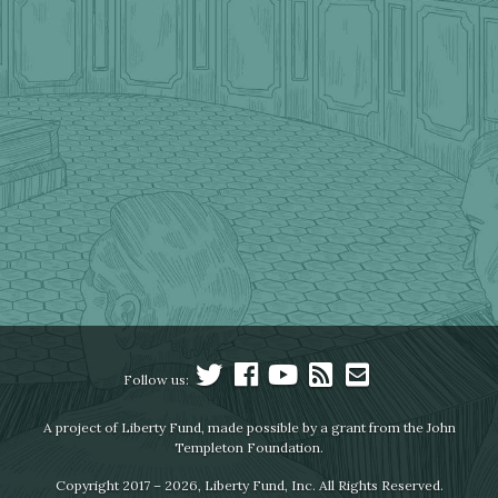
Follow us:
A project of Liberty Fund, made possible by a grant from the John
Templeton Foundation.
Copyright 2017 – 2026, Liberty Fund, Inc. All Rights Reserved.