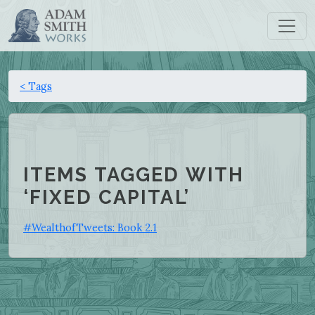
< Tags
ITEMS TAGGED WITH
‘FIXED CAPITAL’
#WealthofTweets: Book 2.1