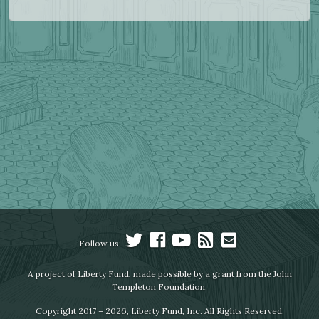
Follow us:
A project of Liberty Fund, made possible by a grant from the John
Templeton Foundation.
Copyright 2017 – 2026, Liberty Fund, Inc. All Rights Reserved.