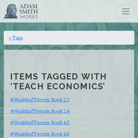
< Tags
ITEMS TAGGED WITH
‘TEACH ECONOMICS’
#WealthofTweets: Book 2.2
#WealthofTweets: Book 2.4
#WealthofTweets: Book 4.5
#WealthofTweets: Book 4.6