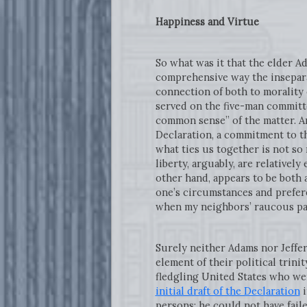
Happiness and Virtue
So what was it that the elder A
comprehensive way the inseparab
connection of both to morality
served on the five-man committ
common sense” of the matter. An
Declaration, a commitment to the
what ties us together is not so
liberty, arguably, are relatively
other hand, appears to be both 
one’s circumstances and prefere
when my neighbors’ raucous pa
Surely neither Adams nor Jeffer
element of their political trin
fledgling United States who wer
initial draft of the Declaration
i
persons; he could not have fail