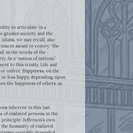
lity to articulate in a
e greater society, and the
Adams, we may recall, also
ocument meant to convey “the
nd, in the words of the
y. As a “nation of nations,”
nt to this trinity. Life and
ee or unfree. Happiness, on the
re or less happy, depending upon
on the happiness of others, as
ns inherent in this last
s of enslaved persons in the
 principle. Jefferson’s own
 the humanity of enslaved
 planter veritably depended