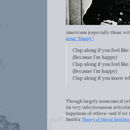
Americans (especially those with
song “Happy”
:
Clap along if you feel lik
(Because I’m happy)
Clap along if you feel like
(Because I’m happy)
Clap along if you know wh
Though largely nonsensical (what
its very infectiousness articul
happiness of others—and if we 
Smith’s
Theory of Moral Sentime