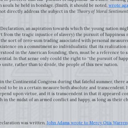
 souls he held in bondage. (Smith, it should be noted,
wrote aga
 not directly address the subject in the
Theory of Moral Sentiment
e Declaration, an aspiration towards which the young nation might
t from the tragic injustice of slavery) the pursuit of happiness
e the sort of zero-sum trading associated with personal measures 
existence on a commitment so individualistic that its realization 
erstood in the American founding, then, must be a reference to
ential. In that sense only could the right to “the pursuit of ha
unite, rather than to divide, the people of this new nation.
in the Continental Congress during that fateful summer, there are
od to be in a certain measure both absolute and transcendent. It
end upon virtue, and it is transcendent in that it appeared con
h in the midst of an armed conflict and happy, as long as their 
eclaration was written,
John Adams wrote to Mercy Otis Warren