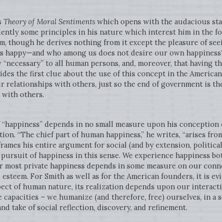
s
Theory of Moral Sentiments
which opens with the audacious sta
ently some principles in his nature which interest him in the f
, though he derives nothing from it except the pleasure of seeing
 us happy—and who among us does not desire our own happiness?
“necessary” to all human persons, and, moreover, that having th
ovides the first clue about the use of this concept in the Americ
 relationships with others, just so the end of government is th
with others.
f “happiness” depends in no small measure upon his conception o
ction. “The chief part of human happiness,” he writes, “arises fr
h frames his entire argument for social (and by extension, political
ursuit of happiness in this sense. We experience happiness bot
r most private happiness depends in some measure on our conne
 esteem. For Smith as well as for the American founders, it is ev
pect of human nature, its realization depends upon our interacti
 capacities – we humanize (and therefore, free) ourselves, in a 
nd take of social reflection, discovery, and refinement.