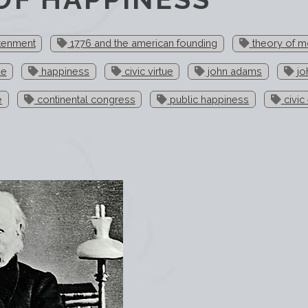
htenment
1776 and the american founding
theory of m
ue
happiness
civic virtue
john adams
jo
e
continental congress
public happiness
civic