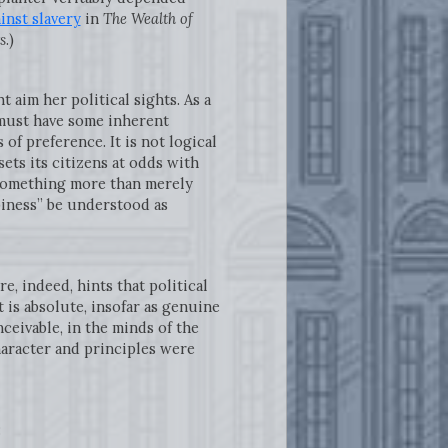
inst slavery
in
The Wealth of
s
.)
 aim her political sights. As a
 must have some inherent
of preference. It is not logical
sets its citizens at odds with
 something more than merely
ppiness” be understood as
, indeed, hints that political
 is absolute, insofar as genuine
ceivable, in the minds of the
character and principles were
: