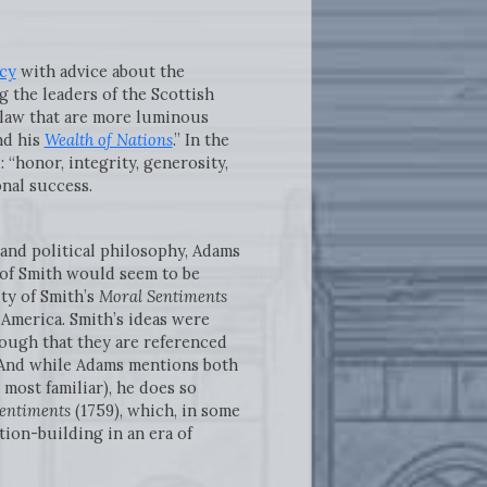
cy
with advice about the
g the leaders of the Scottish
 law that are more luminous
d his
Wealth of Nations
.” In the
 “honor, integrity, generosity,
onal success.
 and political philosophy, Adams
s of Smith would seem to be
ty of Smith’s
Moral Sentiments
 America. Smith’s ideas were
nough that they are referenced
] And while Adams mentions both
most familiar), he does so
Sentiments
(1759), which, in some
tion-building in an era of