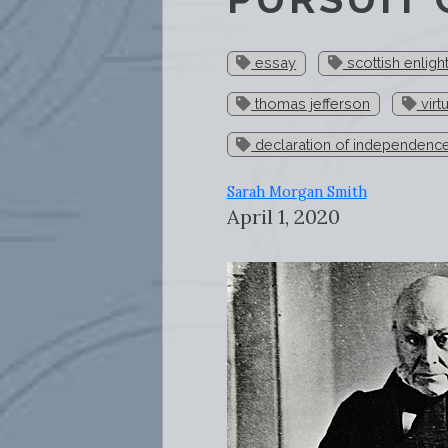
essay
scottish enlig
thomas jefferson
virt
declaration of independenc
Sarah Morgan Smith
April 1, 2020