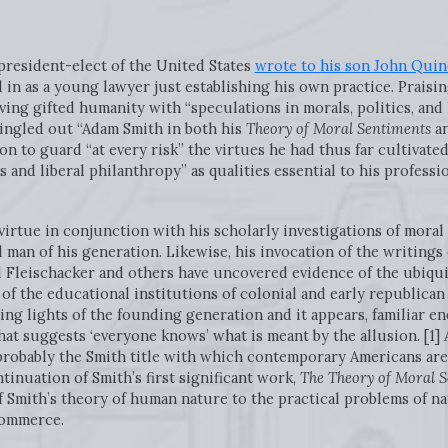
-president-elect of the United States
wrote to his son John Quin
in as a young lawyer just establishing his own practice. Praisin
ing gifted humanity with “speculations in morals, politics, and
 singled out “Adam Smith in both his
Theory of Moral Sentiments
an
on to guard “at every risk” the virtues he had thus far cultivated:
and liberal philanthropy” as qualities essential to his professi
 virtue in conjunction with his scholarly investigations of moral
 man of his generation. Likewise, his invocation of the writing
l Fleischacker and others have uncovered evidence of the ubiqui
 of the educational institutions of colonial and early republican
g lights of the founding generation and it appears, familiar e
hat suggests ‘everyone knows’ what is meant by the allusion. [1
probably the Smith title with which contemporary Americans are 
ntinuation of Smith’s first significant work,
The Theory of Moral 
of Smith’s theory of human nature to the practical problems of na
commerce.