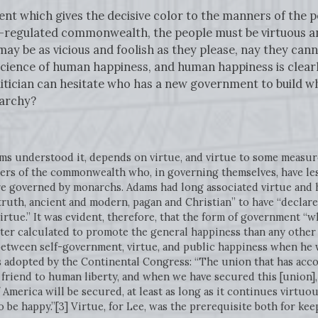
ent which gives the decisive color to the manners of the 
l-regulated commonwealth, the people must be virtuous a
y be as vicious and foolish as they please, nay they cann
he science of human happiness, and human happiness is clea
itician can hesitate who has a new government to build w
archy?
Adams understood it, depends on virtue, and virtue to some meas
s of the commonwealth who, in governing themselves, have less
re governed by monarchs. Adams had long associated virtue and h
 truth, ancient and modern, pagan and Christian” to have “declare
 virtue.” It was evident, therefore, that the form of government 
etter calculated to promote the general happiness than any other
between self-government, virtue, and public happiness when he
s adopted by the Continental Congress: “The union that has acco
 friend to human liberty, and when we have secured this [union], 
 America will be secured, at least as long as it continues virtuo
o be happy.”[3] Virtue, for Lee, was the prerequisite both for ke