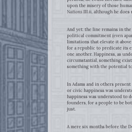
upon the misery of those human
Nations
III.ii, although he does
And yet: the line remains in th
political commitment (even apar
limitations that elevate it abov
for a republic to predicate its 
one another. Happiness, as und
circumstantial, something exist
something with the potential to 
In Adams and in others present 
or civic happiness was understo
happiness was understood to dep
founders, for a people to be bot
just.
A mere six months before the D