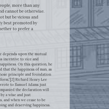
people, more than any
nd cannot be otherwise.
ot but be vicious and
rly best promoted by
hether to prefer a
ure depends upon the mutual
 incentive to vice and
appiness. On this question, he
d that the happiness of man, as
“whose principle and foundation
 form.”[2] Richard Henry Lee
 wrote to Samuel Adams just
mpanied the declaration will
by a wise and just
us, and when we cease to be
eping and deserving happiness.