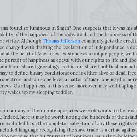
dams found so luminous in Smith? One suspects that it was his abi
ility of the happiness of the individual and the happiness of th
 or virtue. Although
Thomas Jefferson
commonly gets the credit, 
ee charged with drafting the Declaration of Independence, a d
d at the heart of Americans’ existence as a unique people, we fi
 pursuit of happiness as coeval with our rights to life and libert
 much our shared genealogy as it is our shared political commitme
 easy to define, binary conditions: one is either alive or dead, fr
a spectrum and, on some level, a matter of taste: one may be mo
nces. Our happiness, in this sense, moreover, may well impinge 
rty wakes up my sleeping toddler.
son nor any of their contemporaries were oblivious to the tensio
ity. Indeed, here it may be worth noting the hundreds of thousand
e excluded from the complete realization of any these rights in
ncluded language recognizing the slave trade as a crime against
ed to perceive that his “pursuit of happiness” as a slave-holding