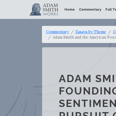
Home
Commentary
Full T
Commentary
Essays by Theme
1
Adam Smith and the American Found
ADAM SMI
FOUNDING
SENTIMEN
PURSUIT 