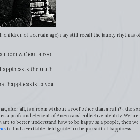
 children of a certain age) may still recall the jaunty rhythms o
e a room without a roof
 happiness is the truth
at happiness is to you.
, after all, is a room without a roof other than a ruin?), the son
ates a profound element of Americans’ collective identity. We a
want to better understand how to be happy as a people, then we
nts
to find a veritable field guide to the pursuit of happiness
.