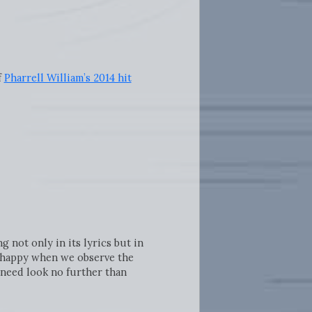
f
Pharrell William’s 2014 hit
g not only in its lyrics but in
re happy when we observe the
 need look no further than