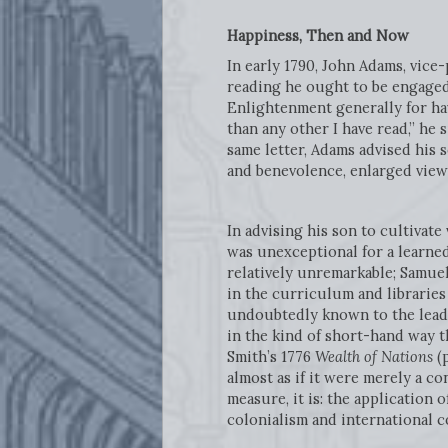
Happiness, Then and Now
In early 1790, John Adams, vice
reading he ought to be engaged 
Enlightenment generally for hav
than any other I have read,” he
same letter, Adams advised his s
and benevolence, enlarged views 
In advising his son to cultivate
was unexceptional for a learned
relatively unremarkable; Samue
in the curriculum and libraries
undoubtedly known to the leadin
in the kind of short-hand way t
Smith’s 1776
Wealth of Nations
(
almost as if it were merely a co
measure, it is: the application 
colonialism and international 