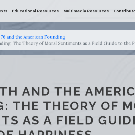
exts
Educational Resources
Multimedia Resources
Contribut
776 and the American Founding
ing: The Theory of Moral Sentiments as a Field Guide to the P
TH AND THE AMERI
: THE THEORY OF 
TS AS A FIELD GUID
OF HAPPINESS