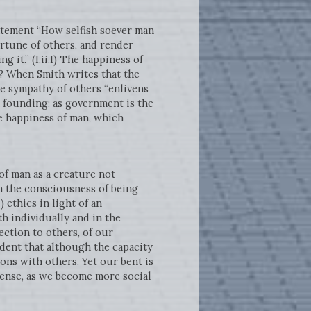
tement “How selfish soever man
ortune of others, and render
 it.” (I.ii.I) The happiness of
 When Smith writes that the
e sympathy of others “enlivens
an founding: as government is the
e happiness of man, which
f man as a creature not
om the consciousness of being
) ethics in light of an
h individually and in the
ction to others, of our
ident that although the capacity
ons with others. Yet our bent is
sense, as we become more social