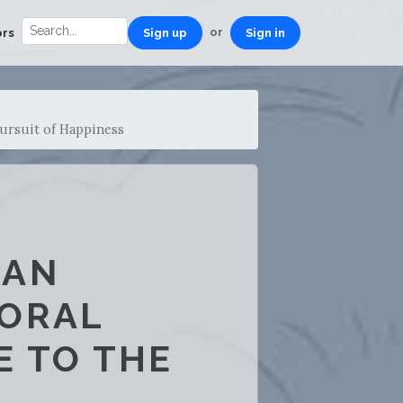
or
ors
Sign up
Sign in
ursuit of Happiness
CAN
MORAL
E TO THE