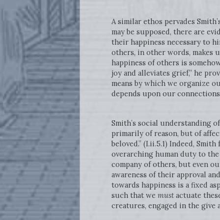
A similar ethos pervades Smith’
may be supposed, there are evid
their happiness necessary to him
others, in other words, makes
happiness of others is somehow 
joy and alleviates grief,” he pr
means by which we organize our
depends upon our connections 
Smith’s social understanding o
primarily of reason, but of affe
beloved.” (I.ii.5.1) Indeed, Smit
overarching human duty to the p
company of others, but even ou
awareness of their approval and
towards happiness is a fixed as
such that we
must
actuate these
creatures, engaged in the give a