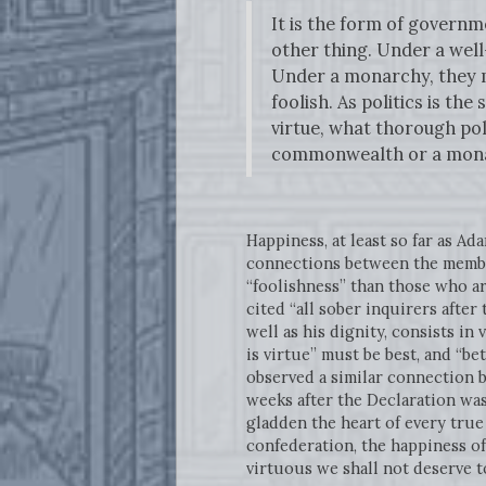
It is the form of governm
other thing. Under a wel
Under a monarchy, they ma
foolish. As politics is t
virtue, what thorough pol
commonwealth or a mon
Happiness, at least so far as 
connections between the member
“foolishness” than those who a
cited “all sober inquirers after
well as his dignity, consists in
is virtue” must be best, and “b
observed a similar connection 
weeks after the Declaration wa
gladden the heart of every true
confederation, the happiness of
virtuous we shall not deserve t