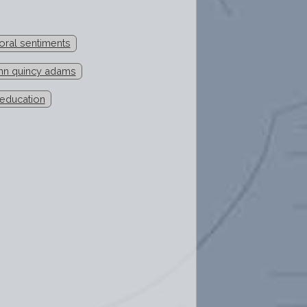
oral sentiments
hn quincy adams
 education