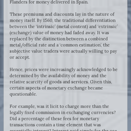
Flanders for money delivered in Spain.
These premiums and discounts lay in the nature of
money itself. By 1560, the traditional differentiation
between the ‘intrinsic’ (metal content) and ‘extrinsic’
(exchange) value of money had faded away. It was
replaced by the distinction between a combined
metal/official rate and a ‘common estimation’, the
subjective value traders were actually willing to pay
or accept.
Hence, prices were increasingly acknowledged to be
determined by the availability of money and the
relative scarcity of goods and services. Given this,
certain aspects of monetary exchange became
questionable.
For example, was it licit to charge more than the
legally fixed commission in exchanging currencies?
Did a percentage of these fees for monetary
transactions contain a time element that was
essentially interest? Interest paid simply for the use