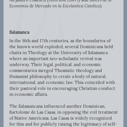
Economia de Mercado en la Escolastica Catolica
).
Salamanca
In the 16th and 17th centuries, as the boundaries of
the known world exploded, several Dominicans held
chairs in Theology at the University of Salamanca
where an important neo-scholastic revival was
underway. Their legal, political, and economic
commentaries merged Thomistic theology and
Humanist philosophy to create a body of natural,
international, and economic law. This coincided with
their pastoral role in encouraging Christian conduct
in economic affairs.
The Salamancans influenced another Dominican,
Bartolome de Las Casas, in opposing the evil treatment
of Native Americans. Las Casas is widely recognized
for this and for publicly raising the legitimacy of self-