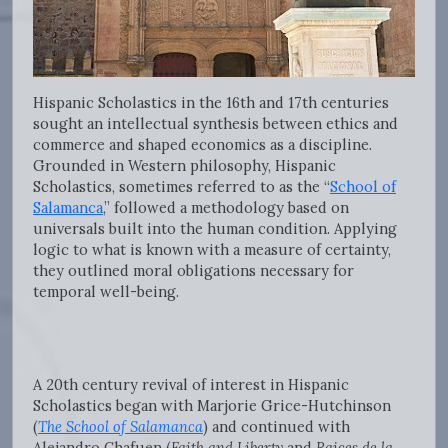
Hispanic Scholastics in the 16th and 17th centuries
sought an intellectual synthesis between ethics and
commerce and shaped economics as a discipline.
Grounded in Western philosophy, Hispanic
Scholastics, sometimes referred to as the “
School of
Salamanca
,” followed a methodology based on
universals built into the human condition. Applying
logic to what is known with a measure of certainty,
they outlined moral obligations necessary for
temporal well-being.
A 20th century revival of interest in Hispanic
Scholastics began with Marjorie Grice-Hutchinson
(
The School of Salamanca
) and continued with
Alejandro Chafuen (
Faith and Liberty
and
Raices de la