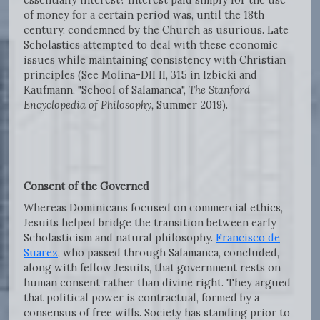
of money for a certain period was, until the 18th
century, condemned by the Church as usurious. Late
Scholastics attempted to deal with these economic
issues while maintaining consistency with Christian
principles (See Molina-DII II, 315 in Izbicki and
Kaufmann, "School of Salamanca",
The Stanford
Encyclopedia of Philosophy,
Summer 2019).
Consent of the Governed
Whereas Dominicans focused on commercial ethics,
Jesuits helped bridge the transition between early
Scholasticism and natural philosophy.
Francisco de
Suarez
, who passed through Salamanca, concluded,
along with fellow Jesuits, that government rests on
human consent rather than divine right. They argued
that political power is contractual, formed by a
consensus of free wills. Society has standing prior to