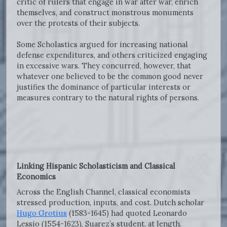
critic of rulers that engage in war after war, enrich
themselves, and construct monstrous monuments
over the protests of their subjects.
Some Scholastics argued for increasing national
defense expenditures, and others criticized engaging
in excessive wars. They concurred, however, that
whatever one believed to be the common good never
justifies the dominance of particular interests or
measures contrary to the natural rights of persons.
Linking Hispanic Scholasticism and Classical
Economics
Across the English Channel, classical economists
stressed production, inputs, and cost. Dutch scholar
Hugo Grotius
(1583-1645) had quoted Leonardo
Lessio (1554-1623), Suarez’s student, at length.