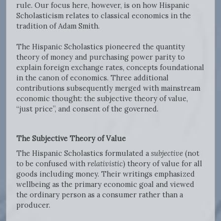
rule. Our focus here, however, is on how Hispanic
Scholasticism relates to classical economics in the
tradition of Adam Smith.
The Hispanic Scholastics pioneered the quantity
theory of money and purchasing power parity to
explain foreign exchange rates, concepts foundational
in the canon of economics. Three additional
contributions subsequently merged with mainstream
economic thought: the subjective theory of value,
“just price”, and consent of the governed.
The Subjective Theory of Value
The Hispanic Scholastics formulated a
subjective
(not
to be confused with
relativistic
) theory of value for all
goods including money. Their writings emphasized
wellbeing as the primary economic goal and viewed
the ordinary person as a consumer rather than a
producer.