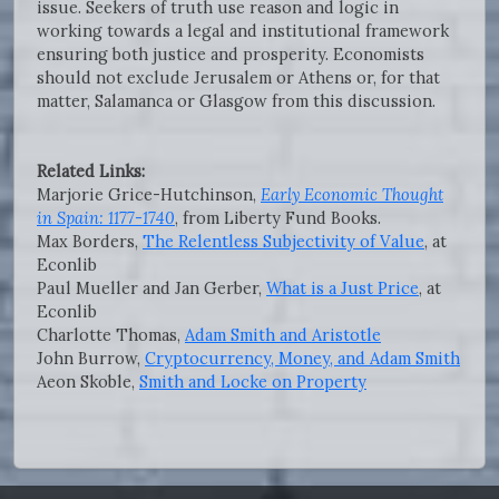
issue. Seekers of truth use reason and logic in
working towards a legal and institutional framework
ensuring both justice and prosperity. Economists
should not exclude Jerusalem or Athens or, for that
matter, Salamanca or Glasgow from this discussion.
Related Links:
Marjorie Grice-Hutchinson,
Early Economic Thought
in Spain: 1177-1740
, from Liberty Fund Books.
Max Borders,
The Relentless Subjectivity of Value
, at
Econlib
Paul Mueller and Jan Gerber,
What is a Just Price
, at
Econlib
Charlotte Thomas,
Adam Smith and Aristotle
John Burrow,
Cryptocurrency, Money, and Adam Smith
Aeon Skoble,
Smith and Locke on Property