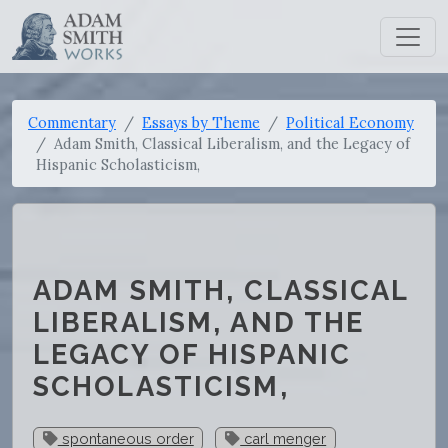
Commentary
Essays by Theme
Political Economy
Adam Smith, Classical Liberalism, and the Legacy of
Hispanic Scholasticism,
ADAM SMITH, CLASSICAL
LIBERALISM, AND THE
LEGACY OF HISPANIC
SCHOLASTICISM,
spontaneous order
carl menger