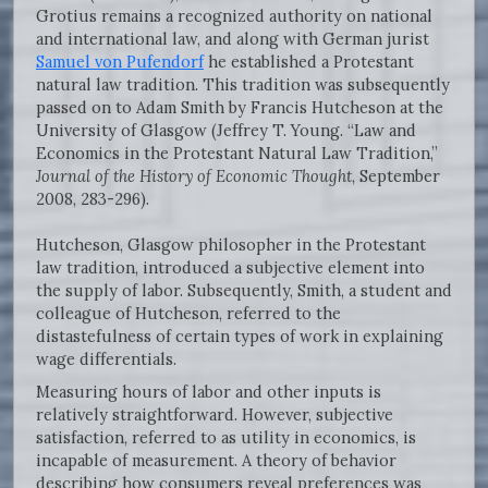
Grotius remains a recognized authority on national
and international law, and along with German jurist
Samuel von Pufendorf
he established a Protestant
natural law tradition. This tradition was subsequently
passed on to Adam Smith by Francis Hutcheson at the
University of Glasgow (Jeffrey T. Young. “Law and
Economics in the Protestant Natural Law Tradition,”
Journal of the History of Economic Thought
, September
2008, 283-296).
Hutcheson, Glasgow philosopher in the Protestant
law tradition, introduced a subjective element into
the supply of labor. Subsequently, Smith, a student and
colleague of Hutcheson, referred to the
distastefulness of certain types of work in explaining
wage differentials.
Measuring hours of labor and other inputs is
relatively straightforward. However, subjective
satisfaction, referred to as utility in economics, is
incapable of measurement. A theory of behavior
describing how consumers reveal preferences was