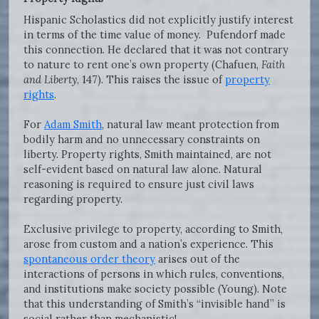
Hispanic Scholastics did not explicitly justify interest
in terms of the time value of money. Pufendorf made
this connection. He declared that it was not contrary
to nature to rent one’s own property (Chafuen,
Faith
and Liberty
, 147). This raises the issue of
property
rights
.
For
Adam Smith
, natural law meant protection from
bodily harm and no unnecessary constraints on
liberty. Property rights, Smith maintained, are not
self-evident based on natural law alone. Natural
reasoning is required to ensure just civil laws
regarding property.
Exclusive privilege to property, according to Smith,
arose from custom and a nation’s experience. This
spontaneous order theory
arises out of the
interactions of persons in which rules, conventions,
and institutions make society possible (Young). Note
that this understanding of Smith’s “invisible hand” is
social rather than mechanistic!