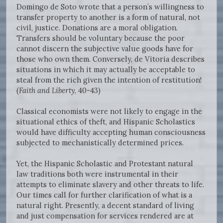
Domingo de Soto wrote that a person’s willingness to
transfer property to another is a form of natural, not
civil, justice. Donations are a moral obligation.
Transfers should be voluntary because the poor
cannot discern the subjective value goods have for
those who own them. Conversely, de Vitoria describes
situations in which it may actually be acceptable to
steal from the rich given the intention of restitution!
(
Faith and Liberty
, 40-43)
Classical economists were not likely to engage in the
situational ethics of theft, and Hispanic Scholastics
would have difficulty accepting human consciousness
subjected to mechanistically determined prices.
Yet, the Hispanic Scholastic and Protestant natural
law traditions both were instrumental in their
attempts to eliminate slavery and other threats to life.
Our times call for further clarification of what is a
natural right. Presently, a decent standard of living
and just compensation for services rendered are at