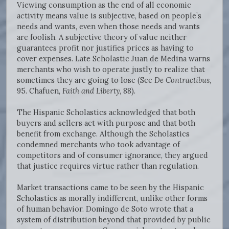
Viewing consumption as the end of all economic
activity means value is subjective, based on people’s
needs and wants, even when those needs and wants
are foolish. A subjective theory of value neither
guarantees profit nor justifies prices as having to
cover expenses. Late Scholastic Juan de Medina warns
merchants who wish to operate justly to realize that
sometimes they are going to lose (See
De Contractibus
,
95. Chafuen,
Faith and Liberty
, 88).
The Hispanic Scholastics acknowledged that both
buyers and sellers act with purpose and that both
benefit from exchange. Although the Scholastics
condemned merchants who took advantage of
competitors and of consumer ignorance, they argued
that justice requires virtue rather than regulation.
Market transactions came to be seen by the Hispanic
Scholastics as morally indifferent, unlike other forms
of human behavior. Domingo de Soto wrote that a
system of distribution beyond that provided by public