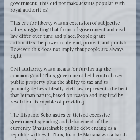
government. This did not make Jesuits popular with
royal authorities!
This cry for liberty was an extension of subjective
value, suggesting that forms of government and civil
law differ over time and place. People grant
authorities the power to defend, protect, and punish.
However, this does not imply that people are always
right.
Civil authority was a means for furthering the
common good. Thus, government held control over
public property plus the ability to tax and to
promulgate laws. Ideally, civil law represents the best
that human nature, based on reason and inspired by
revelation, is capable of providing.
The Hispanic Scholastics criticized excessive
government spending and debasement of the
currency. Unsustainable public debt entangles a
republic with evil. Thus, Juan de Mariana was a harsh