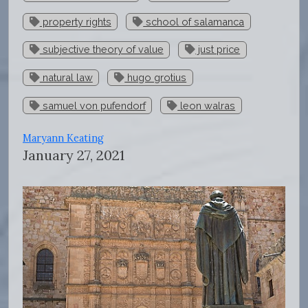
property rights
school of salamanca
subjective theory of value
just price
natural law
hugo grotius
samuel von pufendorf
leon walras
Maryann Keating
January 27, 2021