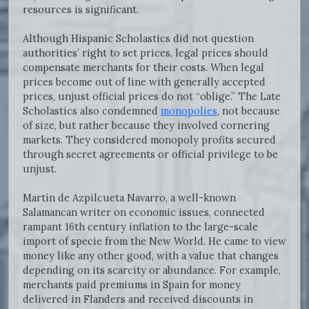
resources is significant.
Although Hispanic Scholastics did not question
authorities’ right to set prices, legal prices should
compensate merchants for their costs. When legal
prices become out of line with generally accepted
prices, unjust official prices do not “oblige.” The Late
Scholastics also condemned
monopolies
, not because
of size, but rather because they involved cornering
markets. They considered monopoly profits secured
through secret agreements or official privilege to be
unjust.
Martín de Azpilcueta Navarro, a well-known
Salamancan writer on economic issues, connected
rampant 16th century inflation to the large-scale
import of specie from the New World. He came to view
money like any other good, with a value that changes
depending on its scarcity or abundance. For example,
merchants paid premiums in Spain for money
delivered in Flanders and received discounts in