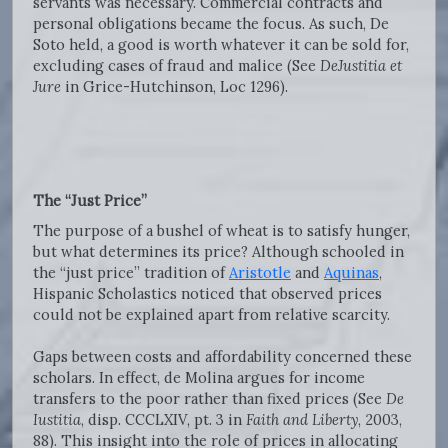
servants was necessary. Commercial contracts and
personal obligations became the focus. As such, De
Soto held, a good is worth whatever it can be sold for,
excluding cases of fraud and malice (See
DeJustitia et
Jure
in Grice-Hutchinson, Loc 1296).
The “Just Price”
The purpose of a bushel of wheat is to satisfy hunger,
but what determines its price? Although schooled in
the “just price” tradition of
Aristotle
and
Aquinas
,
Hispanic Scholastics noticed that observed prices
could not be explained apart from relative scarcity.
Gaps between costs and affordability concerned these
scholars. In effect, de Molina argues for income
transfers to the poor rather than fixed prices (See
De
Iustitia
, disp. CCCLXIV, pt. 3 in
Faith and Liberty
, 2003,
88). This insight into the role of prices in allocating