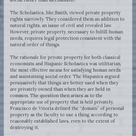
The Scholastics, like Smith, viewed private property
rights narrowly. They considered them an addition to
natural rights, an issue of civil and revealed law.
However, private property, necessary to fulfill human
needs, requires legal protection consistent with the
natural order of things.
The rationale for private property for both classical
economists and Hispanic Scholastics was utilitarian,
the most effective means for satisfying human needs
and maintaining social order. The Hispanics argued
persuasively that things are better used when they
are privately owned than when they are held in
common. The question then arises as to the
appropriate
use
of property that is
held
privately.
Francisco de Vitoria defined the “domain” of personal
property as the faculty to use a thing according to
reasonably established laws, even to the extent of
destroying it.