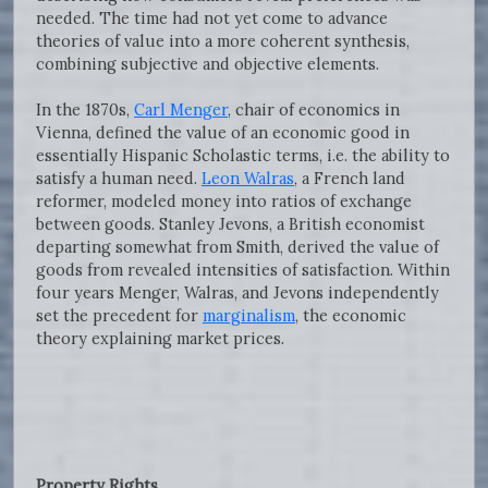
needed. The time had not yet come to advance
theories of value into a more coherent synthesis,
combining subjective and objective elements.
In the 1870s,
Carl Menger
, chair of economics in
Vienna, defined the value of an economic good in
essentially Hispanic Scholastic terms, i.e. the ability to
satisfy a human need.
Leon Walras
, a French land
reformer, modeled money into ratios of exchange
between goods. Stanley Jevons, a British economist
departing somewhat from Smith, derived the value of
goods from revealed intensities of satisfaction. Within
four years Menger, Walras, and Jevons independently
set the precedent for
marginalism
, the economic
theory explaining market prices.
Property Rights