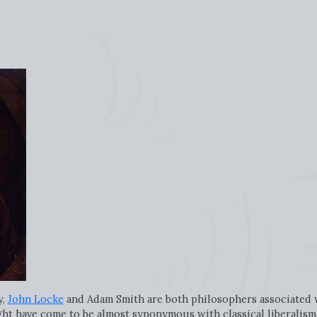
y,
John Locke
and Adam Smith are both philosophers associated wi
ght have come to be almost synonymous with classical liberalism,