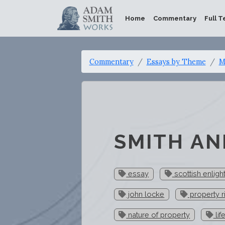
Home
Commentary
Full T
Commentary
Essays by Theme
M
SMITH AN
essay
scottish enlig
john locke
property r
nature of property
lif