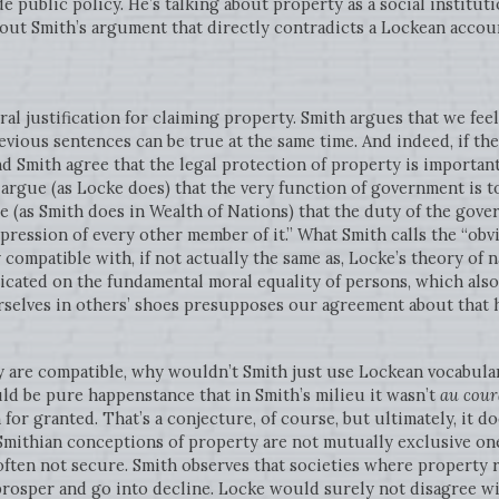
de public policy. He’s talking about property as a social institu
out Smith’s argument that directly contradicts a Lockean account
al justification for claiming property. Smith argues that we fee
vious sentences can be true at the same time. And indeed, if the f
nd Smith agree that the legal protection of property is important
o argue (as Locke does) that the very function of government is to 
ue (as Smith does in Wealth of Nations) that the duty of the gove
ppression of every other member of it.” What Smith calls the “ob
 compatible with, if not actually the same as, Locke’s theory of 
dicated on the fundamental moral equality of persons, which also
urselves in others’ shoes presupposes our agreement about that 
y are compatible, why wouldn’t Smith just use Lockean vocabular
uld be pure happenstance that in Smith’s milieu it wasn’t
au cour
for granted. That’s a conjecture, of course, but ultimately, it d
Smithian conceptions of property are not mutually exclusive one
often not secure. Smith observes that societies where property 
o prosper and go into decline. Locke would surely not disagree wi