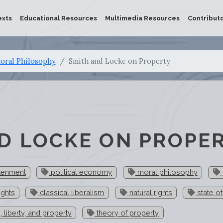
exts
Educational Resources
Multimedia Resources
Contribut
oral Philosophy
Smith and Locke on Property
D LOCKE ON PROPE
htenment
political economy
moral philosophy
ights
classical liberalism
natural rights
state of
e, liberty, and property
theory of property