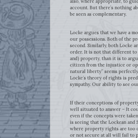
also, where appropriate, to gui
account. But there’s nothing ab
be seen as complementary.
Locke argues that we have a mor
our possessions. Both of the pre
second. Similarly, both Locke a
order. It is not that different t
and) property, than it is to arg
citizen from the injustice or o
natural liberty” seems perfectly
Locke’s theory of rights is pre
sympathy. Our ability to see o
If their conceptions of propert
well situated to answer – It co
even if the concepts were taken 
is seeing that the Lockean and 
where property rights are too 
or not secure at all will fail t