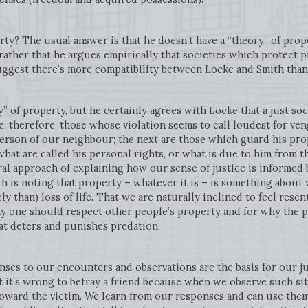
rty? The usual answer is that he doesn’t have a “theory” of prop
 rather that he argues empirically that societies which protect
suggest there’s more compatibility between Locke and Smith than
” of property, but he certainly agrees with Locke that a just soc
e, therefore, those whose violation seems to call loudest for v
erson of our neighbour; the next are those which guard his prop
hat are called his personal rights, or what is due to him from 
eral approach of explaining how our sense of justice is informe
th is noting that property – whatever it is – is something about 
rely than) loss of life. That we are naturally inclined to feel res
hy one should respect other people’s property and for why the p
hat deters and punishes predation.
nses to our encounters and observations are the basis for our 
t it’s wrong to betray a friend because when we observe such sit
oward the victim. We learn from our responses and can use them