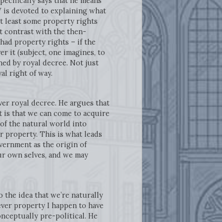
pecifically says that he means
V is devoted to explaining what
at least some property rights
t contrast with the then-
had property rights – if the
er it (subject, one imagines, to
shed by royal decree. Not just
al right of way.
ver royal decree. He argues that
t is that we can come to acquire
 of the natural world into
 property. This is what leads
vernment as the origin of
 our own selves, and we may
 the idea that we’re naturally
tever property I happen to have
onceptually pre-political. He