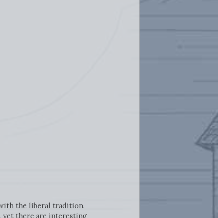
th the liberal tradition.
 yet there are interesting