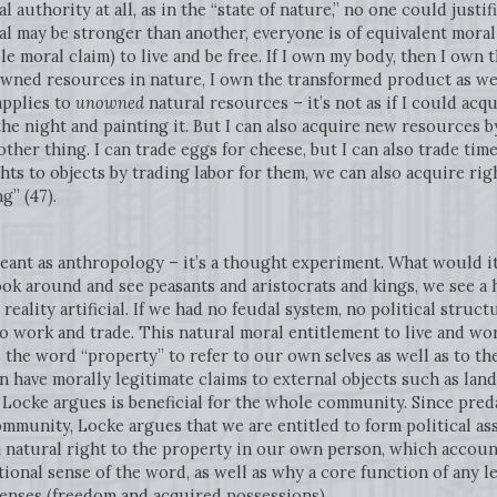
l authority at all, as in the “state of nature,” no one could justi
l may be stronger than another, everyone is of equivalent mora
able moral claim) to live and be free. If I own my body, then I own
owned resources in nature, I own the transformed product as wel
applies to
unowned
natural resources – it’s not as if I could acq
he night and painting it. But I can also acquire new resources by
other thing. I can trade eggs for cheese, but I can also trade tim
ghts to objects by trading labor for them, we can also acquire r
g” (47).
 meant as anthropology – it’s a thought experiment. What would it
ook around and see peasants and aristocrats and kings, we see 
 reality artificial. If we had no feudal system, no political struct
to work and trade. This natural moral entitlement to live and wo
 the word “property” to refer to our own selves as well as to th
an have morally legitimate claims to external objects such as lan
 Locke argues is beneficial for the whole community. Since pred
ommunity, Locke argues that we are entitled to form political as
 a natural right to the property in our own person, which accou
ional sense of the word, as well as why a core function of any l
senses (freedom and acquired possessions).