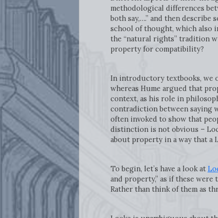
methodological differences bet
both say,….” and then describe 
school of thought, which also 
the “natural rights” tradition 
property for compatibility?
In introductory textbooks, we o
whereas Hume argued that proper
context, as his role in philoso
contradiction between saying we 
often invoked to show that peo
distinction is not obvious – Loc
about property in a way that a 
To begin, let’s have a look at
Lo
and property,” as if these were 
Rather than think of them as thre