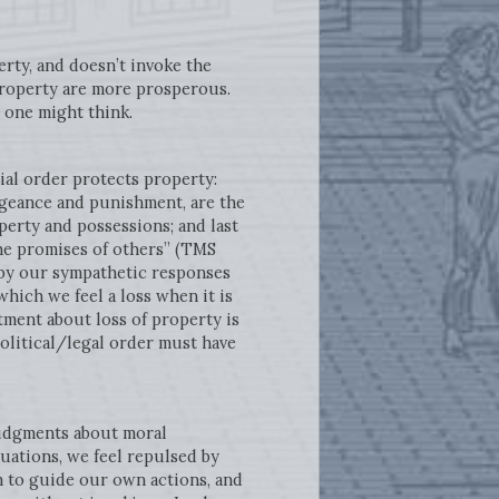
erty, and doesn’t invoke the
 property are more prosperous.
 one might think.
ial order protects property:
engeance and punishment, are the
erty and possessions; and last
the promises of others” (TMS
d by our sympathetic responses
which we feel a loss when it is
entment about loss of property is
olitical/legal order must have
judgments about moral
uations, we feel repulsed by
 to guide our own actions, and