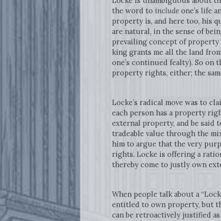
Locke is unambiguous about the
the word to
include
one’s life a
property is, and here too, his q
are natural, in the sense of be
prevailing concept of property 
king grants me all the land from
one’s continued fealty). So on t
property rights, either; the sa
Locke’s radical move was to cla
each person has a property righ
external property, and be said t
tradeable value through the mix
him to argue that the very purp
rights. Locke is offering a rati
thereby come to justly own ext
When people talk about a “Locke
entitled to own property, but th
can be retroactively justified a