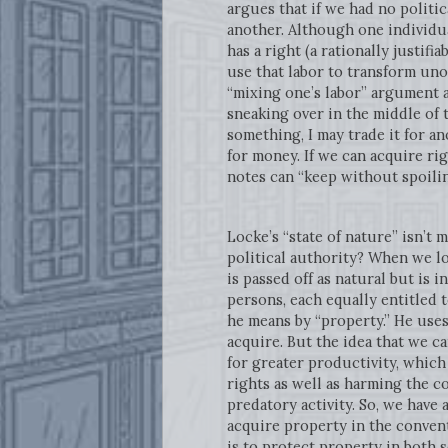
argues that if we had no politica
another. Although one individua
has a right (a rationally justifi
use that labor to transform un
“mixing one’s labor” argument 
sneaking over in the middle of t
something, I may trade it for an
for money. If we can acquire ri
notes can “keep without spoilin
Locke’s “state of nature” isn’t
political authority? When we l
is passed off as natural but is in
persons, each equally entitled 
he means by “property.” He uses
acquire. But the idea that we c
for greater productivity, which
rights as well as harming the c
predatory activity. So, we have
acquire property in the convent
is to protect property in both 