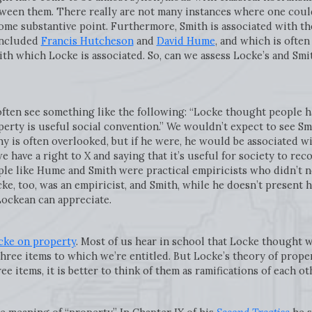
ween them. There really are not many instances where one could 
some substantive point. Furthermore, Smith is associated with t
included
Francis Hutcheson
and
David Hume
, and which is ofte
with which Locke is associated. So, can we assess Locke’s and Smi
ften see something like the following: “Locke thought people ha
ty is useful social convention.” We wouldn’t expect to see Smi
phy is often overlooked, but if he were, he would be associated 
have a right to X and saying that it’s useful for society to reco
ple like Hume and Smith were practical empiricists who didn’t n
ke, too, was an empiricist, and Smith, while he doesn’t present hi
Lockean can appreciate.
cke on property
. Most of us hear in school that Locke thought we 
three items to which we’re entitled. But Locke’s theory of propert
e items, it is better to think of them as ramifications of each ot