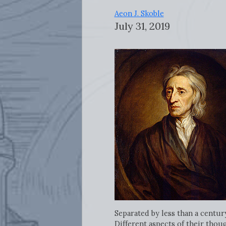
Aeon J. Skoble
July 31, 2019
Separated by less than a centur
Different aspects of their thou