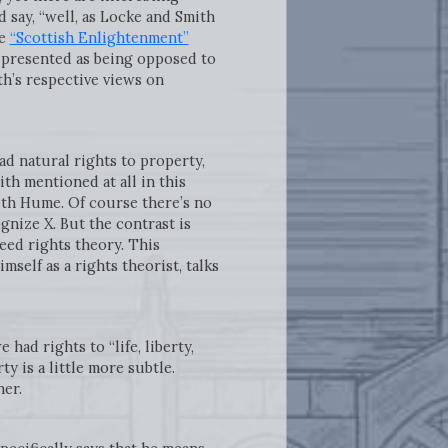
say, “well, as Locke and Smith
he
“Scottish Enlightenment”
n presented as being opposed to
th’s respective views on
d natural rights to property,
th mentioned at all in this
with Hume. Of course there’s no
gnize X. But the contrast is
eed rights theory. This
mself as a rights theorist, talks
had rights to “life, liberty,
y is a little more subtle.
her.