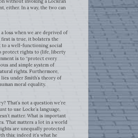
tion without invoking a Lockean
, either. In a way, the two can
l a loss when we are deprived of
irst is true, it bolsters the
 to a well-functioning social
protect rights to (life, liberty
rnment is to “protect every
vious and simple system of
natural rights. Furthermore,
 lies under Smith’s theory of
human moral equality.
y? That’s not a question we’re
ant
to use Locke’s language,
oesn’t matter. What is important
s. That matters a lot in a world
rights are unequally protected
th this; indeed it’s what he