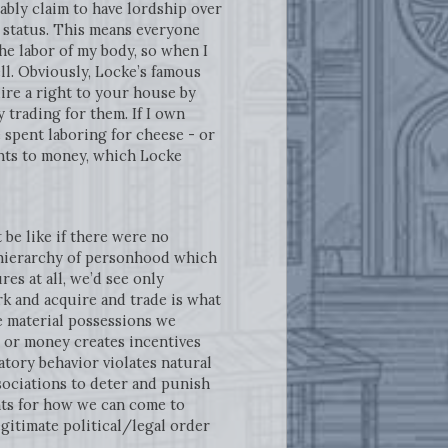
fiably claim to have lordship over
l status. This means everyone
 the labor of my body, so when I
l. Obviously, Locke’s famous
uire a right to your house by
 trading for them. If I own
e spent laboring for cheese - or
ights to money, which Locke
 be like if there were no
a hierarchy of personhood which
ures at all, we’d see only
rk and acquire and trade is what
e material possessions we
d or money creates incentives
atory behavior violates natural
sociations to deter and punish
nts for how we can come to
egitimate political/legal order