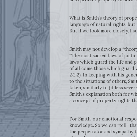
What is Smith’s theory of prope
language of natural rights, but
But if we look more closely, I 
Smith may not develop a “theory
“The most sacred laws of justic
laws which guard the life and p
of all come those which guard w
2:2:2). In keeping with his gen
to the situations of others, Smi
taken, similarly to (if less seve
Smith’s explanation both for w
a concept of property rights t
For Smith, our emotional respo
knowledge. So we can “tell” tha
the perpetrator and sympathy t