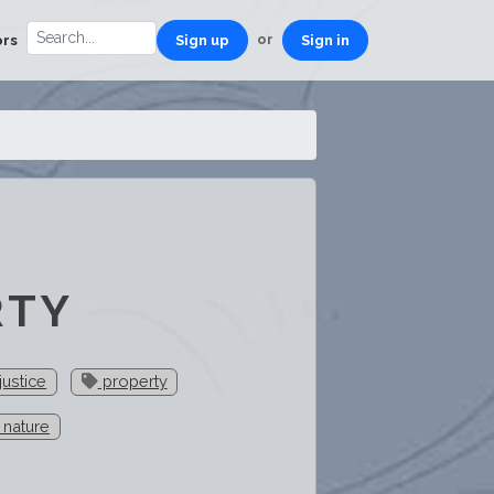
or
ors
Sign up
Sign in
RTY
justice
property
 nature