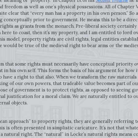
 meaning of “property.” In Chapter IX of his
Second Treatise
he s
nd freedom as well as one’s physical possessions. All of Chapter 
uite clear that “every man has a property in his own person.” So 
ing conceptually prior to government. He means this to be a direc
rights as grants from the monarch. Pre-liberal society certainly 
 here to coast, then it’s my property, and I am entitled to lord ov
his model, property rights are civil rights, legal entities establi
me would be true of the medieval right to bear arms or the mediev
im that some rights must necessarily have conceptual priority o
t in his own self. This forms the basis of his argument for how i
o have a right to that also. When we transform the raw materials
ing of our own powers, that tradeable value becomes part of our
ose of government is to protect rights, as opposed to seeing go
onal justification for a moral claim. We are naturally entitled to
ernal objects.
an approach” to property rights, they are generally referring to
is is often presented in simplistic caricature. It’s not that wha
s a natural right. The “natural” in Locke’s natural rights means c