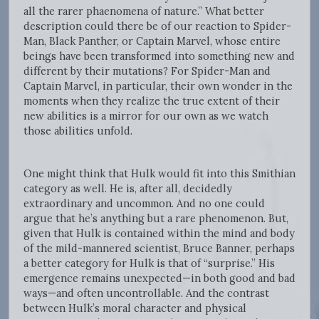
all the rarer phaenomena of nature.” What better
description could there be of our reaction to Spider-
Man, Black Panther, or Captain Marvel, whose entire
beings have been transformed into something new and
different by their mutations? For Spider-Man and
Captain Marvel, in particular, their own wonder in the
moments when they realize the true extent of their
new abilities is a mirror for our own as we watch
those abilities unfold.
One might think that Hulk would fit into this Smithian
category as well. He is, after all, decidedly
extraordinary and uncommon. And no one could
argue that he’s anything but a rare phenomenon. But,
given that Hulk is contained within the mind and body
of the mild-mannered scientist, Bruce Banner, perhaps
a better category for Hulk is that of “surprise.” His
emergence remains unexpected—in both good and bad
ways—and often uncontrollable. And the contrast
between Hulk’s moral character and physical