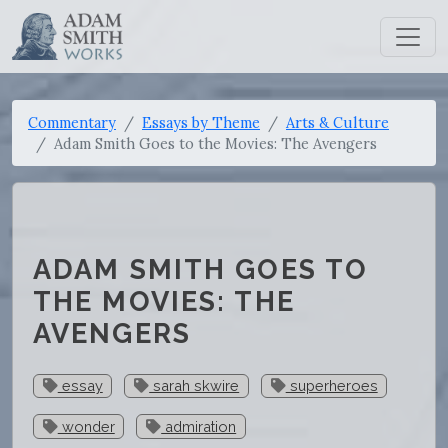
Commentary
Essays by Theme
Arts & Culture
Adam Smith Goes to the Movies: The Avengers
ADAM SMITH GOES TO
THE MOVIES: THE
AVENGERS
essay
sarah skwire
superheroes
wonder
admiration