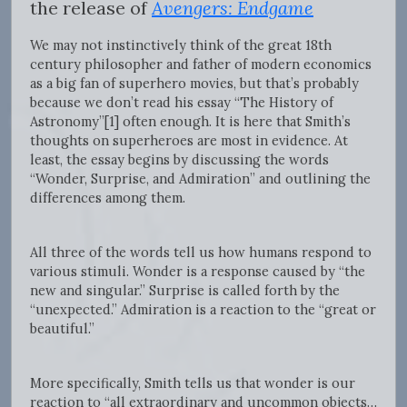
the release of
Avengers: Endgame
We may not instinctively think of the great 18th
century philosopher and father of modern economics
as a big fan of superhero movies, but that’s probably
because we don’t read his essay “The History of
Astronomy”[1]
often enough. It is here that Smith’s
thoughts on superheroes are most in evidence. At
least, the essay begins by discussing the words
“Wonder, Surprise, and Admiration” and outlining the
differences among them.
All three of the words tell us how humans respond to
various stimuli. Wonder is a response caused by “the
new and singular.” Surprise is called forth by the
“unexpected.” Admiration is a reaction to the “great or
beautiful.”
More specifically, Smith tells us that wonder is our
reaction to “all extraordinary and uncommon objects…