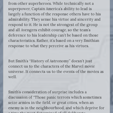
from other superheroes. While technically not a
superpower, Captain America’s ability to lead is
largely a function of the response others have to his
admirability. They sense his virtue and sincerity and
respond to it. He is not the strongest of the group
and all Avengers exhibit courage, so the team’s
deference to his leadership can’t be based on those
characteristics. Rather, it’s based on a very Smithian
response to what they perceive as his virtues.
But Smith’s “History of Astronomy” doesn’t just
connect us to the characters of the Marvel movie
universe. It connects us to the events of the movies as
well.
Smith’s consideration of surprise includes a
discussion of “Those panic terrors which sometimes
seize armies in the field, or great cities, when an
enemy is in the neighbourhood, and which deprive for