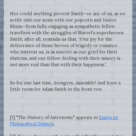
Nor could anything prevent Smith—or any of us, as we
settle into our seats with our popcorn and Junior
Mints—from fully engaging as sympathetic fellow
travellers with the struggles of Marvel’s superheroes.
Smith, after all, reminds us that, “Our joy for the
deliverance of those heroes of tragedy or romance
who interest us, is as sincere as our grief for their
distress, and our fellow-feeling with their misery is
not more real than that with their happiness.”
So for one last time, Avengers...Assemble! And leave a
little room for Adam Smith in the front row.
[1] "The History of Astronomy" appears in
Essays on
Philosophical Subjects
.