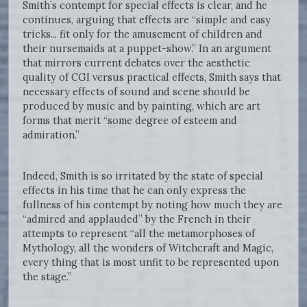
Smith’s contempt for special effects is clear, and he
continues, arguing that effects are “simple and easy
tricks... fit only for the amusement of children and
their nursemaids at a puppet-show.” In an argument
that mirrors current debates over the aesthetic
quality of CGI versus practical effects, Smith says that
necessary effects of sound and scene should be
produced by music and by painting, which are art
forms that merit “some degree of esteem and
admiration.”
Indeed, Smith is so irritated by the state of special
effects in his time that he can only express the
fullness of his contempt by noting how much they are
“admired and applauded” by the French in their
attempts to represent “all the metamorphoses of
Mythology, all the wonders of Witchcraft and Magic,
every thing that is most unfit to be represented upon
the stage.”