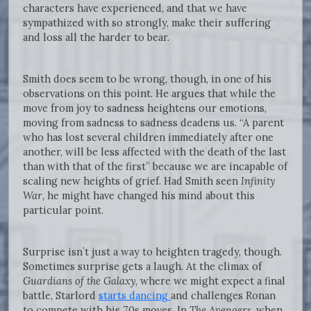
characters have experienced, and that we have
sympathized with so strongly, make their suffering
and loss all the harder to bear.
Smith does seem to be wrong, though, in one of his
observations on this point. He argues that while the
move from joy to sadness heightens our emotions,
moving from sadness to sadness deadens us. “A parent
who has lost several children immediately after one
another, will be less affected with the death of the last
than with that of the first” because we are incapable of
scaling new heights of grief. Had Smith seen
Infinity
War,
he might have changed his mind about this
particular point.
Surprise isn’t just a way to heighten tragedy, though.
Sometimes surprise gets a laugh. At the climax of
Guardians of the Galaxy
, where we might expect a final
battle, Starlord
starts dancing
and challenges Ronan
to compete with his 70s moves. In
The Avengers
, when