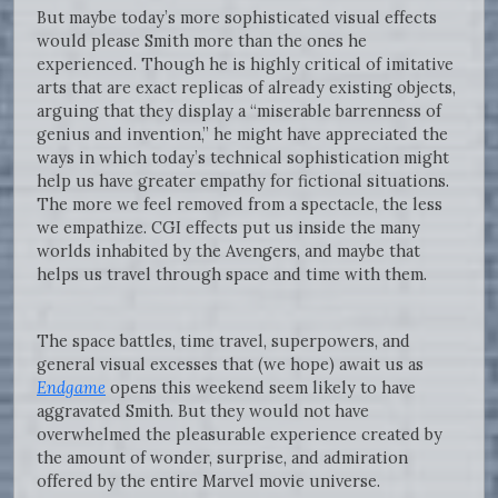
But maybe today’s more sophisticated visual effects
would please Smith more than the ones he
experienced. Though he is highly critical of imitative
arts that are exact replicas of already existing objects,
arguing that they display a “miserable barrenness of
genius and invention,” he might have appreciated the
ways in which today’s technical sophistication might
help us have greater empathy for fictional situations.
The more we feel removed from a spectacle, the less
we empathize. CGI effects put us inside the many
worlds inhabited by the Avengers, and maybe that
helps us travel through space and time with them.
The space battles, time travel, superpowers, and
general visual excesses that (we hope) await us as
Endgame
opens this weekend seem likely to have
aggravated Smith. But they would not have
overwhelmed the pleasurable experience created by
the amount of wonder, surprise, and admiration
offered by the entire Marvel movie universe.