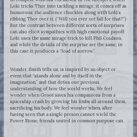
Loki tricks Thor into tackling a mirage, it comes off as
humorous; the audience chuckles along with Loki’s
ribbing Thor over it. (“Will you ever
not
fall for that?”)
But the contrast between different sorts of surprises
can also elicit sympathies with high emotional payoff:
Loki uses the same mirage trick to kill Phil Coulson,
and while the details of the surprise are the same, in
this case it produces a “load of sorrow.”
Wonder, Smith tells us, is inspired by an object or
event that “stands alone and by itself in the
imagination,” and that defies our previous
understanding of how the world works. We feel
wonder when Groot saves his companions from a
spaceship crash by growing his limbs all around them,
sacrificing his body. We feel wonder when, after
having seen that a single person cannot wield the
Power Stone, friends united in common purpose can.