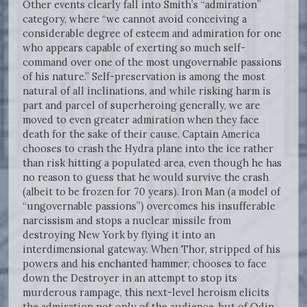
Other events clearly fall into Smith’s “admiration”
category, where “we cannot avoid conceiving a
considerable degree of esteem and admiration for one
who appears capable of exerting so much self-
command over one of the most ungovernable passions
of his nature.” Self-preservation is among the most
natural of all inclinations, and while risking harm is
part and parcel of superheroing generally, we are
moved to even greater admiration when they face
death for the sake of their cause. Captain America
chooses to crash the Hydra plane into the ice rather
than risk hitting a populated area, even though he has
no reason to guess that he would survive the crash
(albeit to be frozen for 70 years). Iron Man (a model of
“ungovernable passions”) overcomes his insufferable
narcissism and stops a nuclear missile from
destroying New York by flying it into an
interdimensional gateway. When Thor, stripped of his
powers and his enchanted hammer, chooses to face
down the Destroyer in an attempt to stop its
murderous rampage, this next-level heroism elicits
the admiration not only of the audience, but of Odin