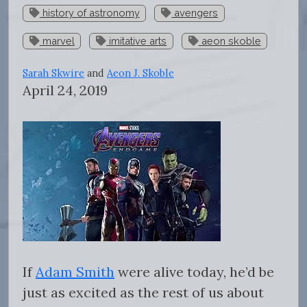
history of astronomy
avengers
marvel
imitative arts
aeon skoble
Sarah Skwire
and
Aeon J. Skoble
April 24, 2019
If
Adam Smith
were alive today, he’d be
just as excited as the rest of us about