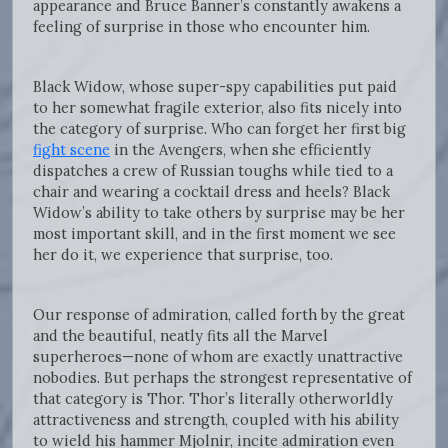
appearance and Bruce Banner’s constantly awakens a
feeling of surprise in those who encounter him.
Black Widow, whose super-spy capabilities put paid
to her somewhat fragile exterior, also fits nicely into
the category of surprise. Who can forget her first big
fight scene
in the Avengers, when she efficiently
dispatches a crew of Russian toughs while tied to a
chair and wearing a cocktail dress and heels? Black
Widow’s ability to take others by surprise may be her
most important skill, and in the first moment we see
her do it, we experience that surprise, too.
Our response of admiration, called forth by the great
and the beautiful, neatly fits all the Marvel
superheroes—none of whom are exactly unattractive
nobodies. But perhaps the strongest representative of
that category is Thor. Thor’s literally otherworldly
attractiveness and strength, coupled with his ability
to wield his hammer Mjolnir, incite admiration even