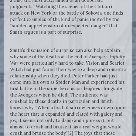
a time the most determined of all deliberate
judgments.” Watching the scenes of the Chitauri
attack on New York or the battle of Sokovia, one finds
perfect examples of the kind of panic incited by the
“sudden apprehension of unexpected danger” that
Smith argues is a part of surprise.
Smith’s discussion of surprise can also help explain
why some of the deaths at the end of
Avengers: Infinity
War
were particularly hard to take. Vision and Scarlet
Witch had just found their way to a deep and romantic
relationship when they died. Peter Parker had just
come into his own as Spider-Man and experienced his
first battle in the superhero major leagues alongside
the Avengers when he died. The audience was
crushed by these deaths in particular, and Smith
knows why. “When a load of sorrow comes down upon
the heart that is expanded and elated with gaiety and
joy, it seems not only to damp and oppress it, but
almost to crush and bruise it, as a real weight would
crush and bruise the body.”[2] The joys that these