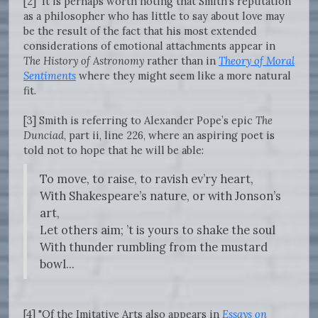
[2] It is perhaps worth noting that Smith’s reputation
as a philosopher who has little to say about love may
be the result of the fact that his most extended
considerations of emotional attachments appear in
The History of Astronomy
rather than in
Theory of Moral
Sentiments
where they might seem like a more natural
fit.
[3] Smith is referring to Alexander Pope’s epic
The
Dunciad
, part ii, line 226, where an aspiring poet is
told not to hope that he will be able:
To move, to raise, to ravish ev’ry heart,
With Shakespeare’s nature, or with Jonson’s
art,
Let others aim; ’t is yours to shake the soul
With thunder rumbling from the mustard
bowl...
[4] "Of the Imitative Arts also appears in
Essays on