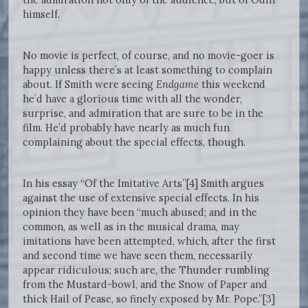
himself.
No movie is perfect, of course, and no movie-goer is
happy unless there’s at least something to complain
about. If Smith were seeing
Endgame
this weekend
he’d have a glorious time with all the wonder,
surprise, and admiration that are sure to be in the
film. He’d probably have nearly as much fun
complaining about the special effects, though.
In his essay “Of the Imitative Arts”[4] Smith argues
against the use of extensive special effects. In his
opinion they have been “much abused; and in the
common, as well as in the musical drama, may
imitations have been attempted, which, after the first
and second time we have seen them, necessarily
appear ridiculous; such are, the Thunder rumbling
from the Mustard-bowl, and the Snow of Paper and
thick Hail of Pease, so finely exposed by Mr. Pope.”[3]