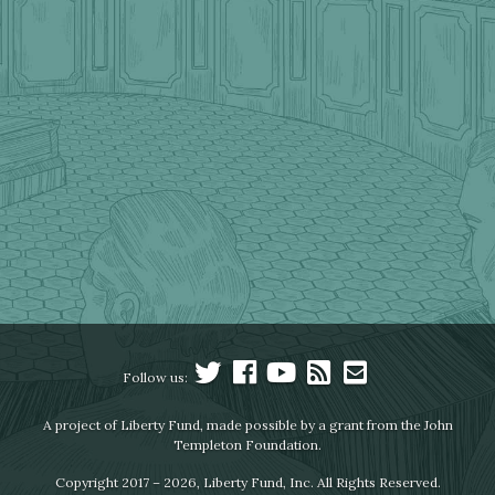
Follow us:
A project of Liberty Fund, made possible by a grant from the John
Templeton Foundation.
Copyright 2017 – 2026, Liberty Fund, Inc. All Rights Reserved.