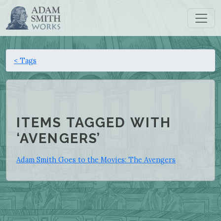
< Tags
ITEMS TAGGED WITH
‘AVENGERS’
Adam Smith Goes to the Movies: The Avengers