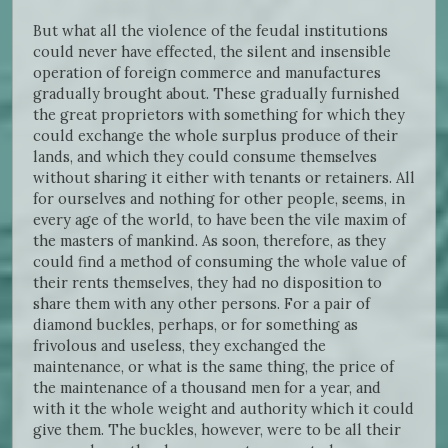
But what all the violence of the feudal institutions
could never have effected, the silent and insensible
operation of foreign commerce and manufactures
gradually brought about. These gradually furnished
the great proprietors with something for which they
could exchange the whole surplus produce of their
lands, and which they could consume themselves
without sharing it either with tenants or retainers. All
for ourselves and nothing for other people, seems, in
every age of the world, to have been the vile maxim of
the masters of mankind. As soon, therefore, as they
could find a method of consuming the whole value of
their rents themselves, they had no disposition to
share them with any other persons. For a pair of
diamond buckles, perhaps, or for something as
frivolous and useless, they exchanged the
maintenance, or what is the same thing, the price of
the maintenance of a thousand men for a year, and
with it the whole weight and authority which it could
give them. The buckles, however, were to be all their