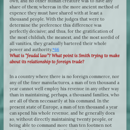
own, and no other human creature was to have any
share of them; whereas in the more ancient method of
expence they must have shared with at least a
thousand people. With the judges that were to
determine the preference this difference was
perfectly decisive; and thus, for the gratification of
the most childish, the meanest, and the most sordid of
all vanities, they gradually bartered their whole
power and authority.
*66
What is “feudal law”? What point is Smith trying to make
about its relationship to foreign trade?
In a country where there is no foreign commerce, nor
any of the finer manufactures, a man of ten thousand a
year cannot well employ his revenue in any other way
than in maintaining, perhaps, a thousand families, who
are all of them necessarily at his command. In the
present state of Europe, a man of ten thousand a year
can spend his whole revenue, and he generally does
so, without directly maintaining twenty people, or
being able to command more than ten footmen not