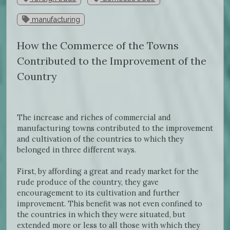
manufacturing
How the Commerce of the Towns
Contributed to the Improvement of the
Country
The increase and riches of commercial and
manufacturing towns contributed to the improvement
and cultivation of the countries to which they
belonged in three different ways.
First, by affording a great and ready market for the
rude produce of the country, they gave
encouragement to its cultivation and further
improvement. This benefit was not even confined to
the countries in which they were situated, but
extended more or less to all those with which they