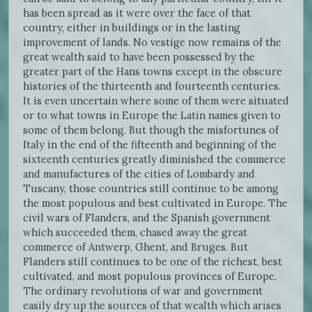
has been spread as it were over the face of that
country, either in buildings or in the lasting
improvement of lands. No vestige now remains of the
great wealth said to have been possessed by the
greater part of the Hans towns except in the obscure
histories of the thirteenth and fourteenth centuries.
It is even uncertain where some of them were situated
or to what towns in Europe the Latin names given to
some of them belong. But though the misfortunes of
Italy in the end of the fifteenth and beginning of the
sixteenth centuries greatly diminished the commerce
and manufactures of the cities of Lombardy and
Tuscany, those countries still continue to be among
the most populous and best cultivated in Europe. The
civil wars of Flanders, and the Spanish government
which succeeded them, chased away the great
commerce of Antwerp, Ghent, and Bruges. But
Flanders still continues to be one of the richest, best
cultivated, and most populous provinces of Europe.
The ordinary revolutions of war and government
easily dry up the sources of that wealth which arises