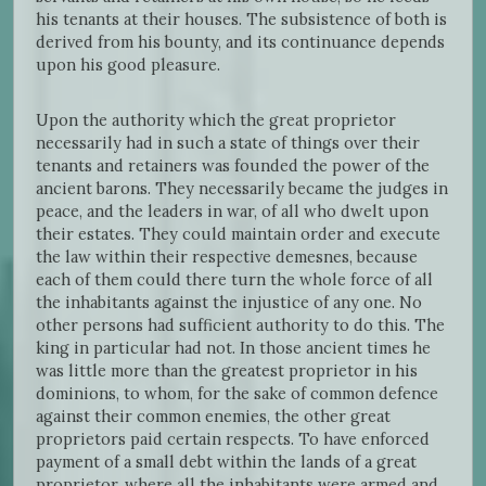
his tenants at their houses. The subsistence of both is
derived from his bounty, and its continuance depends
upon his good pleasure.
Upon the authority which the great proprietor
necessarily had in such a state of things over their
tenants and retainers was founded the power of the
ancient barons. They necessarily became the judges in
peace, and the leaders in war, of all who dwelt upon
their estates. They could maintain order and execute
the law within their respective demesnes, because
each of them could there turn the whole force of all
the inhabitants against the injustice of any one. No
other persons had sufficient authority to do this. The
king in particular had not. In those ancient times he
was little more than the greatest proprietor in his
dominions, to whom, for the sake of common defence
against their common enemies, the other great
proprietors paid certain respects. To have enforced
payment of a small debt within the lands of a great
proprietor, where all the inhabitants were armed and