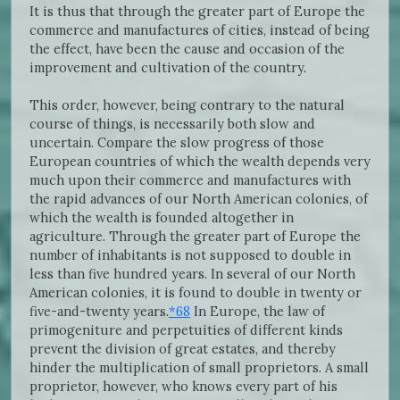
It is thus that through the greater part of Europe the
commerce and manufactures of cities, instead of being
the effect, have been the cause and occasion of the
improvement and cultivation of the country.
This order, however, being contrary to the natural
course of things, is necessarily both slow and
uncertain. Compare the slow progress of those
European countries of which the wealth depends very
much upon their commerce and manufactures with
the rapid advances of our North American colonies, of
which the wealth is founded altogether in
agriculture. Through the greater part of Europe the
number of inhabitants is not supposed to double in
less than five hundred years. In several of our North
American colonies, it is found to double in twenty or
five-and-twenty years.
*68
In Europe, the law of
primogeniture and perpetuities of different kinds
prevent the division of great estates, and thereby
hinder the multiplication of small proprietors. A small
proprietor, however, who knows every part of his