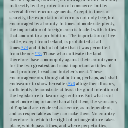
indirectly by the protection of commerce, but by
several direct encouragements. Except in times of
scarcity, the exportation of corn is not only free, but
encouraged by a bounty. In times of moderate plenty,
the importation of foreign corn is loaded with duties
that amount to a prohibition. The importation of live
cattle, except from Ireland, is prohibited at all
times,
*74
and it is but of late that it was permitted
from thence.
*75
Those who cultivate the land,
therefore, have a monopoly against their countrymen
for the two greatest and most important articles of
land produce, bread and butcher’s meat. These
encouragements, though at bottom, perhaps, as I shall
endeavour to show hereafter,
*76
altogether illusory,
sufficiently demonstrate at least the good intention of
the legislature to favour agriculture. But what is of
much more importance than all of them, the yeomanry
of England are rendered as secure, as independent,
and as respectable as law can make them. No country,
therefore, in which the right of primogeniture takes
place, which pays tithes, and where perpetuities,