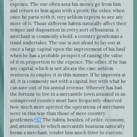
expence. The one often sees his money go from him
and return to him again with a profit; the other, when
once he parts with it, very seldom expects to see any
more of it. Those different habits naturally affect their
temper and disposition in every sort of business. A
merchant is commonly a bold, a country gentleman a
timid undertaker. The one is not afraid to lay out at
once a large capital upon the improvement of his land
when he has a probable prospect of raising the value
of it in proportion to the expence. The other, if he has
any capital, which is not always the case, seldom
ventures to employ it in this manner. If he improves at
all, it is commonly not with a capital, but with what he
can save out of his annual revenue. Whoever has had
the fortune to live in a mercantile town situated in an
unimproved country must have frequently observed
how much more spirited the operations of merchants
were in this way than those of mere country
gentlemen.
*57
The habits, besides, of order, economy,
and attention, to which mercantile business naturally
forms a merchant, render him much fitter to execute,