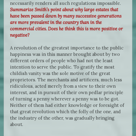
necessarily renders all such regulations impossible.
Summarize Smith’s point about why large estates that
have been passed down by many successive generations
are more prevalent in the country than in the
commercial cities. Does he think this is more positive or
negative?
A revolution of the greatest importance to the public
happiness was in this manner brought about by two
different orders of people who had not the least
intention to serve the public. To gratify the most
childish vanity was the sole motive of the great
proprietors. The merchants and artificers, much less
ridiculous, acted merely from a view to their own
interest, and in pursuit of their own pedlar principle
of turning a penny wherever a penny was to be got.
Neither of them had either knowledge or foresight of
that great revolution which the folly of the one, and
the industry of the other, was gradually bringing
about.