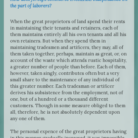
the part of laborers?
When the great proprietors of land spend their rents
in maintaining their tenants and retainers, each of
them maintains entirely all his own tenants and all his
own retainers. But when they spend them in
maintaining tradesmen and artificers, they may, all of
them taken together, perhaps, maintain as great, or, on
account of the waste which attends rustic hospitality,
a greater number of people than before. Each of them,
however, taken singly, contributes often but a very
small share to the maintenance of any individual of
this greater number. Each tradesman or artificer
derives his subsistence from the employment, not of
one, but of a hundred or a thousand different
customers. Though in some measure obliged to them
all, therefore, he is not absolutely dependent upon
any one of them.
The personal expence of the great proprietors having
in this manner gradually increased, it was impossible