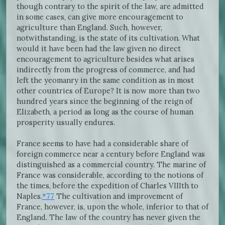
though contrary to the spirit of the law, are admitted
in some cases, can give more encouragement to
agriculture than England. Such, however,
notwithstanding, is the state of its cultivation. What
would it have been had the law given no direct
encouragement to agriculture besides what arises
indirectly from the progress of commerce, and had
left the yeomanry in the same condition as in most
other countries of Europe? It is now more than two
hundred years since the beginning of the reign of
Elizabeth, a period as long as the course of human
prosperity usually endures.
France seems to have had a considerable share of
foreign commerce near a century before England was
distinguished as a commercial country. The marine of
France was considerable, according to the notions of
the times, before the expedition of Charles VIIIth to
Naples.
*77
The cultivation and improvement of
France, however, is, upon the whole, inferior to that of
England. The law of the country has never given the