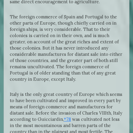
same direct encouragement to agriculture.
The foreign commerce of Spain and Portugal to the
other parts of Europe, though chiefly carried on in
foreign ships, is very considerable. That to their
colonies is carried on in their own, and is much
greater, on account of the great riches and extent of
those colonies. But it has never introduced any
considerable manufactures for distant sale into either
of those countries, and the greater part of both still
remains uncultivated. The foreign commerce of
Portugal is of older standing than that of any great
country in Europe, except Italy.
Italy is the only great country of Europe which seems
to have been cultivated and improved in every part by
means of foreign commerce and manufactures for
distant sale. Before the invasion of Charles VIIIth, Italy
according to Guicciardin,
*78
was cultivated not less
in the most mountainous and barren parts of the
country than in the plainest and most fertile. The