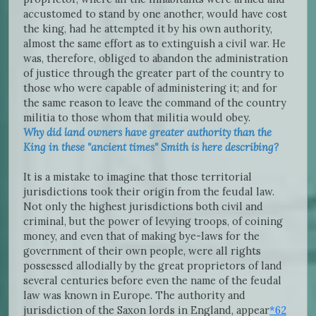
accustomed to stand by one another, would have cost
the king, had he attempted it by his own authority,
almost the same effort as to extinguish a civil war. He
was, therefore, obliged to abandon the administration
of justice through the greater part of the country to
those who were capable of administering it; and for
the same reason to leave the command of the country
militia to those whom that militia would obey.
Why did land owners have greater authority than the
King in these "ancient times" Smith is here describing?
It is a mistake to imagine that those territorial
jurisdictions took their origin from the feudal law.
Not only the highest jurisdictions both civil and
criminal, but the power of levying troops, of coining
money, and even that of making bye-laws for the
government of their own people, were all rights
possessed allodially by the great proprietors of land
several centuries before even the name of the feudal
law was known in Europe. The authority and
jurisdiction of the Saxon lords in England, appear
*62