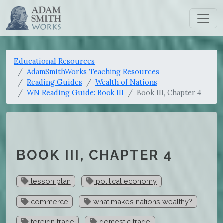
Educational Resources
AdamSmithWorks Teaching Resources
Reading Guides
Wealth of Nations
WN Reading Guide: Book III
Book III, Chapter 4
BOOK III, CHAPTER 4
lesson plan
political economy
commerce
what makes nations wealthy?
foreign trade
domestic trade