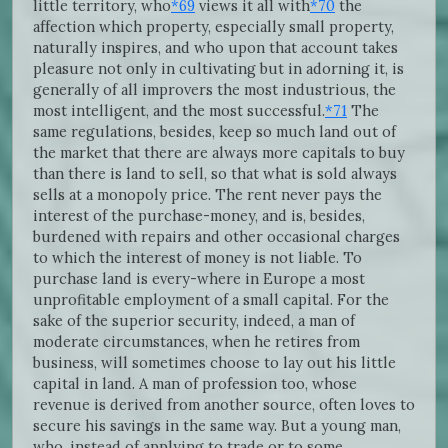
little territory, who
*69
views it all with
*70
the
affection which property, especially small property,
naturally inspires, and who upon that account takes
pleasure not only in cultivating but in adorning it, is
generally of all improvers the most industrious, the
most intelligent, and the most successful.
*71
The
same regulations, besides, keep so much land out of
the market that there are always more capitals to buy
than there is land to sell, so that what is sold always
sells at a monopoly price. The rent never pays the
interest of the purchase-money, and is, besides,
burdened with repairs and other occasional charges
to which the interest of money is not liable. To
purchase land is every-where in Europe a most
unprofitable employment of a small capital. For the
sake of the superior security, indeed, a man of
moderate circumstances, when he retires from
business, will sometimes choose to lay out his little
capital in land. A man of profession too, whose
revenue is derived from another source, often loves to
secure his savings in the same way. But a young man,
who, instead of applying to trade or to some