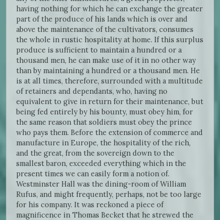
having nothing for which he can exchange the greater
part of the produce of his lands which is over and
above the maintenance of the cultivators, consumes
the whole in rustic hospitality at home. If this surplus
produce is sufficient to maintain a hundred or a
thousand men, he can make use of it in no other way
than by maintaining a hundred or a thousand men. He
is at all times, therefore, surrounded with a multitude
of retainers and dependants, who, having no
equivalent to give in return for their maintenance, but
being fed entirely by his bounty, must obey him, for
the same reason that soldiers must obey the prince
who pays them. Before the extension of commerce and
manufacture in Europe, the hospitality of the rich,
and the great, from the sovereign down to the
smallest baron, exceeded everything which in the
present times we can easily form a notion of.
Westminster Hall was the dining-room of William
Rufus, and might frequently, perhaps, not be too large
for his company. It was reckoned a piece of
magnificence in Thomas Becket that he strewed the