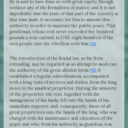
He is said to have done so with great equity, though
without any of the formalities of justice; and it is not
improbable that the state of that part of the country at
that time made it necessary for him to assume this
authority in order to maintain the public peace. That
gentleman, whose rent never exceeded five hundred
pounds a year, carried, in 1745, eight hundred of his
own people into the rebellion with him.
*64
The introduction of the feudal law, so far from
extending, may be regarded as an attempt to moderate
the authority of the great allodial lords.
*65
It
established a regular subordination, accompanied
with a long train of services and duties, from the king
down to the smallest proprietor. During the minority
of the proprietor, the rent, together with the
management of his lands, fell into the hands of his
immediate superior, and, consequently, those of all
great proprietors into the hands of the king, who was
charged with the maintenance and education of the
pupil, and who, from his authority as guardian, was