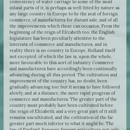
conveniency of water carriage to some of the most
inland parts of it, is perhaps as well fitted by nature as
any large country in Europe to be the seat of foreign
commerce, of manufactures for distant sale, and of all
the improvements which these can occasion. From the
beginning of the reign of Elizabeth too, the English
legislature has been peculiarly attentive to the
interests of commerce and manufactures, and in
reality there is no country in Europe, Holland itself
not excepted, of which the law is, upon the whole,
more favourable to this sort of industry. Commerce
and manufactures have accordingly been continually
advancing during all this period. The cultivation and
improvement of the country has, no doubt, been
gradually advancing too; but it seems to have followed
slowly, and at a distance, the more rapid progress of
commerce and manufactures. The greater part of the
country must probably have been cultivated before
the reign of Elizabeth; and a very great part of it still
remains uncultivated, and the cultivation of the far
greater part much inferior to what it might be. The
law of England, however, favours agriculture not only