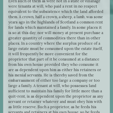
Even such of them as were not in a state of villanage
were tenants at will, who paid a rent in no respect
equivalent to the subsistence which the land afforded
them. A crown, half a crown, a sheep, a lamb, was some
years ago in the highlands of Scotland a common rent
for lands which maintained a family. In some places it
is so at this day; nor will money at present purchase a
greater quantity of commodities there than in other
places. In a country where the surplus produce of a
large estate must be consumed upon the estate itself,
it will frequently be more convenient for the
proprietor that part of it be consumed at a distance
from his own house provided they who consume it
are as dependent upon him as either his retainers or
his menial servants. He is thereby saved from the
embarrassment of either too large a company or too
large a family. A tenant at will, who possesses land
sufficient to maintain his family for little more than a
quit-rent, is as dependent upon the proprietor as any
servant or retainer whatever and must obey him with
as little reserve. Such a proprietor, as he feeds his
servants and retainers at his own house, so he feeds