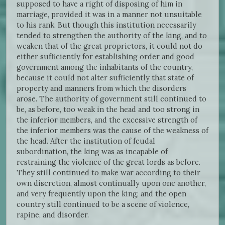
supposed to have a right of disposing of him in
marriage, provided it was in a manner not unsuitable
to his rank. But though this institution necessarily
tended to strengthen the authority of the king, and to
weaken that of the great proprietors, it could not do
either sufficiently for establishing order and good
government among the inhabitants of the country,
because it could not alter sufficiently that state of
property and manners from which the disorders
arose. The authority of government still continued to
be, as before, too weak in the head and too strong in
the inferior members, and the excessive strength of
the inferior members was the cause of the weakness of
the head. After the institution of feudal
subordination, the king was as incapable of
restraining the violence of the great lords as before.
They still continued to make war according to their
own discretion, almost continually upon one another,
and very frequently upon the king; and the open
country still continued to be a scene of violence,
rapine, and disorder.