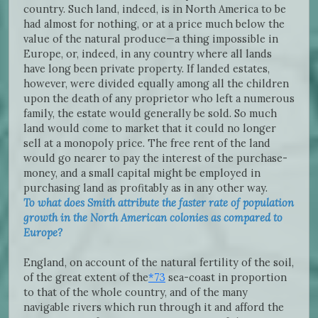
country. Such land, indeed, is in North America to be
had almost for nothing, or at a price much below the
value of the natural produce—a thing impossible in
Europe, or, indeed, in any country where all lands
have long been private property. If landed estates,
however, were divided equally among all the children
upon the death of any proprietor who left a numerous
family, the estate would generally be sold. So much
land would come to market that it could no longer
sell at a monopoly price. The free rent of the land
would go nearer to pay the interest of the purchase-
money, and a small capital might be employed in
purchasing land as profitably as in any other way.
To what does Smith attribute the faster rate of population
growth in the North American colonies as compared to
Europe?
England, on account of the natural fertility of the soil,
of the great extent of the
*73
sea-coast in proportion
to that of the whole country, and of the many
navigable rivers which run through it and afford the