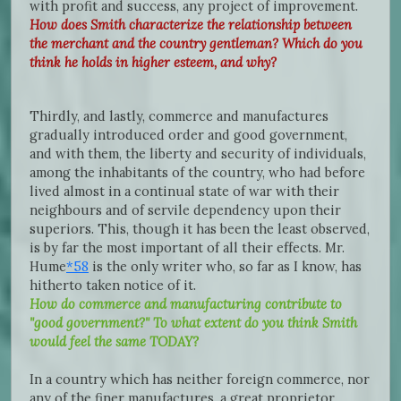
with profit and success, any project of improvement.
How does Smith characterize the relationship between
the merchant and the country gentleman? Which do you
think he holds in higher esteem, and why?
Thirdly, and lastly, commerce and manufactures
gradually introduced order and good government,
and with them, the liberty and security of individuals,
among the inhabitants of the country, who had before
lived almost in a continual state of war with their
neighbours and of servile dependency upon their
superiors. This, though it has been the least observed,
is by far the most important of all their effects. Mr.
Hume
*58
is the only writer who, so far as I know, has
hitherto taken notice of it.
How do commerce and manufacturing contribute to
"good government?" To what extent do you think Smith
would feel the same TODAY?
In a country which has neither foreign commerce, nor
any of the finer manufactures, a great proprietor,