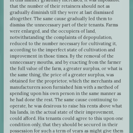
that the number of their retainers should not as
gradually diminish till they were at last dismissed
altogether. The same cause gradually led them to
dismiss the unnecessary part of their tenants. Farms
were enlarged, and the occupiers of land,
notwithstanding the complaints of depopulation,
reduced to the number necessary for cultivating it,
according to the imperfect state of cultivation and
improvement in those times. By the removal of the
unnecessary mouths, and by exacting from the farmer
the full value of the farm, a greater surplus, or what is
the same thing, the price of a greater surplus, was
obtained for the proprietor, which the merchants and
manufacturers soon furnished him with a method of
spending upon his own person in the same manner as
he had done the rest. The same cause continuing to
operate, he was desirous to raise his rents above what
his lands, in the actual state of their improvement,
could afford. His tenants could agree to this upon one
condition only, that they should be secured in their
possession for such a term of years as might give them