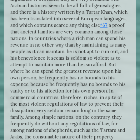
Arabian histories seem to be all full of genealogies,
and there is a history written by a Tartar Khan, which
has been translated into several European languages,
and which contains scarce any thing else
*67
a proof
that ancient families are very common among those
nations. In countries where a rich man can spend his
revenue in no other way than by maintaining as many
people as it can maintain, he is not apt to run out, and
his benevolence it seems is seldom so violent as to
attempt to maintain more than he can afford. But
where he can spend the greatest revenue upon his
own person, he frequently has no bounds to his
expence, because he frequently has no bounds to his
vanity or to his affection for his own person. In
commercial countries, therefore, riches, in spite of
the most violent regulations of law to prevent their
dissipation, very seldom remain long in the same
family. Among simple nations, on the contrary, they
frequently do without any regulations of law, for
among nations of shepherds, such as the Tartars and
Arabs, the consumable nature of their property