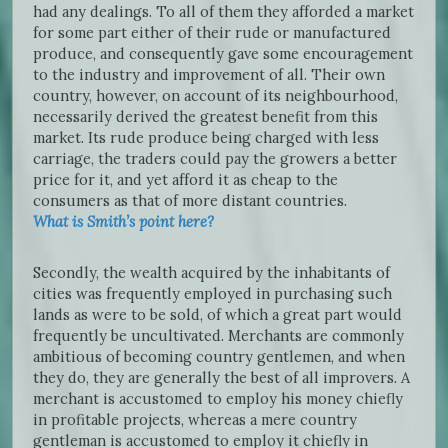
had any dealings. To all of them they afforded a market
for some part either of their rude or manufactured
produce, and consequently gave some encouragement
to the industry and improvement of all. Their own
country, however, on account of its neighbourhood,
necessarily derived the greatest benefit from this
market. Its rude produce being charged with less
carriage, the traders could pay the growers a better
price for it, and yet afford it as cheap to the
consumers as that of more distant countries.
What is Smith’s point here?
Secondly, the wealth acquired by the inhabitants of
cities was frequently employed in purchasing such
lands as were to be sold, of which a great part would
frequently be uncultivated. Merchants are commonly
ambitious of becoming country gentlemen, and when
they do, they are generally the best of all improvers. A
merchant is accustomed to employ his money chiefly
in profitable projects, whereas a mere country
gentleman is accustomed to employ it chiefly in