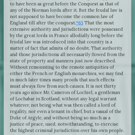
to have been as great before the Conquest as that of
any of the Norman lords after it. But the feudal law is
not supposed to have become the common law of
England till after the conquest.
*63
That the most
extensive authority and jurisdictions were possessed
by the great lords in France allodially long before the
feudal law was introduced into that country is a
matter of fact that admits of no doubt. That authority
and those jurisdictions all necessarily flowed from the
state of property and manners just now described.
Without remounting to the remote antiquities of
either the French or English monarchies, we may find
in much later times many proofs that such effects
must always flow from such causes. It is not thirty
years ago since Mr. Cameron of Lochiel, a gentleman
of Lochabar in Scotland, without any legal warrant
whatever, not being what was then called a lord of
regality, nor even a tenant in chief, but a vassal of the
Duke of Argyle, and without being so much as a
justice of peace, used, notwithstanding, to exercise
the highest criminal jurisdiction over his own people.