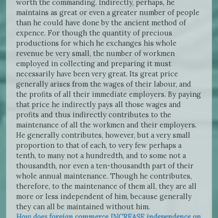
worth the commanding. Indirectly, perhaps, he
maintains as great or even a greater number of people
than he could have done by the ancient method of
expence. For though the quantity of precious
productions for which he exchanges his whole
revenue be very small, the number of workmen
employed in collecting and preparing it must
necessarily have been very great. Its great price
generally arises from the wages of their labour, and
the profits of all their immediate employers. By paying
that price he indirectly pays all those wages and
profits and thus indirectly contributes to the
maintenance of all the workmen and their employers.
He generally contributes, however, but a very small
proportion to that of each, to very few perhaps a
tenth, to many not a hundredth, and to some not a
thousandth, nor even a ten-thousandth part of their
whole annual maintenance. Though he contributes,
therefore, to the maintenance of them all, they are all
more or less independent of him, because generally
they can all be maintained without him.
How does foreign commerce INCREASE independence on