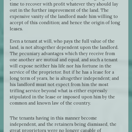
time to recover with profit whatever they should lay
out in the further improvement of the land. The
expensive vanity of the landlord made him willing to
accept of this condition; and hence the origin of long
leases.
Even a tenant at will, who pays the full value of the
land, is not altogether dependent upon the landlord.
The pecuniary advantages which they receive from
one another are mutual and equal, and such a tenant
will expose neither his life nor his fortune in the
service of the proprietor. But if he has a lease for a
long term of years, he is altogether independent; and
his landlord must not expect from him the most
trifling service beyond what is either expressly
stipulated in the lease or imposed upon him by the
common and known law of the country.
The tenants having in this manner become
independent, and the retainers being dismissed, the
great proprietors were no longer capable of