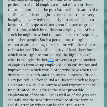
profession, should employ a capital of two or three
thousand pounds in the purchase and cultivation of a
small piece of land, might indeed expect to live very
happily, and very independently, but must bid adieu
forever to all hope of either great fortune or great
illustration, which by a different employment of his
stock he might have had the same chance of acquiring
with other people. Such a person too, though he
cannot aspire at being a proprietor, will often disdain
to be a farmer. The small quantity of land, therefore,
which is brought to market, and the high price of
what is brought thither,
*72
prevents a great number
of capitals from being employed in its cultivation and
improvement which would otherwise have taken that
direction. In North America, on the contrary, fifty or
sixty pounds is often found a sufficient stock to begin
a plantation with. The purchase and improvement of
uncultivated land is there the most profitable
employment of the smallest as well as of the greatest
capitals, and the most direct road to all the fortune
and illustration which can be acquired in that