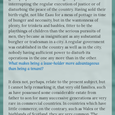
interrupting the regular execution of justice or of
disturbing the peace of the country. Having sold their
birth-right, not like Esau for a mess of pottage in time
of hunger and necessity, but in the wantonness of
plenty, for trinkets and baubles, fitter to be the
playthings of children than the serious pursuits of
men, they became as insignificant as any substantial
burgher or tradesman in a city. A regular government
was established in the country as well as in the city,
nobody having sufficient power to disturb its
operations in the one any more than in the other.
What makes being a lease-holder more advantageous
than being a tenant?
It does not, perhaps, relate to the present subject, but
I cannot help remarking it, that very old families, such
as have possessed some considerable estate from
father to son for many successive generations are very
rare in commercial countries. In countries which have
little commerce, on the contrary, such as Wales or the
highlands of Scotland, they are very common. The