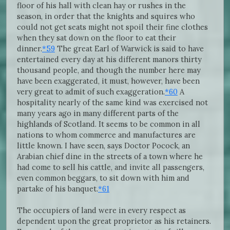
floor of his hall with clean hay or rushes in the
season, in order that the knights and squires who
could not get seats might not spoil their fine clothes
when they sat down on the floor to eat their
dinner.
*59
The great Earl of Warwick is said to have
entertained every day at his different manors thirty
thousand people, and though the number here may
have been exaggerated, it must, however, have been
very great to admit of such exaggeration.
*60
A
hospitality nearly of the same kind was exercised not
many years ago in many different parts of the
highlands of Scotland. It seems to be common in all
nations to whom commerce and manufactures are
little known. I have seen, says Doctor Pocock, an
Arabian chief dine in the streets of a town where he
had come to sell his cattle, and invite all passengers,
even common beggars, to sit down with him and
partake of his banquet.
*61
The occupiers of land were in every respect as
dependent upon the great proprietor as his retainers.