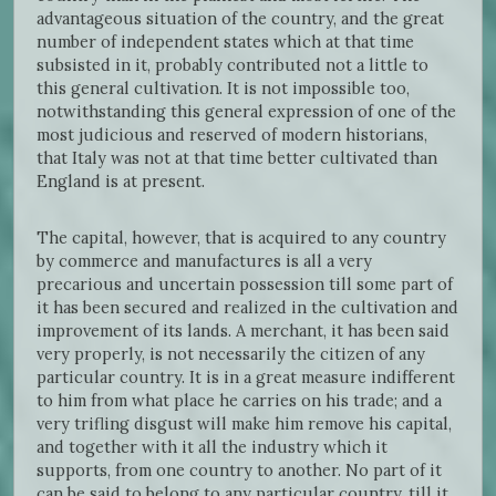
advantageous situation of the country, and the great
number of independent states which at that time
subsisted in it, probably contributed not a little to
this general cultivation. It is not impossible too,
notwithstanding this general expression of one of the
most judicious and reserved of modern historians,
that Italy was not at that time better cultivated than
England is at present.
The capital, however, that is acquired to any country
by commerce and manufactures is all a very
precarious and uncertain possession till some part of
it has been secured and realized in the cultivation and
improvement of its lands. A merchant, it has been said
very properly, is not necessarily the citizen of any
particular country. It is in a great measure indifferent
to him from what place he carries on his trade; and a
very trifling disgust will make him remove his capital,
and together with it all the industry which it
supports, from one country to another. No part of it
can be said to belong to any particular country, till it