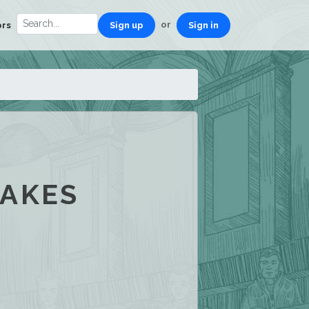
or
ors
Sign up
Sign in
MAKES