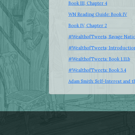
Book III, Chapter 4
WN Reading Guide: Book IV
Book IV, Chapter 2
#WealthofTweets, Savage Nati
#WealthofTweets; Introductio
#WealthofTweets: Book 1.11.b
#WealthofTweets: Book 3.4
Adam Smith: Self-Interest and t