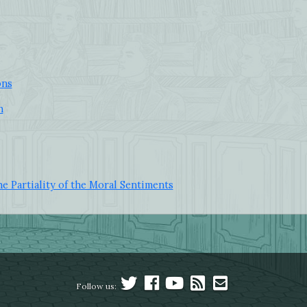
ons
n
he Partiality of the Moral Sentiments
Follow us: