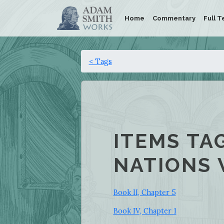
Home
Commentary
Full T
< Tags
ITEMS TA
NATIONS 
Book II, Chapter 5
Book IV, Chapter 1