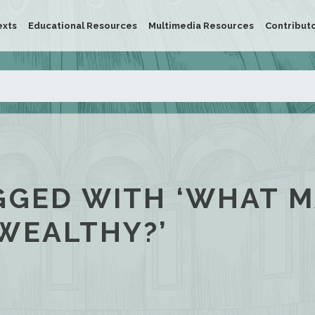
exts
Educational Resources
Multimedia Resources
Contribut
GGED WITH ‘WHAT 
WEALTHY?’