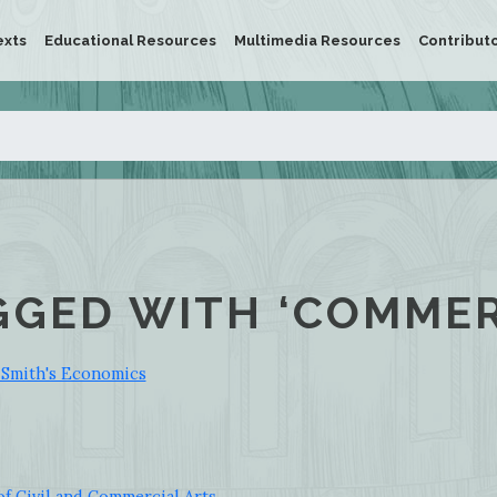
exts
Educational Resources
Multimedia Resources
Contribut
GGED WITH ‘COMMER
 Smith's Economics
f Civil and Commercial Arts