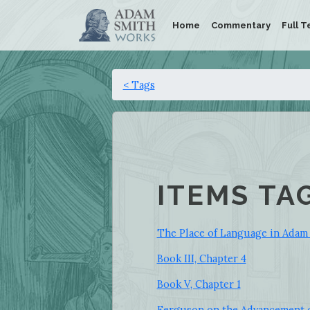
Home
Commentary
Full T
< Tags
ITEMS TA
The Place of Language in Adam
Book III, Chapter 4
Book V, Chapter 1
Ferguson on the Advancement o