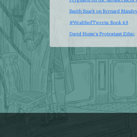
Smith Snark on Bernard Mandev
#WealthofTweets: Book 4.9
David Hume’s Protestant Ethic