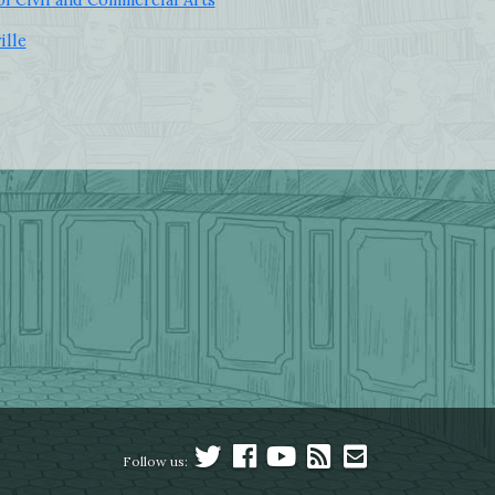
ille
Follow us: