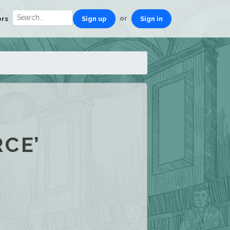
or
ors
Sign up
Sign in
CE’