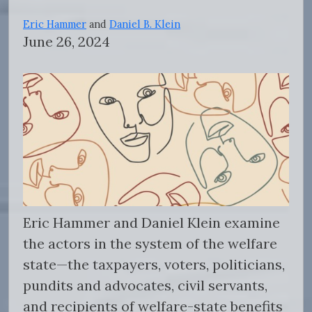
Eric Hammer
and
Daniel B. Klein
June 26, 2024
Eric Hammer and Daniel Klein examine
the actors in the system of the welfare
state—the taxpayers, voters, politicians,
pundits and advocates, civil servants,
and recipients of welfare-state benefits