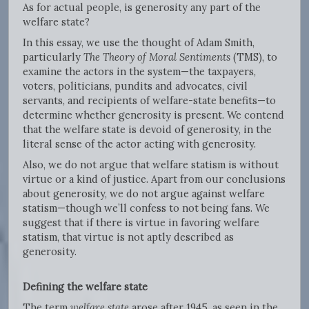
As for actual people, is generosity any part of the
welfare state?
In this essay, we use the thought of Adam Smith,
particularly
The Theory of Moral Sentiments
(TMS), to
examine the actors in the system—the taxpayers,
voters, politicians, pundits and advocates, civil
servants, and recipients of welfare-state benefits—to
determine whether generosity is present. We contend
that the welfare state is devoid of generosity, in the
literal sense of the actor acting with generosity.
Also, we do not argue that welfare statism is without
virtue or a kind of justice. Apart from our conclusions
about generosity, we do not argue against welfare
statism—though we’ll confess to not being fans. We
suggest that if there is virtue in favoring welfare
statism, that virtue is not aptly described as
generosity.
Defining the welfare state
The term
welfare state
arose after 1945, as seen in the