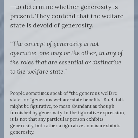
—to determine whether generosity is
present. They contend that the welfare
state is devoid of generosity.
"The concept of generosity is not
operative, one way or the other, in any of
the roles that are essential or distinctive
to the welfare state."
People sometimes speak of “the generous welfare
state” or “generous welfare-state benefits.” Such talk
might be figurative, to mean abundant as though
furnished by generosity. In the figurative expression,
it is not that any particular person exhibits
generosity, but rather a figurative animism exhibits
generosity.