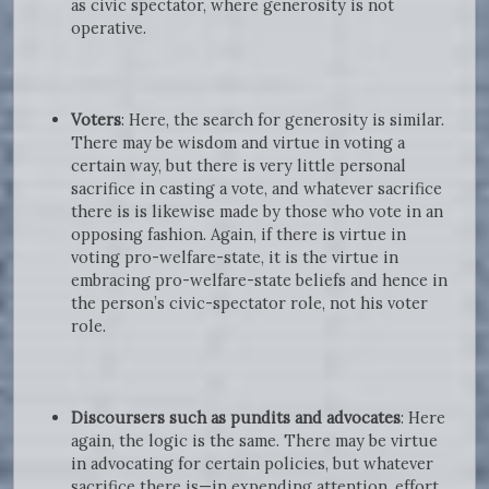
as civic spectator, where generosity is not
operative.
Voters
: Here, the search for generosity is similar.
There may be wisdom and virtue in voting a
certain way, but there is very little personal
sacrifice in casting a vote, and whatever sacrifice
there is is likewise made by those who vote in an
opposing fashion. Again, if there is virtue in
voting pro-welfare-state, it is the virtue in
embracing pro-welfare-state beliefs and hence in
the person’s civic-spectator role, not his voter
role.
Discoursers such as pundits and advocates
: Here
again, the logic is the same. There may be virtue
in advocating for certain policies, but whatever
sacrifice there is—in expending attention, effort,