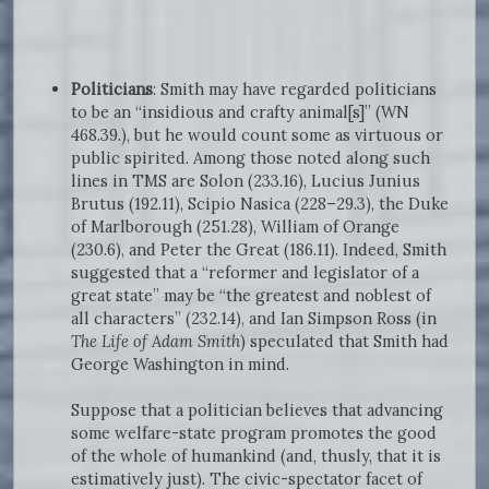
Politicians
: Smith may have regarded politicians
to be an “insidious and crafty animal[s]” (WN
468.39.), but he would count some as virtuous or
public spirited. Among those noted along such
lines in TMS are Solon (233.16), Lucius Junius
Brutus (192.11), Scipio Nasica (228–29.3), the Duke
of Marlborough (251.28), William of Orange
(230.6), and Peter the Great (186.11). Indeed, Smith
suggested that a “reformer and legislator of a
great state” may be “the greatest and noblest of
all characters” (232.14), and Ian Simpson Ross (in
The Life of Adam Smith
) speculated that Smith had
George Washington in mind.
Suppose that a politician believes that advancing
some welfare-state program promotes the good
of the whole of humankind (and, thusly, that it is
estimatively just). The civic-spectator facet of