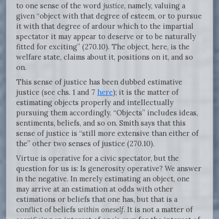
to one sense of the word
justice
, namely, valuing a
given “object with that degree of esteem, or to pursue
it with that degree of ardour which to the impartial
spectator it may appear to deserve or to be naturally
fitted for exciting” (270.10). The object, here, is the
welfare state, claims about it, positions on it, and so
on.
This sense of justice has been dubbed estimative
justice (see chs. 1 and 7
here
); it is the matter of
estimating objects properly and intellectually
pursuing them accordingly. “Objects” includes ideas,
sentiments, beliefs, and so on. Smith says that this
sense of justice is “still more extensive than either of
the” other two senses of justice (270.10).
Virtue is operative for a civic spectator, but the
question for us is: Is generosity operative? We answer
in the negative. In merely estimating an object, one
may arrive at an estimation at odds with other
estimations or beliefs that one has, but that is a
conflict of beliefs
within oneself
. It is not a matter of