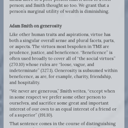
person; and Smith thought so too. We grant that a
person’s marginal utility of wealth is diminishing.
Adam Smith on generosity
Like other human traits and aspirations, virtue has
both a singular overall sense and plural facets, parts,
or aspects. The virtues most bespoken in TMS are
prudence, justice, and beneficence. “Beneficence” is
often used broadly to cover all of “the social virtues”
(270.10) whose rules are “loose, vague, and
indeterminate” (327.1). Generosity is subsumed within
beneficence, as are, for example, charity, friendship,
and hospitality.
“We never are generous,” Smith writes, “except when
in some respect we prefer some other person to
ourselves, and sacrifice some great and important
interest of our own to an equal interest of a friend or
of a superior” (191.10).
That sentence comes in the course of distinguishing