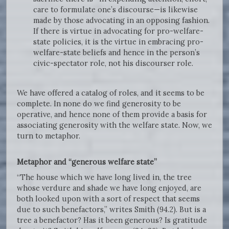
care to formulate one’s discourse—is likewise
made by those advocating in an opposing fashion.
If there is virtue in advocating for pro-welfare-
state policies, it is the virtue in embracing pro-
welfare-state beliefs and hence in the person’s
civic-spectator role, not his discourser role.
We have offered a catalog of roles, and it seems to be
complete. In none do we find generosity to be
operative, and hence none of them provide a basis for
associating generosity with the welfare state. Now, we
turn to metaphor.
Metaphor and “generous welfare state”
“The house which we have long lived in, the tree
whose verdure and shade we have long enjoyed, are
both looked upon with a sort of respect that seems
due to such benefactors,” writes Smith (94.2). But is a
tree a benefactor? Has it been generous? Is gratitude