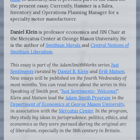
the present essay. Currently, Hammer is a Sales,
Inventory and Operations Planning Manager for a
specialty motor manufacturer.
Daniel Klein
is professor economics and JIN Chair at
the Mercatus Center at George Mason University. He
is the author of
Smithian Morals
and
Central Notions of
Smithian Liberalism
.
This essay is part of the AdamSmithWorks series
Just
Sentiments
curated by
Daniel B. Klein
and
Erik Matson
.
New essays will be published on the fourth Wednesday of
most months. You can read more about the series in this
Speaking of Smith post, "
Just Sentiments- Welcome!
".
Klein and Matson lead the
Adam Smith Program
in the
Department of Economics at George Mason University
,
in association with the
Mercatus Center
. In the program,
they study big ideas in jurisprudence, politics, ethics, and
economics as they were pursued during the original arc
of liberalism, especially in the 18th century in Britain.