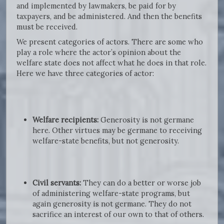
and implemented by lawmakers, be paid for by
taxpayers, and be administered. And then the benefits
must be received.
We present categories of actors. There are some who
play a role where the actor’s opinion about the
welfare state does not affect what he does in that role.
Here we have three categories of actor:
Welfare recipients:
Generosity is not germane
here. Other virtues may be germane to receiving
welfare-state benefits, but not generosity.
Civil servants:
They can do a better or worse job
of administering welfare-state programs, but
again generosity is not germane. They do not
sacrifice an interest of our own to that of others.