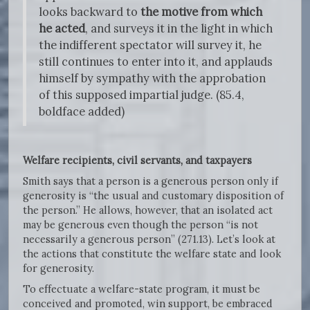
looks backward to
the motive from which
he acted
, and surveys it in the light in which
the indifferent spectator will survey it, he
still continues to enter into it, and applauds
himself by sympathy with the approbation
of this supposed impartial judge. (85.4,
boldface added)
Welfare recipients, civil servants, and taxpayers
Smith says that a person is a generous person only if
generosity is “the usual and customary disposition of
the person.” He allows, however, that an isolated act
may be generous even though the person “is not
necessarily a generous person” (271.13). Let’s look at
the actions that constitute the welfare state and look
for generosity.
To effectuate a welfare-state program, it must be
conceived and promoted, win support, be embraced