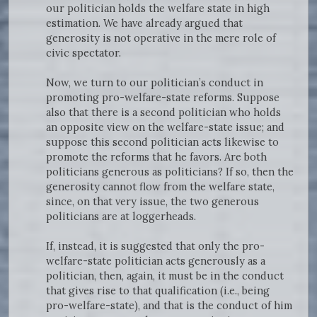
our politician holds the welfare state in high
estimation. We have already argued that
generosity is not operative in the mere role of
civic spectator.
Now, we turn to our politician’s conduct in
promoting pro-welfare-state reforms. Suppose
also that there is a second politician who holds
an opposite view on the welfare-state issue; and
suppose this second politician acts likewise to
promote the reforms that he favors. Are both
politicians generous as politicians? If so, then the
generosity cannot flow from the welfare state,
since, on that very issue, the two generous
politicians are at loggerheads.
If, instead, it is suggested that only the pro-
welfare-state politician acts generously as a
politician, then, again, it must be in the conduct
that gives rise to that qualification (i.e., being
pro-welfare-state), and that is the conduct of him