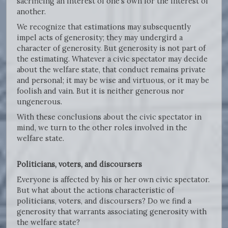
sacrificing an interest of one’s own for the interest of
another.
We recognize that estimations may subsequently
impel acts of generosity; they may undergird a
character of generosity. But generosity is not part of
the estimating. Whatever a civic spectator may decide
about the welfare state, that conduct remains private
and personal; it may be wise and virtuous, or it may be
foolish and vain. But it is neither generous nor
ungenerous.
With these conclusions about the civic spectator in
mind, we turn to the other roles involved in the
welfare state.
Politicians, voters, and discoursers
Everyone is affected by his or her own civic spectator.
But what about the actions characteristic of
politicians, voters, and discoursers? Do we find a
generosity that warrants associating generosity with
the welfare state?