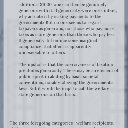
additional $1000, one can then be genuinely
generous with it. If generosity were one’s intent,
why actuate it by making payments to the
government? But no one seems to regard
taxpayers as generous, nor those who pay more
taxes as more generous than those who pay less.
If generosity did induce some marginal
compliance, that effect is apparently
unobservable to others.
The upshot is that the coerciveness of taxation
precludes generosity. There may be an element of
public spirit in abiding by basic societal
conventions, notably, obeying the government’s
laws. But it would be inapt to call the welfare
state generous on that basis.
The three foregoing categories—welfare recipients,