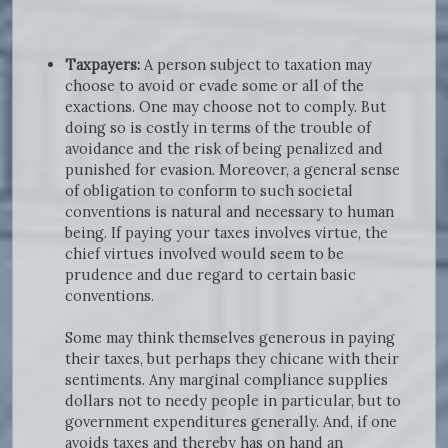
Taxpayers:
A person subject to taxation may
choose to avoid or evade some or all of the
exactions. One may choose not to comply. But
doing so is costly in terms of the trouble of
avoidance and the risk of being penalized and
punished for evasion. Moreover, a general sense
of obligation to conform to such societal
conventions is natural and necessary to human
being. If paying your taxes involves virtue, the
chief virtues involved would seem to be
prudence and due regard to certain basic
conventions.
Some may think themselves generous in paying
their taxes, but perhaps they chicane with their
sentiments. Any marginal compliance supplies
dollars not to needy people in particular, but to
government expenditures generally. And, if one
avoids taxes and thereby has on hand an