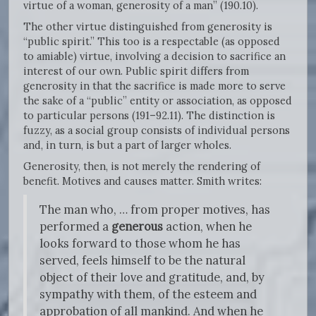
virtue of a woman, generosity of a man” (190.10).
The other virtue distinguished from generosity is
“public spirit.” This too is a respectable (as opposed
to amiable) virtue, involving a decision to sacrifice an
interest of our own. Public spirit differs from
generosity in that the sacrifice is made more to serve
the sake of a “public” entity or association, as opposed
to particular persons (191–92.11). The distinction is
fuzzy, as a social group consists of individual persons
and, in turn, is but a part of larger wholes.
Generosity, then, is not merely the rendering of
benefit. Motives and causes matter. Smith writes:
The man who, … from proper motives, has
performed a
generous
action, when he
looks forward to those whom he has
served, feels himself to be the natural
object of their love and gratitude, and, by
sympathy with them, of the esteem and
approbation of all mankind. And when he