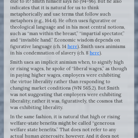
due to it? Smith himself says no (94–96). But he also
indicates that it is natural for us to think
metaphorically and use terms that follow such
metaphors (e.g., 164.4). He often uses figurative or
theological language and in his most central notions,
such as “man within the breast,” “impartial spectator,”
and “invisible hand.” Economic wisdom depends on
figurative language (ch. 14
here
). Smith uses animisms
in his condemnation of slavery (ch. 8
here
).
Smith uses an implicit animism when, to signify high
or rising wages, he spoke of “liberal wages,” as though
in paying higher wages, employers were exhibiting
the virtue liberality rather than responding to
changing market conditions (WN 565.2). But Smith
was not suggesting that employers were exhibiting
liberality; rather it was, figuratively, the cosmos that
was exhibiting liberality.
In the same fashion, it is natural that high or rising
welfare-state benefits might be called “generous
welfare state benefits.” That does not refer to any
actual human generosity, however. And it does not