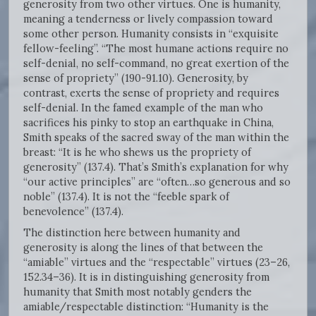
generosity from two other virtues. One is humanity,
meaning a tenderness or lively compassion toward
some other person. Humanity consists in “exquisite
fellow-feeling”. “The most humane actions require no
self-denial, no self-command, no great exertion of the
sense of propriety” (190-91.10). Generosity, by
contrast, exerts the sense of propriety and requires
self-denial. In the famed example of the man who
sacrifices his pinky to stop an earthquake in China,
Smith speaks of the sacred sway of the man within the
breast: “It is he who shews us the propriety of
generosity” (137.4). That’s Smith’s explanation for why
“our active principles” are “often…so generous and so
noble” (137.4). It is not the “feeble spark of
benevolence” (137.4).
The distinction here between humanity and
generosity is along the lines of that between the
“amiable” virtues and the “respectable” virtues (23–26,
152.34–36). It is in distinguishing generosity from
humanity that Smith most notably genders the
amiable/respectable distinction: “Humanity is the