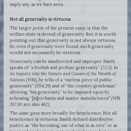
imply any, as we have seen.
Not all generosity is virtuous
The larger point of the present essay is that the
welfare state is devoid of generosity. But it is worth
pointing out that generosity is not always virtuous.
So, even if generosity were found, such generosity
would not necessarily be virtuous.
Generosity can be misdirected and improper. Smith
speaks of “a foolish and profuse generosity” (72.2). In
An Inquiry into the Nature and Causes of the Wealth of
Nations
(WN), he tells of a “useless piece of public
generosity” (554.29) and of “the country gentleman”
allowing “his generosity” to be imposed upon by
scheming “[m]erchants and master manufactures" (WN
267.10; see also 462).
The same goes more broadly for beneficence: Not all
beneficence is virtuous. Smith defined distributive
justice as “the becoming use of what is as own” or as