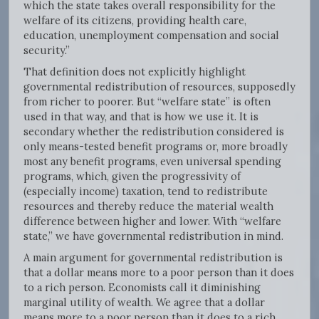
which the state takes overall responsibility for the
welfare of its citizens, providing health care,
education, unemployment compensation and social
security.”
That definition does not explicitly highlight
governmental redistribution of resources, supposedly
from richer to poorer. But “welfare state” is often
used in that way, and that is how we use it. It is
secondary whether the redistribution considered is
only means-tested benefit programs or, more broadly
most any benefit programs, even universal spending
programs, which, given the progressivity of
(especially income) taxation, tend to redistribute
resources and thereby reduce the material wealth
difference between higher and lower. With “welfare
state,” we have governmental redistribution in mind.
A main argument for governmental redistribution is
that a dollar means more to a poor person than it does
to a rich person. Economists call it diminishing
marginal utility of wealth. We agree that a dollar
means more to a poor person than it does to a rich