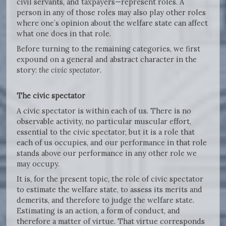
civil servants, and taxpayers—represent roles. A
person in any of those roles may also play other roles
where one’s opinion about the welfare state can affect
what one does in that role.
Before turning to the remaining categories, we first
expound on a general and abstract character in the
story:
the civic spectator
.
The civic spectator
A civic spectator is within each of us. There is no
observable activity, no particular muscular effort,
essential to the civic spectator, but it is a role that
each of us occupies, and our performance in that role
stands above our performance in any other role we
may occupy.
It is, for the present topic, the role of civic spectator
to estimate the welfare state, to assess its merits and
demerits, and therefore to judge the welfare state.
Estimating is an action, a form of conduct, and
therefore a matter of virtue. That virtue corresponds