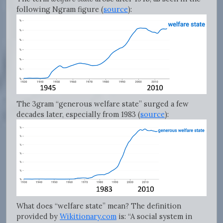
following Ngram figure (
source
):
The 3gram “generous welfare state” surged a few
decades later, especially from 1983 (
source
):
What does “welfare state” mean? The definition
provided by
Wikitionary.com
is: “A social system in