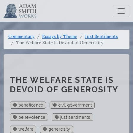
Commentary
Essays by Theme
Just Sentiments
The Welfare State Is Devoid of Generosity
THE WELFARE STATE IS
DEVOID OF GENEROSITY
beneficence
civil government
benevolence
just sentiments
welfare
generosity