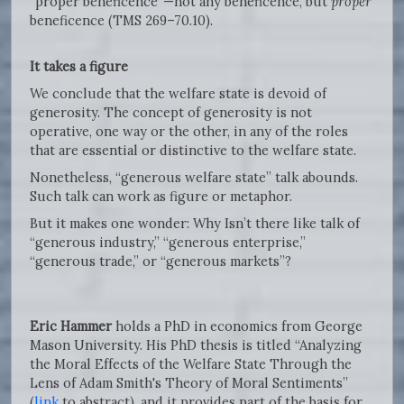
“proper beneficence”—not any beneficence, but
proper
beneficence (TMS 269–70.10).
It takes a figure
We conclude that the welfare state is devoid of
generosity. The concept of generosity is not
operative, one way or the other, in any of the roles
that are essential or distinctive to the welfare state.
Nonetheless, “generous welfare state” talk abounds.
Such talk can work as figure or metaphor.
But it makes one wonder: Why Isn’t there like talk of
“generous industry,” “generous enterprise,”
“generous trade,” or “generous markets”?
Eric Hammer
holds a PhD in economics from George
Mason University. His PhD thesis is titled “Analyzing
the Moral Effects of the Welfare State Through the
Lens of Adam Smith's Theory of Moral Sentiments”
(
link
to abstract), and it provides part of the basis for