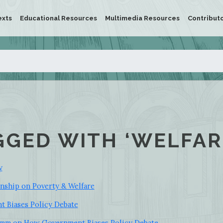
exts
Educational Resources
Multimedia Resources
Contribut
GGED WITH ‘WELFAR
y
inship on Poverty & Welfare
 Biases Policy Debate
ramm on How Government Biases Policy Debate