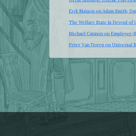
Erik Matson on Adam Smith, Dav
The Welfare State Is Devoid of
Michael Cannon on Employer-S
Peter Van Doren on Universal 