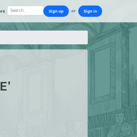
or
ors
Sign up
Sign in
E’