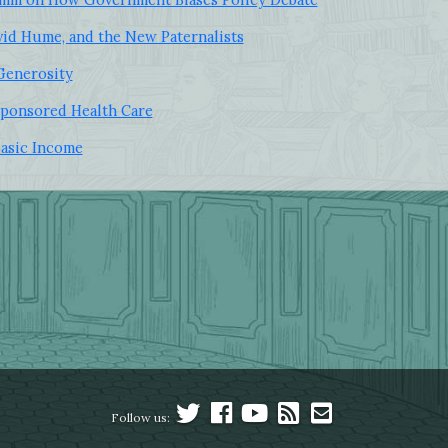
id Hume, and the New Paternalists
 Generosity
ponsored Health Care
Basic Income
Follow us: