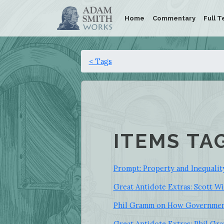
Home
Commentary
Full T
< Tags
ITEMS TA
Prompt: Property and Inequalit
Great Antidote Extras: Scott W
Phil Gramm on How Government
Great Antidote Extras: Phil G