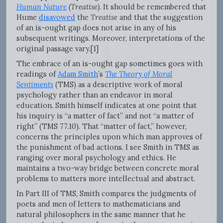
Human Nature
(Treatise)
. It should be remembered that
Hume
disavowed
the
Treatise
and that the suggestion
of an is-ought gap does not arise in any of his
subsequent writings. Moreover, interpretations of the
original passage vary.[1]
The embrace of an is-ought gap sometimes goes with
readings of
Adam Smith
’s
The Theory of Moral
Sentiments
(TMS) as a descriptive work of moral
psychology rather than an endeavor in moral
education. Smith himself indicates at one point that
his inquiry is “a matter of fact” and not “a matter of
right” (TMS 77.10). That “matter of fact,” however,
concerns the principles upon which man approves of
the punishment of bad actions. I see Smith in TMS as
ranging over moral psychology and ethics. He
maintains a two-way bridge between concrete moral
problems to matters more intellectual and abstract.
In Part III of TMS, Smith compares the judgments of
poets and men of letters to mathematicians and
natural philosophers in the same manner that he