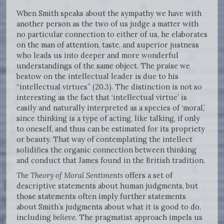
When Smith speaks about the sympathy we have with
another person as the two of us judge a matter with
no particular connection to either of us, he elaborates
on the man of attention, taste, and superior justness
who leads us into deeper and more wonderful
understandings of the same object. The praise we
bestow on the intellectual leader is due to his
“intellectual virtues” (20.3). The distinction is not so
interesting as the fact that ‘intellectual virtue’ is
easily and naturally interpreted as a species of ‘moral,’
since thinking is a type of acting, like talking, if only
to oneself, and thus can be estimated for its propriety
or beauty. That way of contemplating the intellect
solidifies the organic connection between thinking
and conduct that James found in the British tradition.
The Theory of Moral Sentiments
offers a set of
descriptive statements about human judgments, but
those statements often imply further statements
about Smith’s judgments about what it is good to do,
including
believe
. The pragmatist approach impels us