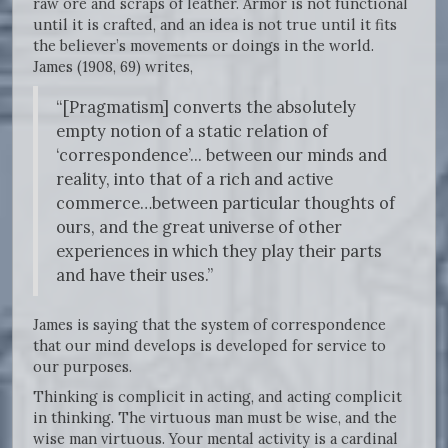
raw ore and scraps of leather. Armor is not functional
until it is crafted, and an idea is not true until it fits
the believer’s movements or doings in the world.
James (1908, 69) writes,
“[Pragmatism] converts the absolutely
empty notion of a static relation of
‘correspondence’... between our minds and
reality, into that of a rich and active
commerce…between particular thoughts of
ours, and the great universe of other
experiences in which they play their parts
and have their uses.”
James is saying that the system of correspondence
that our mind develops is developed for service to
our purposes.
Thinking is complicit in acting, and acting complicit
in thinking. The virtuous man must be wise, and the
wise man virtuous. Your mental activity is a cardinal