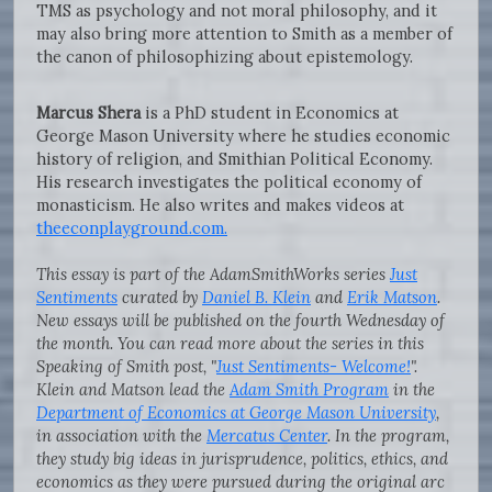
TMS as psychology and not moral philosophy, and it
may also bring more attention to Smith as a member of
the canon of philosophizing about epistemology.
Marcus Shera
is a PhD student in Economics at
George Mason University where he studies economic
history of religion, and Smithian Political Economy.
His research investigates the political economy of
monasticism. He also writes and makes videos at
theeconplayground.com.
This essay is part of the AdamSmithWorks series
Just
Sentiments
curated by
Daniel B. Klein
and
Erik Matson
.
New essays will be published on the fourth Wednesday of
the month. You can read more about the series in this
Speaking of Smith post, "
Just Sentiments- Welcome!
".
Klein and Matson lead the
Adam Smith Program
in the
Department of Economics at George Mason University
,
in association with the
Mercatus Center
. In the program,
they study big ideas in jurisprudence, politics, ethics, and
economics as they were pursued during the original arc