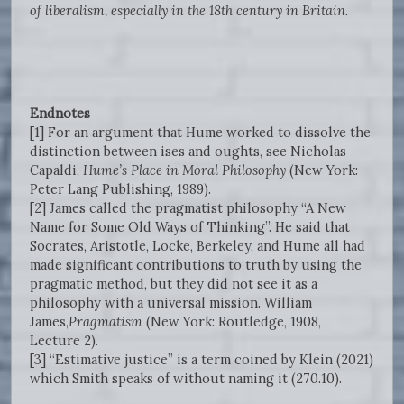
of liberalism, especially in the 18th century in Britain.
Endnotes
[1] For an argument that Hume worked to dissolve the
distinction between ises and oughts, see Nicholas
Capaldi,
Hume’s Place in Moral Philosophy
(New York:
Peter Lang Publishing, 1989).
[2] James called the pragmatist philosophy “A New
Name for Some Old Ways of Thinking”. He said that
Socrates, Aristotle, Locke, Berkeley, and Hume all had
made significant contributions to truth by using the
pragmatic method, but they did not see it as a
philosophy with a universal mission. William
James,
Pragmatism
(New York: Routledge,
1908,
Lecture 2).
[3] “Estimative justice” is a term coined by Klein (2021)
which Smith speaks of without naming it (270.10).