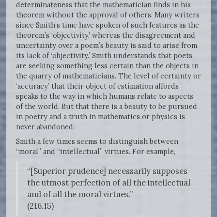
determinateness that the mathematician finds in his
theorem without the approval of others. Many writers
since Smith’s time have spoken of such features as the
theorem’s ‘objectivity,’ whereas the disagreement and
uncertainty over a poem’s beauty is said to arise from
its lack of ‘objectivity.’ Smith understands that poets
are seeking something less certain than the objects in
the quarry of mathematicians. The level of certainty or
‘accuracy’ that their object of estimation affords
speaks to the way in which humans relate to aspects
of the world. But that there is a beauty to be pursued
in poetry and a truth in mathematics or physics is
never abandoned.
Smith a few times seems to distinguish between
“moral” and “intellectual” virtues. For example,
“[Superior prudence] necessarily supposes
the utmost perfection of all the intellectual
and of all the moral virtues.”
(216.15)