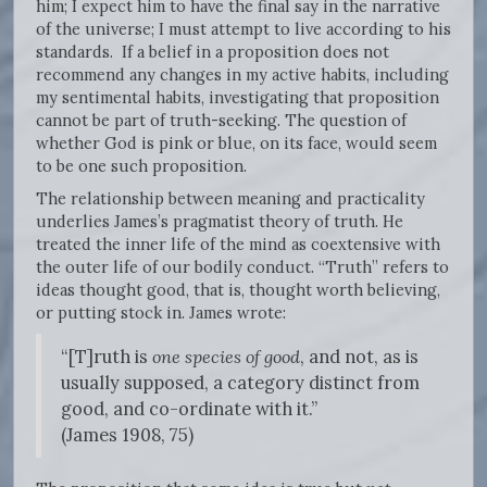
him; I expect him to have the final say in the narrative
of the universe; I must attempt to live according to his
standards. If a belief in a proposition does not
recommend any changes in my active habits, including
my sentimental habits, investigating that proposition
cannot be part of truth-seeking. The question of
whether God is pink or blue, on its face, would seem
to be one such proposition.
The relationship between meaning and practicality
underlies James’s pragmatist theory of truth. He
treated the inner life of the mind as coextensive with
the outer life of our bodily conduct. “Truth” refers to
ideas thought good, that is, thought worth believing,
or putting stock in. James wrote:
“[T]ruth is
one species of good
, and not, as is
usually supposed, a category distinct from
good, and co-ordinate with it.”
(James 1908, 75)