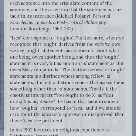
each sentence into the articulate content of the
sentence, and the assertion that the sentence is true
tacit in its utterance (Michael Polanyi,
Personal
Knowledge: Towards a Post-Critical Philosophy.
London: Routledge, 1962, 267).
“Ises” correspond to “oughts”. Furthermore, when we
recognize that ‘ought’ derives from the verb ‘to owe,’
we see ‘ought’ statements as statements about what
one being owes another being, and thus the ‘ought’
statement is every bit as much an ‘is’ statement as “Jim
owes Mary ten pounds.” The distinctiveness of ‘ought’
statements is a distinctiveness among fellow ‘is’
statements; it is not a distinctiveness that makes them
something other than ‘is’ statements. Finally, if the
emotivist interprets “You ought to do X” as “You
doing X is my desire”, he has in that fashion shown
how “oughts” correspond to “ises,” and if we should
care about the speaker’s approval or disapproval, then
those ‘ises’ are pertinent.
In his 1902 lectures on religious experience at