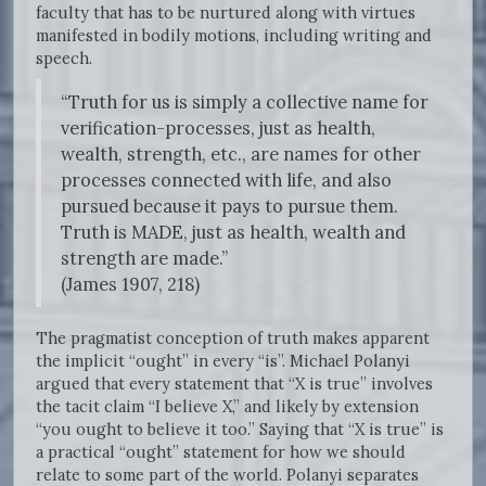
faculty that has to be nurtured along with virtues
manifested in bodily motions, including writing and
speech.
“Truth for us is simply a collective name for
verification-processes, just as health,
wealth, strength, etc., are names for other
processes connected with life, and also
pursued because it pays to pursue them.
Truth is MADE, just as health, wealth and
strength are made.”
(James 1907, 218)
The pragmatist conception of truth makes apparent
the implicit “ought” in every “is”. Michael Polanyi
argued that every statement that “X is true” involves
the tacit claim “I believe X,” and likely by extension
“you ought to believe it too.” Saying that “X is true” is
a practical “ought” statement for how we should
relate to some part of the world. Polanyi separates