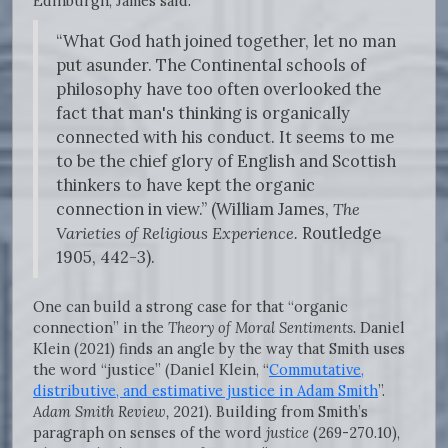
Edinburgh, James said:
“What God hath joined together, let no man
put asunder. The Continental schools of
philosophy have too often overlooked the
fact that man's thinking is organically
connected with his conduct. It seems to me
to be the chief glory of English and Scottish
thinkers to have kept the organic
connection in view.” (William James,
The
Varieties of Religious Experience.
Routledge
1905, 442-3).
One can build a strong case for that “organic
connection” in the
Theory of Moral Sentiments.
Daniel
Klein (2021) finds an angle by the way that Smith uses
the word “justice” (Daniel Klein, “
Commutative,
distributive, and estimative justice in Adam Smith
”.
Adam Smith Review,
2021). Building from Smith’s
paragraph on senses of the word
justice
(269-270.10),