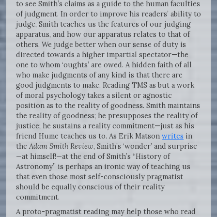
to see Smith’s claims as a guide to the human faculties
of judgment. In order to improve his readers’ ability to
judge, Smith teaches us the features of our judging
apparatus, and how our apparatus relates to that of
others. We judge better when our sense of duty is
directed towards a higher impartial spectator—the
one to whom ‘oughts’ are owed. A hidden faith of all
who make judgments of any kind is that there are
good judgments to make. Reading TMS as but a work
of moral psychology takes a silent or agnostic
position as to the reality of goodness. Smith maintains
the reality of goodness; he presupposes the reality of
justice; he sustains a reality commitment—just as his
friend Hume teaches us to. As Erik Matson
writes
in
the
Adam Smith Review
, Smith’s ‘wonder’ and surprise
—at himself!—at the end of Smith’s “History of
Astronomy” is perhaps an ironic way of teaching us
that even those most self-consciously pragmatist
should be equally conscious of their reality
commitment.
A proto-pragmatist reading may help those who read