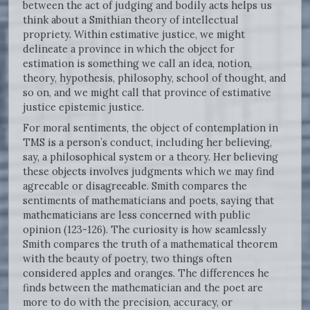
between the act of judging and bodily acts helps us
think about a Smithian theory of intellectual
propriety. Within estimative justice, we might
delineate a province in which the object for
estimation is something we call an idea, notion,
theory, hypothesis, philosophy, school of thought, and
so on, and we might call that province of estimative
justice epistemic justice.
For moral sentiments, the object of contemplation in
TMS is a person’s conduct, including her believing,
say, a philosophical system or a theory. Her believing
these objects involves judgments which we may find
agreeable or disagreeable. Smith compares the
sentiments of mathematicians and poets, saying that
mathematicians are less concerned with public
opinion (123-126). The curiosity is how seamlessly
Smith compares the truth of a mathematical theorem
with the beauty of poetry, two things often
considered apples and oranges. The differences he
finds between the mathematician and the poet are
more to do with the precision, accuracy, or