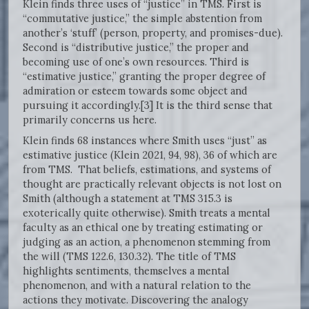
Klein finds three uses of “justice” in TMS. First is
“commutative justice,” the simple abstention from
another’s ‘stuff’ (person, property, and promises-due).
Second is “distributive justice,” the proper and
becoming use of one’s own resources. Third is
“estimative justice,” granting the proper degree of
admiration or esteem towards some object and
pursuing it accordingly.[3] It is the third sense that
primarily concerns us here.
Klein finds 68 instances where Smith uses “just” as
estimative justice (Klein 2021, 94, 98), 36 of which are
from TMS. That beliefs, estimations, and systems of
thought are practically relevant objects is not lost on
Smith (although a statement at TMS 315.3 is
exoterically quite otherwise). Smith treats a mental
faculty as an ethical one by treating estimating or
judging as an action, a phenomenon stemming from
the will (TMS 122.6, 130.32). The title of TMS
highlights sentiments, themselves a mental
phenomenon, and with a natural relation to the
actions they motivate. Discovering the analogy