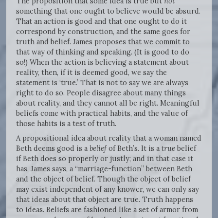
The proposition that some idea is true but
not
something that one ought to believe would be absurd.
That an action is good and that one ought to do it
correspond by construction, and the same goes for
truth and belief. James proposes that we commit to
that way of thinking and speaking. (It is good to do
so!) When the action is believing a statement about
reality, then, if it is deemed good, we say the
statement is ‘true.’ That is not to say we are always
right to do so. People disagree about many things
about reality, and they cannot all be right. Meaningful
beliefs come with practical habits, and the value of
those habits is a test of truth.
A propositional idea about reality that a woman named
Beth deems good is a
belief
of Beth’s. It is a
true
belief
if Beth does so properly or justly; and in that case it
has, James says, a “marriage-function” between Beth
and the object of belief. Though the object of belief
may exist independent of any knower, we can only say
that ideas about that object are true. Truth happens
to ideas. Beliefs are fashioned like a set of armor from