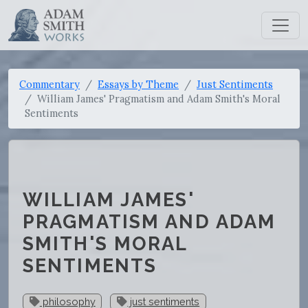
Commentary
Essays by Theme
Just Sentiments
William James' Pragmatism and Adam Smith's Moral
Sentiments
WILLIAM JAMES'
PRAGMATISM AND ADAM
SMITH'S MORAL
SENTIMENTS
philosophy
just sentiments