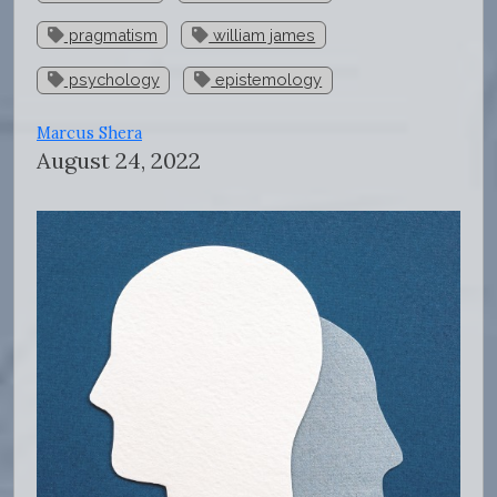
pragmatism
william james
psychology
epistemology
Marcus Shera
August 24, 2022