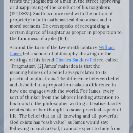
treats the judgments of a man in the street approving
or disapproving of the conduct of his neighbors
(124.18-23). Smith is concerned with the notion of
propriety in both mathematical discourses and in
moral sermons. He even speaks of recognizing a
certain degree of laughter as proper in proportion to
the funniness of a joke (16.1).
Around the turn of the twentieth century,
William
James
led a school of philosophy, drawing on the
writings of his friend
Charles Sanders Peirce
, called
“Pragmatism”.[2] James’ main idea is that the
meaningfulness of a belief always relates to its
practical implications. The difference between belief
and disbelief in a proposition makes a difference in
how one engages with the world. For James, every
sort of thinker from the laborer lending attention to
his tools to the philosopher writing a treatise, tacitly
relates his or her thought to some practical aspect of
life. The belief that an all-knowing and all-powerful
God exists has “cash value”, as James would say:
Believing in such a God, I cannot expect to hide from