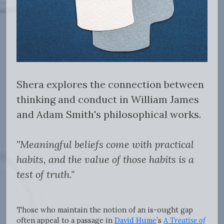
Shera explores the connection between
thinking and conduct in William James
and Adam Smith's philosophical works.
"Meaningful beliefs come with practical
habits, and the value of those habits is a
test of truth."
Those who maintain the notion of an is-ought gap
often appeal to a passage in
David Hume
’s
A Treatise of