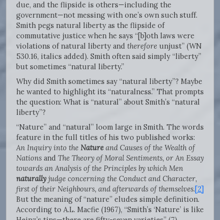
due, and the flipside is others—including the
government—not messing with one’s own such stuff.
Smith pegs natural liberty as the flipside of
commutative justice when he says “[b]oth laws were
violations of natural liberty and
therefore
unjust” (WN
530.16, italics added). Smith often said simply “liberty”
but sometimes “natural liberty.”
Why did Smith sometimes say “natural liberty”? Maybe
he wanted to highlight its “naturalness.” That prompts
the question: What is “natural” about Smith’s “natural
liberty”?
“Nature” and “natural” loom large in Smith. The words
feature in the full titles of his two published works:
An Inquiry into the
Nature
and Causes of the Wealth of
Nations
and
The Theory of Moral Sentiments, or An Essay
towards an Analysis of the Principles by which Men
naturally
judge concerning the Conduct and Character,
first of their Neighbours, and afterwards of themselves
.
[2]
But the meaning of “nature” eludes simple definition.
According to A.L. Macfie (1967), “Smith’s ‘Nature’ is like
Heinz’s tins—there are fifty-seven varieties” (7).