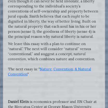
even though it can never be held inviolate, a liberty
corresponding to the individual’s society’s
conventions of self-ownership and property between
jural equals. Smith believes that each
ought
to be
dignified in liberty, the way of better living. Built on
the natural property that each soul has in his or her
person (sense 1), the goodness of liberty (sense 4) is
the principal reason why natural liberty is natural.
We leave this essay with a plan to continue on
“natural.” The next will consider “natural” versus
“conventional,” and suggest a concept,
natural
convention
, which combines nature and convention.
The next essay is: "
Nature, Convention, & Natural
Convention
"
Daniel Klein
is economics professor and JIN Chair at
the Mercatus Center at George Mason University,