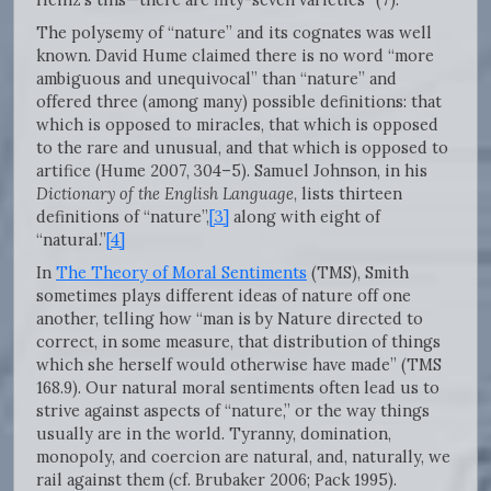
The polysemy of “nature” and its cognates was well
known. David Hume claimed there is no word “more
ambiguous and unequivocal” than “nature” and
offered three (among many) possible definitions: that
which is opposed to miracles, that which is opposed
to the rare and unusual, and that which is opposed to
artifice (Hume 2007, 304–5). Samuel Johnson, in his
Dictionary of the English Language
, lists thirteen
definitions of “nature”,
[3]
along with eight of
“natural.”
[4]
In
The Theory of Moral Sentiments
(TMS), Smith
sometimes plays different ideas of nature off one
another, telling how “man is by Nature directed to
correct, in some measure, that distribution of things
which she herself would otherwise have made” (TMS
168.9). Our natural moral sentiments often lead us to
strive against aspects of “nature,” or the way things
usually are in the world. Tyranny, domination,
monopoly, and coercion are natural, and, naturally, we
rail against them (cf. Brubaker 2006; Pack 1995).