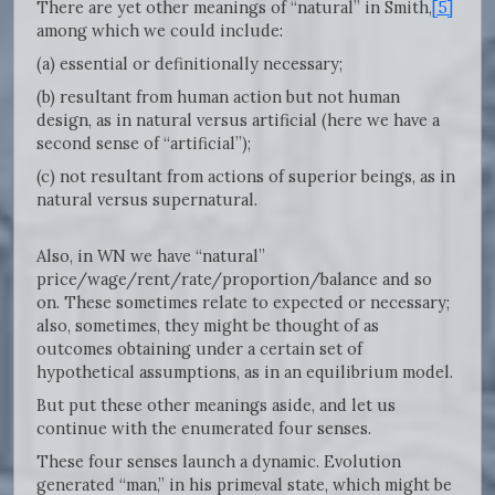
There are yet other meanings of “natural” in Smith,
[5]
among which we could include:
(a) essential or definitionally necessary;
(b) resultant from human action but not human
design, as in natural versus artificial (here we have a
second sense of “artificial”);
(c) not resultant from actions of superior beings, as in
natural versus supernatural.
Also, in WN we have “natural”
price/wage/rent/rate/proportion/balance and so
on. These sometimes relate to expected or necessary;
also, sometimes, they might be thought of as
outcomes obtaining under a certain set of
hypothetical assumptions, as in an equilibrium model.
But put these other meanings aside, and let us
continue with the enumerated four senses.
These four senses launch a dynamic. Evolution
generated “man,” in his primeval state, which might be