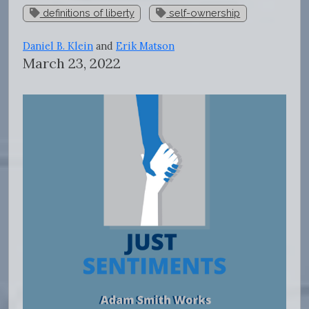
definitions of liberty
self-ownership
Daniel B. Klein
and
Erik Matson
March 23, 2022