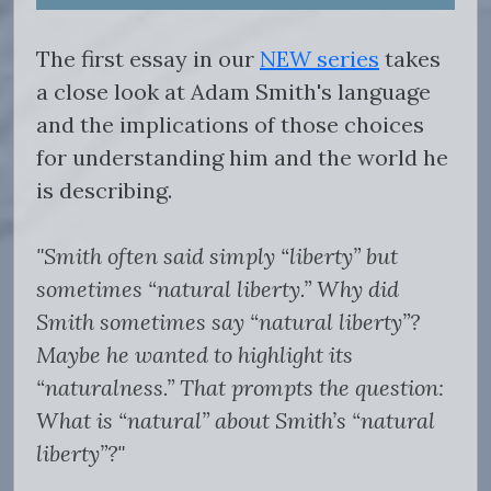
The first essay in our
NEW series
takes
a close look at Adam Smith's language
and the implications of those choices
for understanding him and the world he
is describing.
"Smith often said simply “liberty” but
sometimes “natural liberty.” Why did
Smith sometimes say “natural liberty”?
Maybe he wanted to highlight its
“naturalness.” That prompts the question:
What is “natural” about Smith’s “natural
liberty”?"