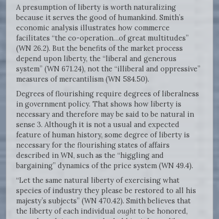
A presumption of liberty is worth naturalizing
because it serves the good of humankind. Smith’s
economic analysis illustrates how commerce
facilitates “the co-operation…of great multitudes”
(WN 26.2). But the benefits of the market process
depend upon liberty, the “liberal and generous
system” (WN 671.24), not the “illiberal and oppressive”
measures of mercantilism (WN 584.50).
Degrees of flourishing require degrees of liberalness
in government policy. That shows how liberty is
necessary and therefore may be said to be natural in
sense 3. Although it is not a usual and expected
feature of human history, some degree of liberty is
necessary for the flourishing states of affairs
described in WN, such as the “higgling and
bargaining” dynamics of the price system (WN 49.4).
“Let the same natural liberty of exercising what
species of industry they please be restored to all his
majesty’s subjects” (WN 470.42). Smith believes that
the liberty of each individual
ought
to be honored,