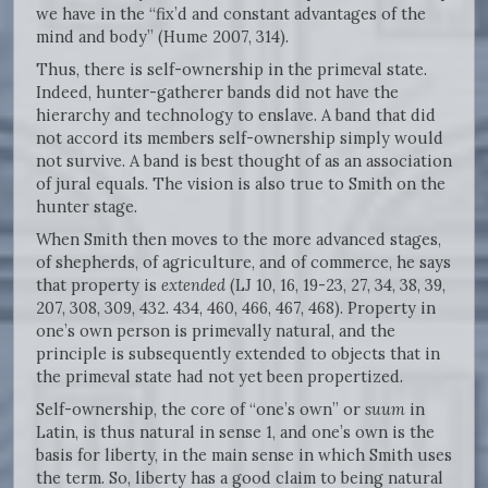
we have in the “fix’d and constant advantages of the
mind and body” (Hume 2007, 314).
Thus, there is self-ownership in the primeval state.
Indeed, hunter-gatherer bands did not have the
hierarchy and technology to enslave. A band that did
not accord its members self-ownership simply would
not survive. A band is best thought of as an association
of jural equals. The vision is also true to Smith on the
hunter stage.
When Smith then moves to the more advanced stages,
of shepherds, of agriculture, and of commerce, he says
that property is
extended
(LJ 10, 16, 19-23, 27, 34, 38, 39,
207, 308, 309, 432. 434, 460, 466, 467, 468). Property in
one’s own person is primevally natural, and the
principle is subsequently extended to objects that in
the primeval state had not yet been propertized.
Self-ownership, the core of “one’s own” or
suum
in
Latin, is thus natural in sense 1, and one’s own is the
basis for liberty, in the main sense in which Smith uses
the term. So, liberty has a good claim to being natural