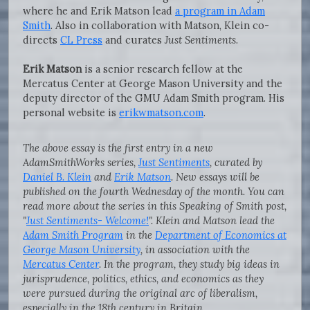
where he and Erik Matson lead
a program in Adam
Smith
. Also in collaboration with Matson, Klein co-
directs
CL Press
and curates
Just Sentiments
.
Erik Matson
is a senior research fellow at the
Mercatus Center at George Mason University and the
deputy director of the GMU Adam Smith program. His
personal website is
erikwmatson.com
.
The above essay is the first entry in a new
AdamSmithWorks series,
Just Sentiments
, curated by
Daniel B. Klein
and
Erik Matson
. New essays will be
published on the fourth Wednesday of the month. You can
read more about the series in this Speaking of Smith post,
"
Just Sentiments- Welcome!
". Klein and Matson lead the
Adam Smith Program
in the
Department of Economics at
George Mason University
, in association with the
Mercatus Center
. In the program, they study big ideas in
jurisprudence, politics, ethics, and economics as they
were pursued during the original arc of liberalism,
especially in the 18th century in Britain.