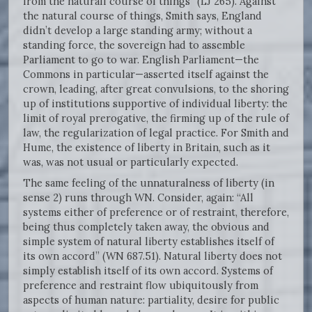
from the naturall course of things” (LJ 265). Against
the natural course of things, Smith says, England
didn’t develop a large standing army; without a
standing force, the sovereign had to assemble
Parliament to go to war. English Parliament—the
Commons in particular—asserted itself against the
crown, leading, after great convulsions, to the shoring
up of institutions supportive of individual liberty: the
limit of royal prerogative, the firming up of the rule of
law, the regularization of legal practice. For Smith and
Hume, the existence of liberty in Britain, such as it
was, was not usual or particularly expected.
The same feeling of the unnaturalness of liberty (in
sense 2) runs through WN. Consider, again: “All
systems either of preference or of restraint, therefore,
being thus completely taken away, the obvious and
simple system of natural liberty establishes itself of
its own accord” (WN 687.51). Natural liberty does not
simply establish itself of its own accord. Systems of
preference and restraint flow ubiquitously from
aspects of human nature: partiality, desire for public