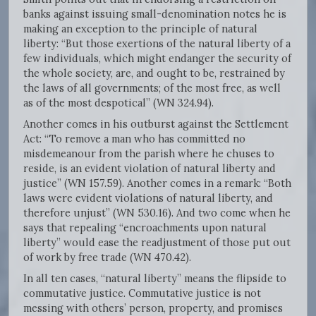
banks against issuing small-denomination notes he is
making an exception to the principle of natural
liberty: “But those exertions of the natural liberty of a
few individuals, which might endanger the security of
the whole society, are, and ought to be, restrained by
the laws of all governments; of the most free, as well
as of the most despotical” (WN 324.94).
Another comes in his outburst against the Settlement
Act: “To remove a man who has committed no
misdemeanour from the parish where he chuses to
reside, is an evident violation of natural liberty and
justice” (WN 157.59). Another comes in a remark: “Both
laws were evident violations of natural liberty, and
therefore unjust” (WN 530.16). And two come when he
says that repealing “encroachments upon natural
liberty” would ease the readjustment of those put out
of work by free trade (WN 470.42).
In all ten cases, “natural liberty” means the flipside to
commutative justice. Commutative justice is not
messing with others’ person, property, and promises