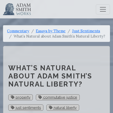
Commentary
Essays by Theme
Just Sentiments
What’s Natural about Adam Smith’s Natural Liberty?
WHAT’S NATURAL
ABOUT ADAM SMITH’S
NATURAL LIBERTY?
property
commutative justice
just sentiments
natural liberty