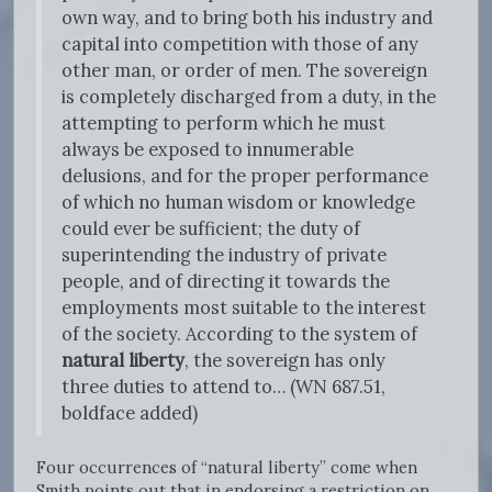
own way, and to bring both his industry and
capital into competition with those of any
other man, or order of men. The sovereign
is completely discharged from a duty, in the
attempting to perform which he must
always be exposed to innumerable
delusions, and for the proper performance
of which no human wisdom or knowledge
could ever be sufficient; the duty of
superintending the industry of private
people, and of directing it towards the
employments most suitable to the interest
of the society. According to the system of
natural liberty
, the sovereign has only
three duties to attend to… (WN 687.51,
boldface added)
Four occurrences of “natural liberty” come when
Smith points out that in endorsing a restriction on