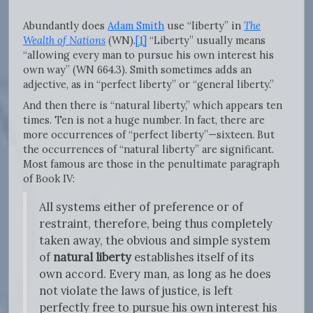
Abundantly does
Adam Smith
use “liberty” in
The
Wealth of Nations
(WN).
[1]
“Liberty” usually means
“allowing every man to pursue his own interest his
own way” (WN 664.3). Smith sometimes adds an
adjective, as in “perfect liberty” or “general liberty.”
And then there is “natural liberty,” which appears ten
times. Ten is not a huge number. In fact, there are
more occurrences of “perfect liberty”—sixteen. But
the occurrences of “natural liberty” are significant.
Most famous are those in the penultimate paragraph
of Book IV:
All systems either of preference or of
restraint, therefore, being thus completely
taken away, the obvious and simple system
of
natural liberty
establishes itself of its
own accord. Every man, as long as he does
not violate the laws of justice, is left
perfectly free to pursue his own interest his