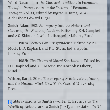
Word Natural.” In
The Classical Tradition in Economic
Thought: Perspectives on the History of Economic
Thought
: Vol. XI, edited by Ingrid H. Rima, 31–42.
Aldershot: Edward Elgar.
Smith, Adam. 1981.
An Inquiry into the Nature and
Causes of the Wealth of Nations
. Edited by R.H. Campbell
and A.S. Skinner. 2 vols. Indianapolis: Liberty Fund.
———. 1982a.
Lectures on Jurisprudence
. Edited by R.L.
Meek, D.D. Raphael, and P.G. Stein. Indianapolis:
Liberty Fund.
———. 1982b.
The Theory of Moral Sentiments
. Edited by
D.D. Raphael and A.L. Macfie. Indianapolis: Liberty
Fund.
Wilson, Bart J. 2020.
The Property Species: Mine, Yours,
and the Human Mind
. New York: Oxford University
Press.
[1]
Abbreviations to Smith’s works: References to
The
Wealth of Nations
are to Smith (1981), abbreviated “WN”