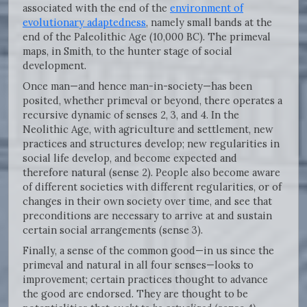
associated with the end of the
environment of
evolutionary adaptedness
, namely small bands at the
end of the Paleolithic Age (10,000 BC). The primeval
maps, in Smith, to the hunter stage of social
development.
Once man—and hence man-in-society—has been
posited, whether primeval or beyond, there operates a
recursive dynamic of senses 2, 3, and 4. In the
Neolithic Age, with agriculture and settlement, new
practices and structures develop; new regularities in
social life develop, and become expected and
therefore natural (sense 2). People also become aware
of different societies with different regularities, or of
changes in their own society over time, and see that
preconditions are necessary to arrive at and sustain
certain social arrangements (sense 3).
Finally, a sense of the common good—in us since the
primeval and natural in all four senses—looks to
improvement; certain practices thought to advance
the good are endorsed. They are thought to be