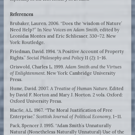
References
Brubaker, Lauren. 2006. “Does the ‘wisdom of Nature’
Need Help?” In
New Voices on Adam Smith
, edited by
Leonidas Montes and Eric Schliesser, 330–72. New
York: Routledge.
Friedman, David. 1994. “A Positive Account of Property
Rights.”
Social Philosophy and Policy
11 (2): 1–16.
Griswold, Charles L. 1999.
Adam Smith and the Virtues
of Enlightenment
. New York: Cambridge University
Press.
Hume, David. 2007.
A Treatise of Human Nature
. Edited
by David F. Norton and Mary J. Norton. 2 vols. Oxford:
Oxford University Press.
Macfie, A.L. 1967. “The Moral Justification of Free
Enterprise.”
Scottish Journal of Political Economy
, 1–11.
Pack, Spencer J. 1995. “Adam Smith’s Unnaturally
Natural (Nonetheless Naturally Unnatural) Use of the