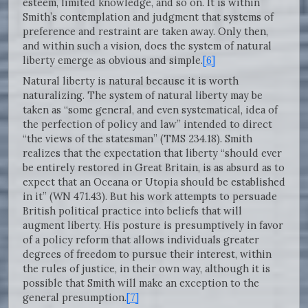
esteem, limited knowledge, and so on. It is within
Smith’s contemplation and judgment that systems of
preference and restraint are taken away. Only then,
and within such a vision, does the system of natural
liberty emerge as obvious and simple.
[6]
Natural liberty is natural because it is worth
naturalizing. The system of natural liberty may be
taken as “some general, and even systematical, idea of
the perfection of policy and law” intended to direct
“the views of the statesman” (TMS 234.18). Smith
realizes that the expectation that liberty “should ever
be entirely restored in Great Britain, is as absurd as to
expect that an Oceana or Utopia should be established
in it” (WN 471.43). But his work attempts to persuade
British political practice into beliefs that will
augment liberty. His posture is presumptively in favor
of a policy reform that allows individuals greater
degrees of freedom to pursue their interest, within
the rules of justice, in their own way, although it is
possible that Smith will make an exception to the
general presumption.
[7]