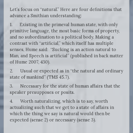
Let’s focus on “natural.” Here are four definitions that
advance a Smithian understanding:
1. Existing in the primeval human state, with only
primitive language, the most basic forms of property,
and no subordination to a political body. Making a
contrast with “artificial,” which itself has multiple
senses, Hume said: “Sucking is an action natural to
Man, and Speech is artificial” (published in back matter
of Hume 2007, 430).
2. Usual or expected as in “the natural and ordinary
state of mankind” (TMS 45.7).
3. Necessary for the state of human affairs that the
speaker presupposes or posits.
4. Worth naturalizing, which is to say, worth
actualizing such that we get to a state of affairs in
which the thing we say is natural would then be
expected (sense 2) or necessary (sense 3).