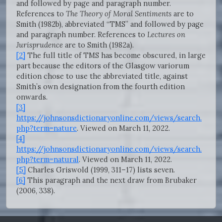
and followed by page and paragraph number.
References to
The Theory of Moral Sentiments
are to
Smith (1982b), abbreviated “TMS” and followed by page
and paragraph number. References to
Lectures on
Jurisprudence
are to Smith (1982a).
[2]
The full title of TMS has become obscured, in large
part because the editors of the Glasgow variorum
edition chose to use the abbreviated title, against
Smith’s own designation from the fourth edition
onwards.
[3]
https://johnsonsdictionaryonline.com/views/search.
php?term=nature
. Viewed on March 11, 2022.
[4]
https://johnsonsdictionaryonline.com/views/search.
php?term=natural
. Viewed on March 11, 2022.
[5]
Charles Griswold (1999, 311–17) lists seven.
[6]
This paragraph and the next draw from Brubaker
(2006, 338).