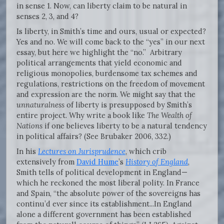
in sense 1. Now, can liberty claim to be natural in
senses 2, 3, and 4?
Is liberty, in Smith’s time and ours, usual or expected?
Yes and no. We will come back to the “yes” in our next
essay, but here we highlight the “no.” Arbitrary
political arrangements that yield economic and
religious monopolies, burdensome tax schemes and
regulations, restrictions on the freedom of movement
and expression are the norm. We might say that the
unnaturalness
of liberty is presupposed by Smith’s
entire project. Why write a book like
The Wealth of
Nations
if one believes liberty to be a natural tendency
in political affairs? (See Brubaker 2006, 332.)
In his
Lectures on Jurisprudence
, which crib
extensively from
David Hume
’s
History of England
,
Smith tells of political development in England—
which he reckoned the most liberal polity. In France
and Spain, “the absolute power of the sovereigns has
continu’d ever since its establishment...In England
alone a different government has been established