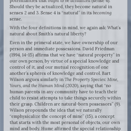
potentialities that
ought to be actualized
(sense 4).
Should they be actualized, they become natural in
senses 2 and 3. Sense 4 is “natural” in its
becoming
sense.
With the four definitions in mind, we again ask: What’s
natural about Smith’s natural liberty?
Even in the primeval state, we have ownership of our
person and immediate possessions. David Friedman
(1994, 14-15) affirms that we have “natural property” in
our own person, by virtue of a special knowledge and
control of it, and our mutual recognition of one
another’s spheres of knowledge and control. Bart
Wilson argues similarly in
The Property Species: Mine,
Yours, and the Human Mind
(2020), saying that “no
human parents in any community have to teach their
child to resist attempts to take things securely within
their grasp. Children are natural-born possessors” (9).
Wilson propounds the idea that we naturally
“emphysicalize the concept of mine” (15), a concept
that starts with the most personal of objects, our own
mind and body. Hume affirmed the special relationship