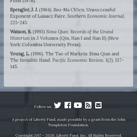
Fund (1976).
Spengler, J. J.
(1964). Ssu-Ma Ch'ien, Unsuccessful
Exponent of Laissez Faire.
Southern Economic Journal
,
223-243.
Watson, B.
(1993)
Sima Qian: Records of the Grand
Historian
in 3 Volumes (Qin, Han I and Han II) (New
York: Columbia University Press).
Young, L.
(1996). The Tao of Markets: Sima Qian and
The Invisible Hand.
Pacific Economic Review
, 1(2), 137-
145.
Follow us:
A project of Liberty Fund, made possible by a grant from the John
Templeton Foundation.
Copyright 2017 – 2026, Liberty Fund, Inc. All Rights Reserved.