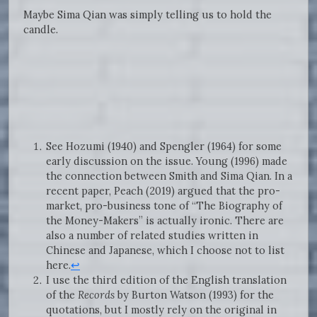
Maybe Sima Qian was simply telling us to hold the
candle.
See Hozumi (1940) and Spengler (1964) for some
early discussion on the issue. Young (1996) made
the connection between Smith and Sima Qian. In a
recent paper, Peach (2019) argued that the pro-
market, pro-business tone of “The Biography of
the Money-Makers” is actually ironic. There are
also a number of related studies written in
Chinese and Japanese, which I choose not to list
here.
↩
I use the third edition of the English translation
of the
Records
by Burton Watson (1993) for the
quotations, but I mostly rely on the original in