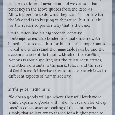
is akin to a form of mysticism, and we can see that
tendency in the above quotes from the
Records
.
Allowing people to do what they want “accords with
the Way and is in keeping with nature,” but it is left
for the reader to ponder why that is the case.
Smith, much like his eighteenth-century
contemporaries, also tended to equate nature with
beneficial outcomes, but for him it is also important to
reveal and understand the immutable laws behind the
system as a scientific inquiry. Much of the
Wealth of
Nations
is about spelling out the rules, regularities,
and other constants in the marketplace, and the rest
of Smith’s work likewise tries to uncover such laws in
different aspects of human society.
2. The price mechanism
:
“So cheap goods will go where they will fetch more,
while expensive goods will make men search for cheap
ones.” A commonsense reading of the sentence is
simply that sellers try to search for a higher price to