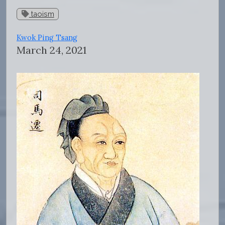
taoism
Kwok Ping Tsang
March 24, 2021