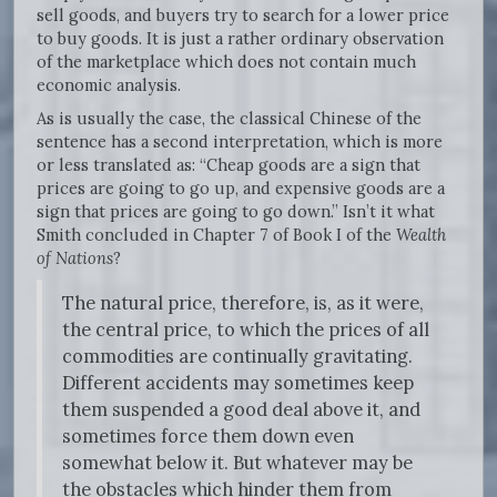
sell goods, and buyers try to search for a lower price
to buy goods. It is just a rather ordinary observation
of the marketplace which does not contain much
economic analysis.
As is usually the case, the classical Chinese of the
sentence has a second interpretation, which is more
or less translated as: “Cheap goods are a sign that
prices are going to go up, and expensive goods are a
sign that prices are going to go down.” Isn’t it what
Smith concluded in Chapter 7 of Book I of the
Wealth
of Nations
?
The natural price, therefore, is, as it were,
the central price, to which the prices of all
commodities are continually gravitating.
Different accidents may sometimes keep
them suspended a good deal above it, and
sometimes force them down even
somewhat below it. But whatever may be
the obstacles which hinder them from