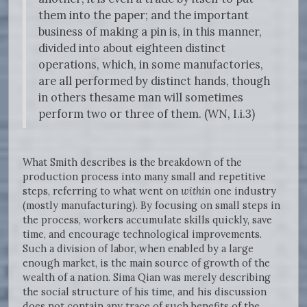
them into the paper; and the important
business of making a pin is, in this manner,
divided into about eighteen distinct
operations, which, in some manufactories,
are all performed by distinct hands, though
in others thesame man will sometimes
perform two or three of them. (WN, I.i.3)
What Smith describes is the breakdown of the
production process into many small and repetitive
steps, referring to what went on
within
one industry
(mostly manufacturing). By focusing on small steps in
the process, workers accumulate skills quickly, save
time, and encourage technological improvements.
Such a division of labor, when enabled by a large
enough market, is the main source of growth of the
wealth of a nation. Sima Qian was merely describing
the social structure of his time, and his discussion
does not contain any trace of such benefits of the