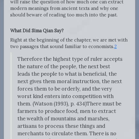
will raise the question of how much one can extract
modern meanings from ancient texts and why one
should beware of reading too much into the past.
What Did Sima Qian Say?
Right at the beginning of the chapter, we are met with
two passages that sound familiar to economists.
2
Therefore the highest type of ruler accepts
the nature of the people, the next best
leads the people to what is beneficial, the
next gives them moral instruction, the next
forces them to be orderly, and the very
worst kind enters into competition with
them. (Watson (1993), p. 434)There must be
farmers to produce food, men to extract
the wealth of mountains and marshes,
artisans to process these things and
merchants to circulate them. There is no