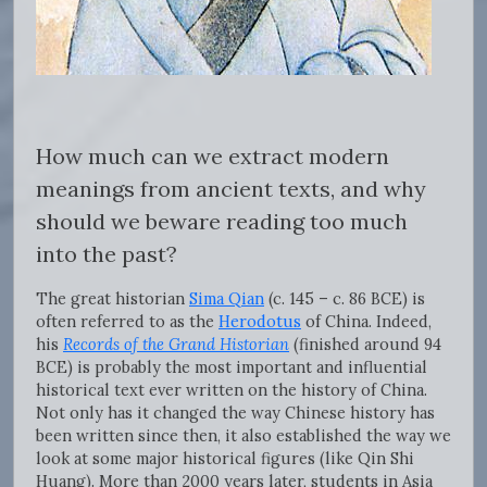
How much can we extract modern
meanings from ancient texts, and why
should we beware reading too much
into the past?
The great historian
Sima Qian
(c. 145 – c. 86 BCE) is
often referred to as the
Herodotus
of China. Indeed,
his
Records of the Grand Historian
(finished around 94
BCE) is probably the most important and influential
historical text ever written on the history of China.
Not only has it changed the way Chinese history has
been written since then, it also established the way we
look at some major historical figures (like Qin Shi
Huang). More than 2000 years later, students in Asia