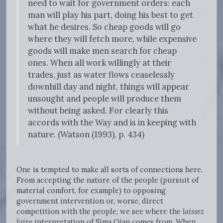
need to wait for government orders: each
man will play his part, doing his best to get
what he desires. So cheap goods will go
where they will fetch more, while expensive
goods will make men search for cheap
ones. When all work willingly at their
trades, just as water flows ceaselessly
downhill day and night, things will appear
unsought and people will produce them
without being asked. For clearly this
accords with the Way and is in keeping with
nature. (Watson (1993), p. 434)
One is tempted to make all sorts of connections here.
From accepting the nature of the people (pursuit of
material comfort, for example) to opposing
government intervention or, worse, direct
competition with the people, we see where the
laissez
faire
interpretation of Sima Qian comes from. When