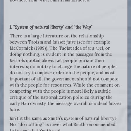
1. “System of natural liberty” and “the Way”
There is a large literature on the relationship
between Taoism and
laissez faire
(see for example
McCormick (1999)). The Taoist idea of
wu-wei
, or
doing nothing, is evident in the passages from the
Records
quoted above. Let people pursue their
interests; do not try to change the nature of people;
do not try to impose order on the people, and most
important of all, the government should not compete
with the people for resources. While the comment on
competing with the people is most likely a subtle
critique of the nationalization policies during the
early Han dynasty, the message overall is indeed
laissez
faire
.
Isn’t it the same as Smith’s system of natural liberty?
No, “do nothing” is never what Smith recommended.
Let’s see what Smith said.