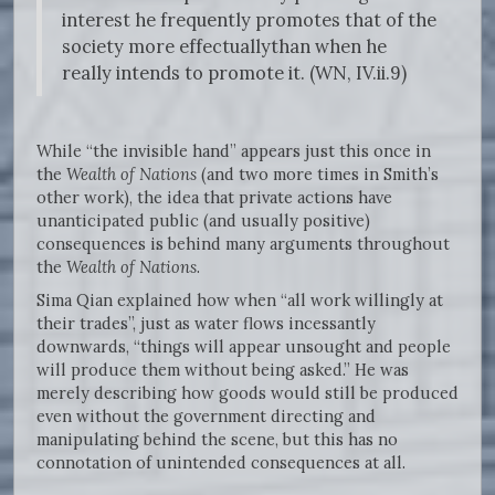
interest he frequently promotes that of the
society more effectuallythan when he
really intends to promote it. (WN, IV.ii.9)
While “the invisible hand” appears just this once in
the
Wealth of Nations
(and two more times in Smith’s
other work), the idea that private actions have
unanticipated public (and usually positive)
consequences is behind many arguments throughout
the
Wealth of Nations
.
Sima Qian explained how when “all work willingly at
their trades”, just as water flows incessantly
downwards, “things will appear unsought and people
will produce them without being asked.” He was
merely describing how goods would still be produced
even without the government directing and
manipulating behind the scene, but this has no
connotation of unintended consequences at all.