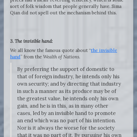
sort of folk wisdom that people generally have. Sima
Qian did not spell out the mechanism behind this.
3. The invisible hand
:
We all know the famous quote about “
the invisible
hand
” from the
Wealth of Nations
.
By preferring the support of domestic to
that of foreign industry, he intends only his
own security; and by directing that industry
in such a manner as its produce may be of
the greatest value, he intends only his own
gain, and he is in this, as in many other
cases, led by an invisible hand to promote
an end which was no part of his intention.
Nor is it always the worse for the society
that it was no part of it. By pursuing his own