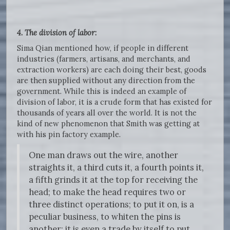
4. The division of labor
:
Sima Qian mentioned how, if people in different
industries (farmers, artisans, and merchants, and
extraction workers) are each doing their best, goods
are then supplied without any direction from the
government. While this is indeed an example of
division of labor, it is a crude form that has existed for
thousands of years all over the world. It is not the
kind of new phenomenon that Smith was getting at
with his pin factory example.
One man draws out the wire, another
straights it, a third cuts it, a fourth points it,
a fifth grinds it at the top for receiving the
head; to make the head requires two or
three distinct operations; to put it on, is a
peculiar business, to whiten the pins is
another; it is even a trade by itself to put