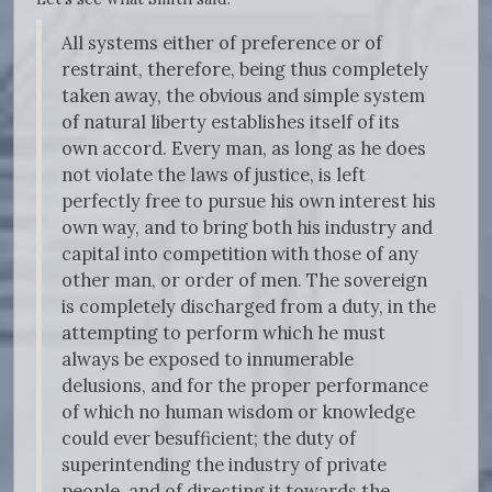
All systems either of preference or of
restraint, therefore, being thus completely
taken away, the obvious and simple system
of natural liberty establishes itself of its
own accord. Every man, as long as he does
not violate the laws of justice, is left
perfectly free to pursue his own interest his
own way, and to bring both his industry and
capital into competition with those of any
other man, or order of men. The sovereign
is completely discharged from a duty, in the
attempting to perform which he must
always be exposed to innumerable
delusions, and for the proper performance
of which no human wisdom or knowledge
could ever besufficient; the duty of
superintending the industry of private
people, and of directing it towards the