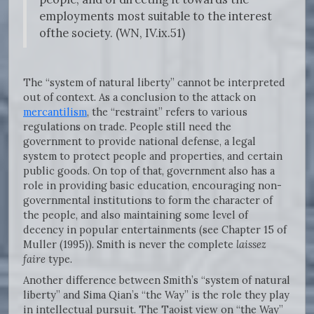
employments most suitable to the interest
ofthe society. (WN, IV.ix.51)
The “system of natural liberty” cannot be interpreted
out of context. As a conclusion to the attack on
mercantilism
, the “restraint” refers to various
regulations on trade. People still need the
government to provide national defense, a legal
system to protect people and properties, and certain
public goods. On top of that, government also has a
role in providing basic education, encouraging non-
governmental institutions to form the character of
the people, and also maintaining some level of
decency in popular entertainments (see Chapter 15 of
Muller (1995)). Smith is never the complete
laissez
faire
type.
Another difference between Smith’s “system of natural
liberty” and Sima Qian’s “the Way” is the role they play
in intellectual pursuit. The Taoist view on “the Way”