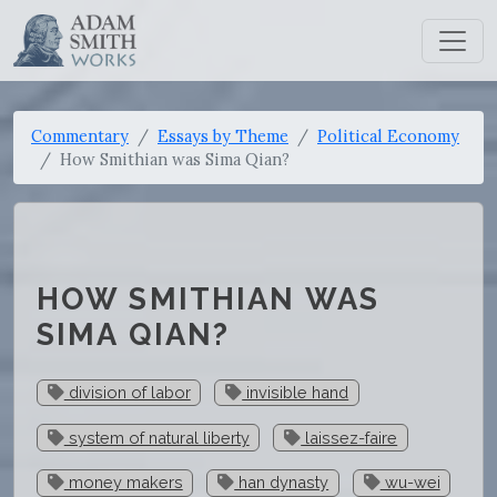
Commentary
Essays by Theme
Political Economy
How Smithian was Sima Qian?
HOW SMITHIAN WAS
SIMA QIAN?
division of labor
invisible hand
system of natural liberty
laissez-faire
money makers
han dynasty
wu-wei