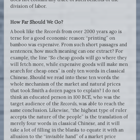
division of labor.
How Far Should We Go?
A book like the
Records
from over 2000 years ago is
terse for a good economic reason: “printing” on
bamboo was expensive. From such short passages and
sentences, how much meaning can one extract? For
example, the line “So cheap goods will go where they
will fetch more, while expensive goods will make men
search for cheap ones” is only ten words in classical
Chinese. Should we read into these ten words the
whole mechanism of the market and natural prices
that took Smith a dozen pages to explain? I do not
think an educated person in 100 BCE, who was the
target audience of the
Records
, was able to reach the
same conclusion. Likewise, “the highest type of ruler
accepts the nature of the people” is the translation of
merely four words in classical Chinese, and it will
take a lot of filling in the blanks to equate it with an
allusion to the “invisible hand” of a market price