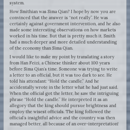
system.
How Smithian was Sima Qian? I hope by now you are
convinced that the answer is “not really”. He was
certainly against government intervention, and he also
made some interesting observations on how markets
worked in his time. But that is pretty much it. Smith
had a much deeper and more detailed understanding
of the economy than Sima Qian.
I would like to make my point by translating a story
from Han Feizi, a Chinese thinker about 100 years
before Sima Qian’s time. Someone was trying to write
a letter to an official, but it was too dark to see. He
told his attendant: “Hold the candle.” And he
accidentally wrote in the letter what he had just said.
When the official got the letter, he saw the intriguing
phrase “Hold the candle.” He interpreted it as an
allegory that the king should pursue brightness and
employ the wisest officials. The king followed the
official’s insightful advice and the country was then
managed better, all because of an over-interpretation!