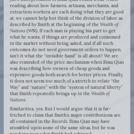
reading about how farmers, artisans, merchants, and
extraction workers are each doing what they are good
at, we cannot help but think of the division of labor as
described by Smith at the beginning of the
Wealth of
Nations
(WN). If each man is playing his part to get
what he wants, if things are produced and consumed
in the market without being asked, and if all such
outcomes do not need government orders to happen,
isn’t it what the “invisible hand” is all about? We are
also reminded of the price mechanism when Sima Qian
was describing how owners of cheap goods and
expensive goods both search for better prices. Finally,
it does not seem too much of a stretch to relate “the
Way” and “nature” with the “system of natural liberty”
that Smith repeatedly brings up in the
Wealth of
Nations
.
Similarities, yes. But I would argue that it is far-
fetched to claim that Smith’s major contributions are
all contained in the
Records
. Sima Qian may have
stumbled upon some of the same ideas, but he was
nowhere near what Smith had achieved.