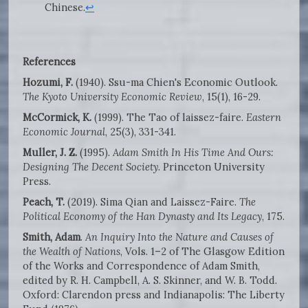
Chinese.
↩
References
Hozumi, F.
(1940). Ssu-ma Chien's Economic Outlook.
The Kyoto University Economic Review
, 15(1), 16-29.
McCormick, K.
(1999). The Tao of laissez-faire.
Eastern
Economic Journal
, 25(3), 331-341.
Muller, J. Z.
(1995).
Adam Smith In His Time And Ours:
Designing The Decent Society
. Princeton University
Press.
Peach, T.
(2019). Sima Qian and Laissez-Faire.
The
Political Economy of the Han Dynasty and Its Legacy
, 175.
Smith, Adam
.
An Inquiry Into the Nature and Causes of
the Wealth of Nations
, Vols. 1–2 of The Glasgow Edition
of the Works and Correspondence of Adam Smith,
edited by R. H. Campbell, A. S. Skinner, and W. B. Todd.
Oxford: Clarendon press and Indianapolis: The Liberty