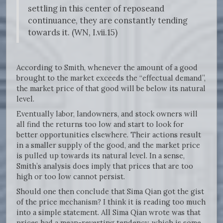
settling in this center of reposeand
continuance, they are constantly tending
towards it. (WN, I.vii.15)
According to Smith, whenever the amount of a good
brought to the market exceeds the “effectual demand”,
the market price of that good will be below its natural
level.
Eventually labor, landowners, and stock owners will
all find the returns too low and start to look for
better opportunities elsewhere. Their actions result
in a smaller supply of the good, and the market price
is pulled up towards its natural level. In a sense,
Smith’s analysis does imply that prices that are too
high or too low cannot persist.
Should one then conclude that Sima Qian got the gist
of the price mechanism? I think it is reading too much
into a simple statement. All Sima Qian wrote was that
prices had a mean-reverting tendency, which is some