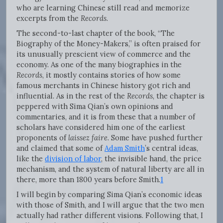
who are learning Chinese still read and memorize
excerpts from the
Records
.
The second-to-last chapter of the book, “The
Biography of the Money-Makers,” is often praised for
its unusually prescient view of commerce and the
economy. As one of the many biographies in the
Records
, it mostly contains stories of how some
famous merchants in Chinese history got rich and
influential. As in the rest of the
Records
, the chapter is
peppered with Sima Qian’s own opinions and
commentaries, and it is from these that a number of
scholars have considered him one of the earliest
proponents of
laissez faire
. Some have pushed further
and claimed that some of
Adam Smith
’s central ideas,
like the
division of labor
, the invisible hand, the price
mechanism, and the system of natural liberty are all in
there, more than 1800 years before Smith.
1
I will begin by comparing Sima Qian’s economic ideas
with those of Smith, and I will argue that the two men
actually had rather different visions. Following that, I