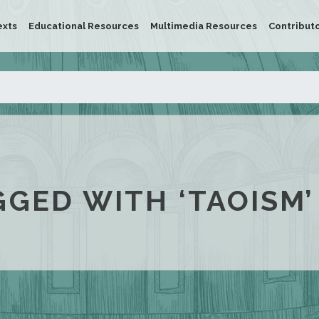
exts
Educational Resources
Multimedia Resources
Contribut
GGED WITH ‘TAOISM’