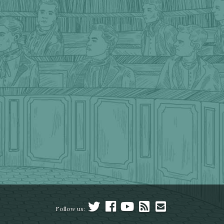
Follow us: