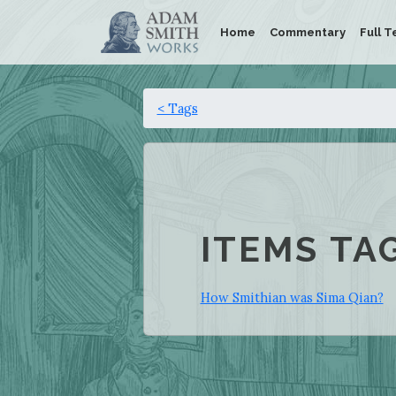
Home
Commentary
Full T
< Tags
ITEMS TA
How Smithian was Sima Qian?