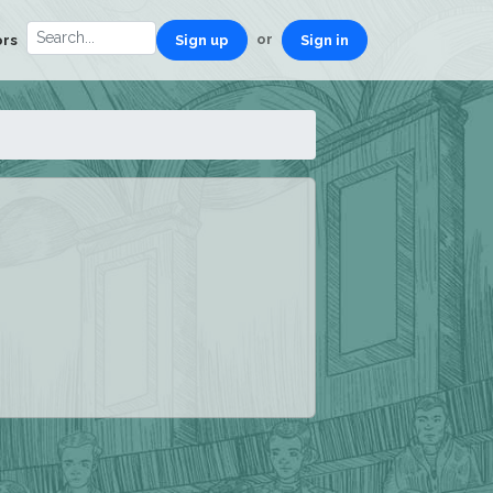
or
ors
Sign up
Sign in