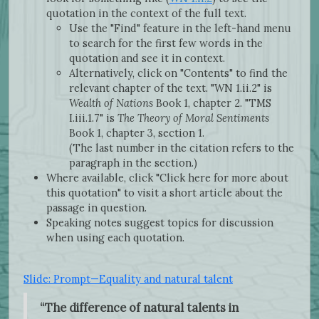
quotation in the context of the full text.
Use the "Find" feature in the left-hand menu
to search for the first few words in the
quotation and see it in context.
Alternatively, click on "Contents" to find the
relevant chapter of the text. "WN 1.ii.2" is
Wealth of Nations
Book 1, chapter 2. "TMS
I.iii.1.7" is
The Theory of Moral Sentiments
Book 1, chapter 3, section 1.
(The last number in the citation refers to the
paragraph in the section.)
Where available, click "Click here for more about
this quotation" to visit a short article about the
passage in question.
Speaking notes suggest topics for discussion
when using each quotation.
Slide: Prompt—Equality and natural talent
“The difference of natural talents in