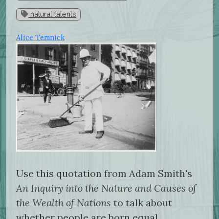
natural talents
Alice Temnick
Use this quotation from Adam Smith's
An Inquiry into the Nature and Causes of
the Wealth of Nations
to talk about
whether people are born equal.