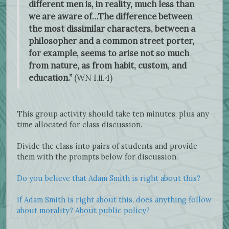
different men is, in reality, much less than
we are aware of…The difference between
the most dissimilar characters, between a
philosopher and a common street porter,
for example, seems to arise not so much
from nature, as from habit, custom, and
education.”
(WN I.ii.4)
This group activity should take ten minutes, plus any
time allocated for class discussion.
Divide the class into pairs of students and provide
them with the prompts below for discussion.
Do you believe that Adam Smith is right about this?
If Adam Smith is right about this, does anything follow
about morality? About public policy?