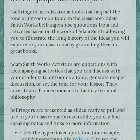
“Bellringers” are classroom tools that help set the
tone or introduce a topic in the classroom. Adam
Smith Works bellringers use quotations from and
activities based on the work of Adam Smith, allowing
you to illustrate the long history of the ideas you will
explore in your classroom by grounding them in
great books.
Adam Smith Works Activities are quotations with
accompanying activities that you can discuss with
your students to introduce a topic, generate deeper
discussion, or set the tone for your lesson. They
cover topics from economics to history to moral
philosophy.
Bellringers are presented as slides ready to pull and
use in your classroom. On each slide, you can find
speaking notes and links to more information.
Click the hyperlinked quotation (for example,
look for something like (
WN 1.ii.2
) to see the