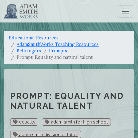
Educational Resources
AdamSmithWorks Teaching Resources
Bellringers
Prompts
Prompt: Equality and natural talent
PROMPT: EQUALITY AND
NATURAL TALENT
equality
adam smith for high school
adam smith division of labor