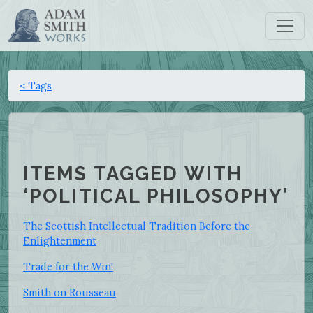
< Tags
ITEMS TAGGED WITH
‘POLITICAL PHILOSOPHY’
The Scottish Intellectual Tradition Before the
Enlightenment
Trade for the Win!
Smith on Rousseau