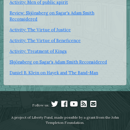
Activity: Men of public spirit
Review: Skjönsberg on Sagar's Adam Smith
Reconsidered
Activity: The Virtue of Justice
Activity: The Virtue of Beneficence
Activity: Treatment of Kings
Skjönsberg on Sagar's Adam Smith Reconsidered
Daniel B. Klein on Hayek and The Band-Man
Follow us:
A project of Liberty Fund, made possible by a grant from the John
Templeton Foundation.