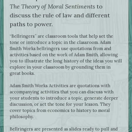
The Theory of Moral Sentiments
to
discuss the rule of law and different
paths to power.
“Bellringers” are classroom tools that help set the
tone or introduce a topic in the classroom. Adam
Smith Works bellringers use quotations from and
activities based on the work of Adam Smith, allowing
you to illustrate the long history of the ideas you will
explore in your classroom by grounding them in
great books.
Adam Smith Works Activities are quotations with
accompanying activities that you can discuss with
your students to introduce a topic, generate deeper
discussion, or set the tone for your lesson. They
cover topics from economics to history to moral
philosophy.
Bellringers are presented as slides ready to pull and