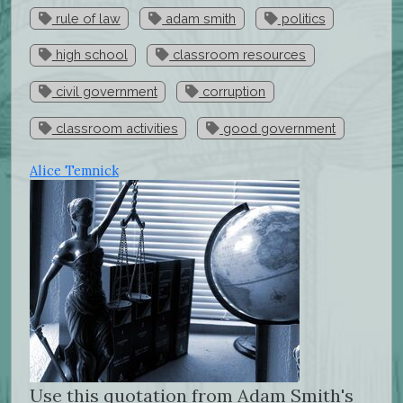
rule of law
adam smith
politics
high school
classroom resources
civil government
corruption
classroom activities
good government
Alice Temnick
Use this quotation from Adam Smith's