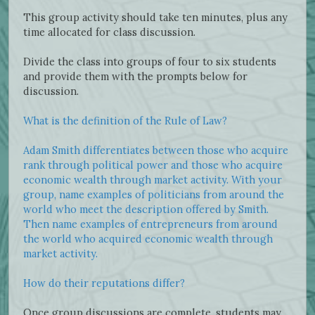
This group activity should take ten minutes, plus any
time allocated for class discussion.
Divide the class into groups of four to six students
and provide them with the prompts below for
discussion.
What is the definition of the Rule of Law?
Adam Smith differentiates between those who acquire
rank through political power and those who acquire
economic wealth through market activity. With your
group, name examples of politicians from around the
world who meet the description offered by Smith.
Then name examples of entrepreneurs from around
the world who acquired economic wealth through
market activity.
How do their reputations differ?
Once group discussions are complete, students may