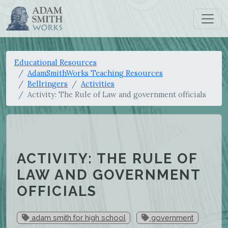
Educational Resources
AdamSmithWorks Teaching Resources
Bellringers
Activities
Activity: The Rule of Law and government officials
ACTIVITY: THE RULE OF
LAW AND GOVERNMENT
OFFICIALS
adam smith for high school
government