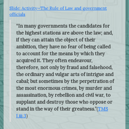
Slide: Activity—The Rule of Law and government
officials
“In many governments the candidates for
the highest stations are above the law; and,
if they can attain the object of their
ambition, they have no fear of being called
to account for the means by which they
acquired it. They often endeavour,
therefore, not only by fraud and falsehood,
the ordinary and vulgar arts of intrigue and
cabal; but sometimes by the perpetration of
the most enormous crimes, by murder and
assassination, by rebellion and civil war, to
supplant and destroy those who oppose or
stand in the way of their greatness.”
(
TMS
I.iii.3
)