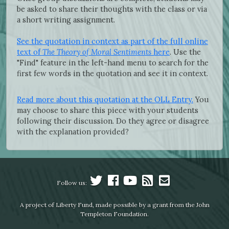
be asked to share their thoughts with the class or via
a short writing assignment.
See the quotation in context as part of the full online
text of
The Theory of Moral Sentiments
here
. Use the
"Find" feature in the left-hand menu to search for the
first few words in the quotation and see it in context.
Read more about this quotation at the OLL Entry.
You
may choose to share this piece with your students
following their discussion. Do they agree or disagree
with the explanation provided?
Follow us:
A project of Liberty Fund, made possible by a grant from the John
Templeton Foundation.