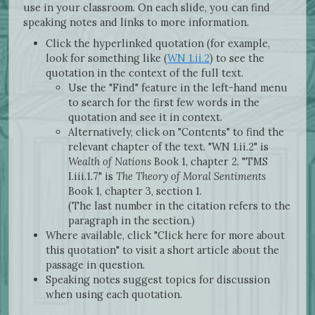
use in your classroom. On each slide, you can find
speaking notes and links to more information.
Click the hyperlinked quotation (for example,
look for something like (
WN 1.ii.2
) to see the
quotation in the context of the full text.
Use the "Find" feature in the left-hand menu
to search for the first few words in the
quotation and see it in context.
Alternatively, click on "Contents" to find the
relevant chapter of the text. "WN 1.ii.2" is
Wealth of Nations
Book 1, chapter 2. "TMS
I.iii.1.7" is
The Theory of Moral Sentiments
Book 1, chapter 3, section 1.
(The last number in the citation refers to the
paragraph in the section.)
Where available, click "Click here for more about
this quotation" to visit a short article about the
passage in question.
Speaking notes suggest topics for discussion
when using each quotation.