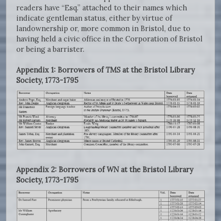
readers have “Esq.” attached to their names which
indicate gentleman status, either by virtue of
landownership or, more common in Bristol, due to
having held a civic office in the Corporation of Bristol
or being a barrister.
Appendix 1: Borrowers of
TMS
at the Bristol Library
Society, 1773-1795
Appendix 2: Borrowers of
WN
at the Bristol Library
Society, 1773-1795