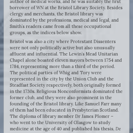
author of medical works, and he was suitably the first
borrower of
WN
at the Bristol Library Society. Besides
clergy and merchants, the Bristol library was
dominated by the professions, medical and legal, and
Smith’s readers came from all these occupational
groups, as the indices below show.
Bristol was also a city where Protestant Dissenters
were not only politically active but also unusually
affluent and influential. The Lewin’s Mead Unitarian
Chapel alone boasted eleven mayors between 1754 and
1784, representing more than a third of the period.
The political parties of Whig and Tory were
represented in the city by the Union Club and the
Steadfast Society respectively, both originally formed
in the 1730s. Religious Nonconformists dominated the
former club, and they were also prominent in the
founding of the Bristol library. Like Samuel Farr many
of them had been educated in Presbyterian Scotland.
The diploma of library member Dr James Plomer –
who went to the University of Glasgow to study
medicine at the age of 40 and published his thesis,
De