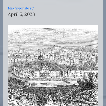
Max Skjönsberg
April 5, 2023