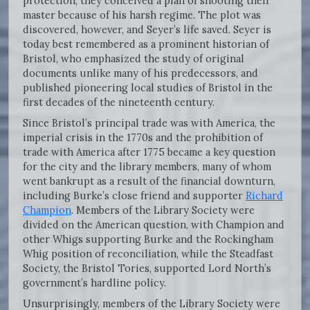
protection, they conceived a plan of shooting their
master because of his harsh regime. The plot was
discovered, however, and Seyer’s life saved. Seyer is
today best remembered as a prominent historian of
Bristol, who emphasized the study of original
documents unlike many of his predecessors, and
published pioneering local studies of Bristol in the
first decades of the nineteenth century.
Since Bristol’s principal trade was with America, the
imperial crisis in the 1770s and the prohibition of
trade with America after 1775 became a key question
for the city and the library members, many of whom
went bankrupt as a result of the financial downturn,
including Burke’s close friend and supporter
Richard
Champion
. Members of the Library Society were
divided on the American question, with Champion and
other Whigs supporting Burke and the Rockingham
Whig position of reconciliation, while the Steadfast
Society, the Bristol Tories, supported Lord North’s
government’s hardline policy.
Unsurprisingly, members of the Library Society were