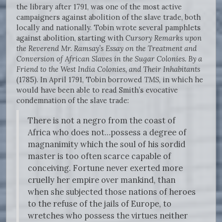
the library after 1791, was one of the most active
campaigners against abolition of the slave trade, both
locally and nationally. Tobin wrote several pamphlets
against abolition, starting with
Cursory Remarks upon
the Reverend Mr. Ramsay’s Essay on the Treatment
and
Conversion of African Slaves in the Sugar Colonies. By a
Friend to the West
India Colonies, and Their Inhabitants
(1785). In April 1791, Tobin borrowed
TMS
, in which he
would have been able to read Smith’s evocative
condemnation of the slave trade:
There is not a negro from the coast of
Africa who does not…possess a degree of
magnanimity which the soul of his sordid
master is too often scarce capable of
conceiving. Fortune never exerted more
cruelly her empire over mankind, than
when she subjected those nations of heroes
to the refuse of the jails of Europe, to
wretches who possess the virtues neither