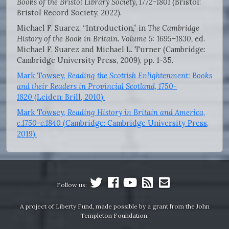
Books of the Bristol Library Society, 1772-1801
(Bristol:
Bristol Record Society, 2022).
Michael F. Suarez, “Introduction,” in
The Cambridge
History of the Book in Britain. Volume 5: 1695–1830,
ed.
Michael F. Suarez and Michael L. Turner (Cambridge:
Cambridge University Press, 2009), pp. 1-35.
Mark Towsey,
Reading the Scottish Enlightenment: Books
and their Readers in Provincial Scotland, 1750-
1820
(Leiden: Brill, 2010).
Mark Towsey,
Reading History in Britain and America,
c.1750-c.1840
(Cambridge: Cambridge University Press,
2019).
Follow us:
A project of Liberty Fund, made possible by a grant from the John
Templeton Foundation.