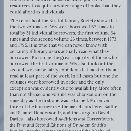
resources to acquire a wider range of books than they
could afford as individuals.
The records of the Bristol Library Society show that
the two volumes of
WN
were borrowed 57 times in
total by 31 individual borrowers, the first volume 34
times and the second volume 23 times, between 1773
and 1795. It is true that we can never know with
certainty if library users actually read what they
borrowed. But since the great majority of those who
borrowed the first volume of
WN
also took out the
second, we can be fairly confident that most of them
read at least part of the work. In all cases but one the
volumes were borrowed in order and the only
exception was evidently due to availability. More often
than not the second volume was checked out on the
same day as the first one was returned. Moreover,
three of the borrowers – the merchants Peter Baillie
and Samuel Henderson Jr, and the surgeon David
Davies – also borrowed
Additions and Corrections to
the First and Second Editions of Dr. Adam Smith’s