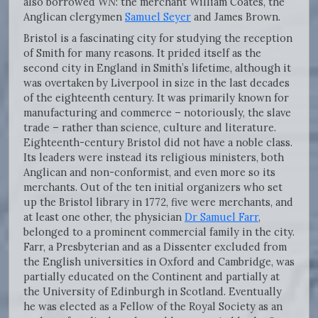
also borrowed
WN
: the merchant William Coates, the
Anglican clergymen
Samuel Seyer
and James Brown.
Bristol is a fascinating city for studying the reception
of Smith for many reasons. It prided itself as the
second city in England in Smith’s lifetime, although it
was overtaken by Liverpool in size in the last decades
of the eighteenth century. It was primarily known for
manufacturing and commerce – notoriously, the slave
trade – rather than science, culture and literature.
Eighteenth-century Bristol did not have a noble class.
Its leaders were instead its religious ministers, both
Anglican and non-conformist, and even more so its
merchants. Out of the ten initial organizers who set
up the Bristol library in 1772, five were merchants, and
at least one other, the physician
Dr Samuel Farr
,
belonged to a prominent commercial family in the city.
Farr, a Presbyterian and as a Dissenter excluded from
the English universities in Oxford and Cambridge, was
partially educated on the Continent and partially at
the University of Edinburgh in Scotland. Eventually
he was elected as a Fellow of the Royal Society as an