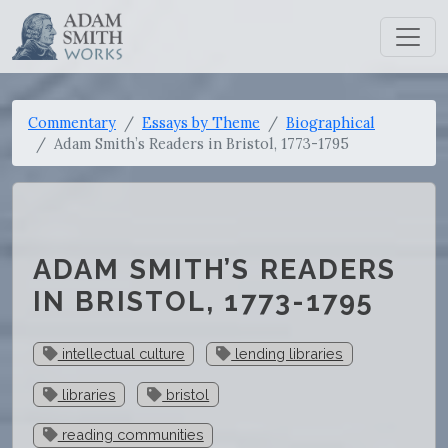
Commentary
Essays by Theme
Biographical
Adam Smith’s Readers in Bristol, 1773-1795
ADAM SMITH’S READERS
IN BRISTOL, 1773-1795
intellectual culture
lending libraries
libraries
bristol
reading communities