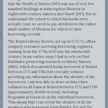
that the
Wealth of Nations
(
WN
) was one of very few
standard holdings at subscription libraries in
eighteenth-century America (see Knott 2017). But to
understand the extent to which his books were
actually read, we need to pay attention to the rather
small number of libraries for which we have
borrowing records.
The Bristol Library Society, set up in 1772-73, offers
uniquely extensive surviving borrowing registers,
running from the 1770s well into the nineteenth
century. In my earlier essay I had to rely on Paul
Kaufman’s pioneering research on library history
(1960), which documented books borrowed at Bristol
between 1773 and 1784, but crucially without
providing any information about the identity of the
borrowers. I am now able to draw on data I have
collated on all loans at Bristol between 1773 and 1795
(approximately 30,000 in total), including
biographical research on the individual borrowers.
This means that I can reveal the identity of all the
members who borrowed Adam Smith’s
WN
and
The