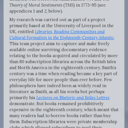
Theory of Moral Sentiments
(
TMS
) in 1773-95 (see
appendices 1 and 2, below).
My research was carried out as part of a project
primarily based at the University of Liverpool in the
UK, entitled
Libraries, Reading Communities and
Cultural Formation in the Eighteenth-Century Atlantic
.
This team project aims to capture and make freely
available online surviving documentary evidence
relating to the books acquired and circulated by more
than 80 subscription libraries across the British Isles
and North America in the eighteenth century. Smith’s
century was a time when reading became a key part of
everyday life for more people than ever before. Few
philosophers have indeed been as widely read in
literature as Smith, as all his works but perhaps
primarily his
Lectures on Rhetoric and Belles Lettres
demonstrate
.
But books remained prohibitively
expensive in the eighteenth century, which meant that
many readers had to borrow books rather than buy
them. Subscription libraries were private membership
clubs which allowed subscribers to pool their