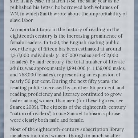
site. In any case, in March 1788, the same year as he
published his
Letter,
he borrowed both volumes of
WN
, in which Smith wrote about the unprofitability of
slave labor.
An important topic in the history of reading in the
eighteenth century is the increasing prominence of
female readers. In 1700, the English reading public
over the age of fifteen has been estimated at around
1,267,000 individuals (
c.
815,000 males and 452,000
females). By mid-century, the total number of literate
adults was approximately 1,894,000 (
c.
1,136,000 males
and 758,000 females), representing an expansion of
nearly 50 per cent. During the next fifty years, the
reading public increased by another 55 per cent, and
reading proficiency and literacy continued to grow
faster among women than men (for these figures, see
Suarez 2009). The citizens of the eighteenth-century
“nation of readers”, to use Samuel Johnson’s phrase,
were clearly both male and female.
Most of the eighteenth-century subscription library
members included women, though in much smaller