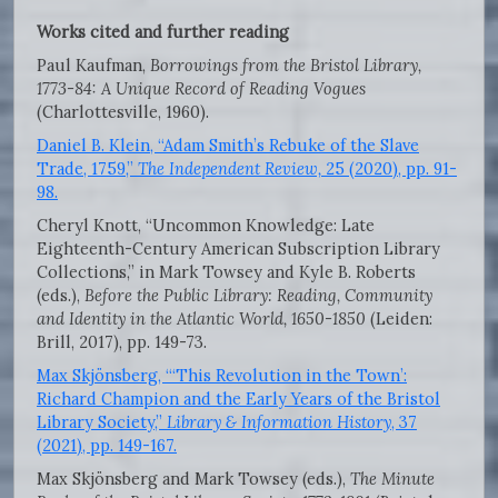
Works cited and further reading
Paul Kaufman,
Borrowings from the Bristol Library,
1773-84: A Unique Record of Reading Vogues
(Charlottesville, 1960).
Daniel B. Klein, “Adam Smith’s Rebuke of the Slave
Trade, 1759,”
The Independent Review,
25 (2020), pp. 91-
98.
Cheryl Knott, “Uncommon Knowledge: Late
Eighteenth-Century American Subscription Library
Collections,” in Mark Towsey and Kyle B. Roberts
(eds.),
Before the Public Library: Reading, Community
and Identity in the Atlantic World, 1650-1850
(Leiden:
Brill, 2017), pp. 149-73.
Max Skjönsberg, “‘This Revolution in the Town’:
Richard Champion and the Early Years of the Bristol
Library Society,”
Library & Information History
, 37
(2021), pp. 149-167.
Max Skjönsberg and Mark Towsey (eds.),
The Minute