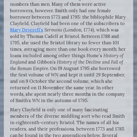
numbers than men. Many of them were active
borrowers, however. Smith only had one female
borrower between 1773 and 1795: the bibliophile Mary
Clayfield. Clayfield had been one of the subscribers to
Mary Deverell’s
Sermons
(London, 1774), which was
sold by Thomas Cadell at Bristol. Between 1788 and
1795, she used the Bristol library no fewer than 101
times, averaging more than one book every month; her
loans included among other things Hume’s
History of
England
and Gibbon’s
History of the Decline and Fall of
the Roman Empire.
On 19 August 1795 she borrowed
the first volume of
WN
and kept it until 29 September,
and on 9 October the second volume, which she
returned on 11 November the same year. In other
words, she spent nearly three months in the company
of Smith’s
WN
in the autumn of 1795.
Mary Clayfield is only one of many fascinating
members of the diverse middling sort who read Smith
in eighteenth-century Bristol. The names of all his
readers, and their professions, between 1773 and 1785
can be found in the two appendices below. Several