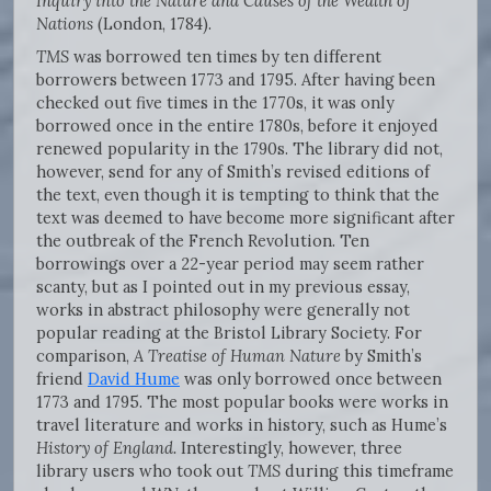
Inquiry into the Nature and Causes of the Wealth of
Nations
(London, 1784).
TMS
was borrowed ten times by ten different
borrowers between 1773 and 1795. After having been
checked out five times in the 1770s, it was only
borrowed once in the entire 1780s, before it enjoyed
renewed popularity in the 1790s. The library did not,
however, send for any of Smith’s revised editions of
the text, even though it is tempting to think that the
text was deemed to have become more significant after
the outbreak of the French Revolution. Ten
borrowings over a 22-year period may seem rather
scanty, but as I pointed out in my previous essay,
works in abstract philosophy were generally not
popular reading at the Bristol Library Society. For
comparison,
A Treatise of Human Nature
by Smith’s
friend
David Hume
was only borrowed once between
1773 and 1795. The most popular books were works in
travel literature and works in history, such as Hume’s
History of England.
Interestingly, however, three
library users who took out
TMS
during this timeframe