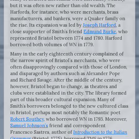
but it was often new rather than old wealth. The
Harfords, for instance, who were merchants, brass
manufacturers, and bankers, were a Quaker family on
the rise. Its expansion was led by
Joseph Harford
, a
close supporter of Smith’s friend
Edmund Burke
, who
represented Bristol between 1774 and 1780. Harford
borrowed both volumes of
WN
in 1779.
Many in the early eighteenth century complained of
the narrow spirit of Bristol’s merchants, who were
often disapprovingly compared with those of London,
and disparaged by authors such as Alexander Pope
and Richard Savage. After the middle of the century,
however, Bristol began to change, as theatres and
clubs were established in the city. The library formed
part of this broader cultural expansion. Many of
Smith’s borrowers belonged to the new cultured class
in Bristol, perhaps most notably the Romantic poet
Robert Southey
, who borrowed
WN
in 1793. Moreover,
Samuel Johnson’s
friend and correspondent
Francesco Sastres, author of
Introduction to the Italian
Grammar
(Bristol, 1775), borrowed
TMS
in 1776.