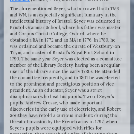
The aforementioned Seyer, who borrowed both
TMS
and
WN
, is an especially significant luminary in the
intellectual history of Bristol. Seyer was educated at
Bristol Grammar School, where his father was master,
and Corpus Christi College, Oxford, where he
obtained a BA in 1772 and an MA in 1776. In 1780, he
was ordained and became the curate of Westbury-on
Trym, and master of Bristol’s Royal Fort School in
1790. The same year Seyer was elected as a committee
member of the Library Society, having been a regular
user of the library since the early 1780s. He attended
the committee frequently, and in 1801 he was elected
to the prominent and prestigious position of vice
president. As an educator, Seyer was a strict
disciplinarian who beat his pupils. Two of Seyer’s
pupils, Andrew Crosse, who made important
discoveries in the early use of electricity, and Robert
Southey have retold a curious incident: during the
threat of invasion by the French army in 1797, when
Seyer’s pupils were equipped with rifles for