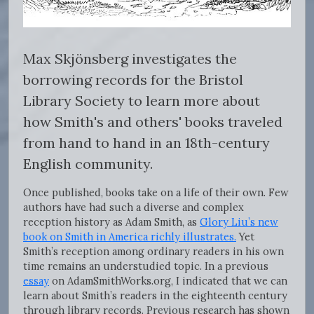
Max Skjönsberg investigates the
borrowing records for the Bristol
Library Society to learn more about
how Smith's and others' books traveled
from hand to hand in an 18th-century
English community.
Once published, books take on a life of their own. Few
authors have had such a diverse and complex
reception history as Adam Smith, as
Glory Liu’s new
book on Smith in America richly illustrates.
Yet
Smith’s reception among ordinary readers in his own
time remains an understudied topic. In a previous
essay
on AdamSmithWorks.org, I indicated that we can
learn about Smith’s readers in the eighteenth century
through library records. Previous research has shown