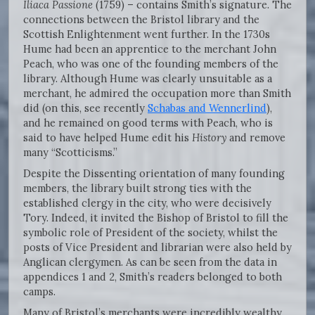
Iliaca Passione
(1759) – contains Smith’s signature. The
connections between the Bristol library and the
Scottish Enlightenment went further. In the 1730s
Hume had been an apprentice to the merchant John
Peach, who was one of the founding members of the
library. Although Hume was clearly unsuitable as a
merchant, he admired the occupation more than Smith
did (on this, see recently
Schabas and Wennerlind
),
and he remained on good terms with Peach, who is
said to have helped Hume edit his
History
and remove
many “Scotticisms.”
Despite the Dissenting orientation of many founding
members, the library built strong ties with the
established clergy in the city, who were decisively
Tory. Indeed, it invited the Bishop of Bristol to fill the
symbolic role of President of the society, whilst the
posts of Vice President and librarian were also held by
Anglican clergymen. As can be seen from the data in
appendices 1 and 2, Smith’s readers belonged to both
camps.
Many of Bristol’s merchants were incredibly wealthy,