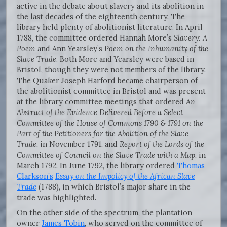
active in the debate about slavery and its abolition in
the last decades of the eighteenth century. The
library held plenty of abolitionist literature. In April
1788, the committee ordered Hannah More’s
Slavery: A
Poem
and Ann Yearsley’s
Poem on the Inhumanity of the
Slave Trade
. Both More and Yearsley were based in
Bristol, though they were not members of the library.
The Quaker Joseph Harford became chairperson of
the abolitionist committee in Bristol and was present
at the library committee meetings that ordered
An
Abstract of the
Evidence Delivered Before a Select
Committee of the House of Commons 1790 &
1791 on the
Part of the Petitioners for the Abolition of the Slave
Trade
, in November 1791, and
Report of the Lords of the
Committee of Council on the Slave Trade with a
Map
, in
March 1792. In June 1792, the library ordered
Thomas
Clarkson’s
Essay on
the Impolicy of the African Slave
Trade
(1788), in which Bristol’s major share in the
trade was highlighted.
On the other side of the spectrum, the plantation
owner
James Tobin
, who served on the committee of