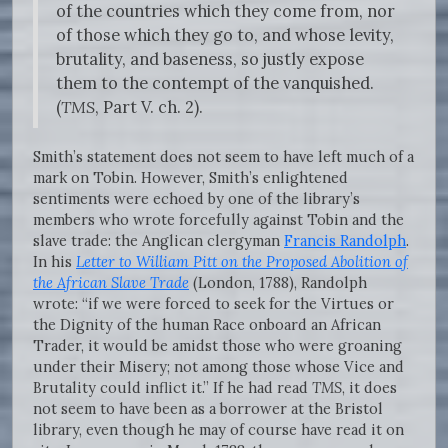
of the countries which they come from, nor
of those which they go to, and whose levity,
brutality, and baseness, so justly expose
them to the contempt of the vanquished.
(
TMS
, Part V. ch. 2).
Smith’s statement does not seem to have left much of a
mark on Tobin. However, Smith’s enlightened
sentiments were echoed by one of the library’s
members who wrote forcefully against Tobin and the
slave trade: the Anglican clergyman
Francis Randolph
.
In his
Letter to William Pitt on the Proposed Abolition of
the African Slave Trade
(London, 1788), Randolph
wrote: “if we were forced to seek for the Virtues or
the Dignity of the human Race onboard an African
Trader, it would be amidst those who were groaning
under their Misery; not among those whose Vice and
Brutality could inflict it.” If he had read
TMS
, it does
not seem to have been as a borrower at the Bristol
library, even though he may of course have read it on