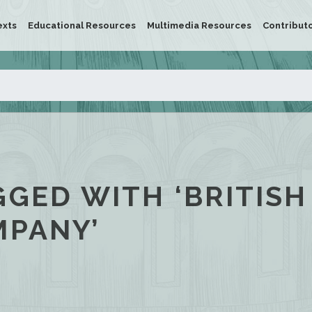
exts
Educational Resources
Multimedia Resources
Contribut
GGED WITH ‘BRITISH
MPANY’