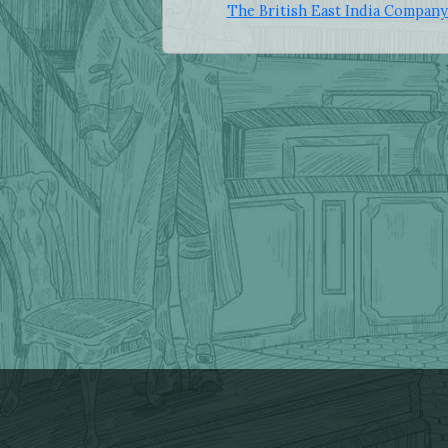
The British East India Company