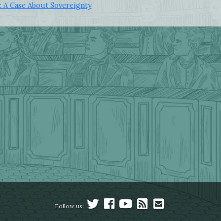
: A Case About Sovereignty
Follow us: