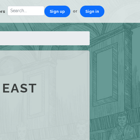
or
ors
Sign up
Sign in
 EAST