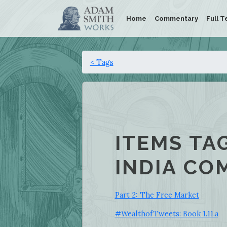
Home
Commentary
Full T
< Tags
ITEMS TA
INDIA CO
Part 2: The Free Market
#WealthofTweets: Book 1.11.a