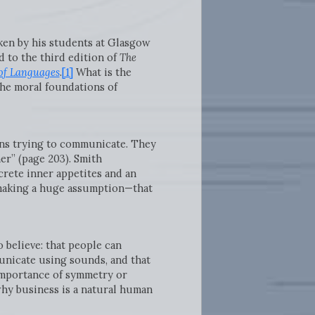
aken by his students at Glasgow
 to the third edition of
The
of Languages
.
[1]
What is the
the moral foundations of
mans trying to communicate. They
er” (page 203). Smith
crete inner appetites and an
e—making a huge assumption—that
o believe: that people can
unicate using sounds, and that
 importance of symmetry or
hy business is a natural human