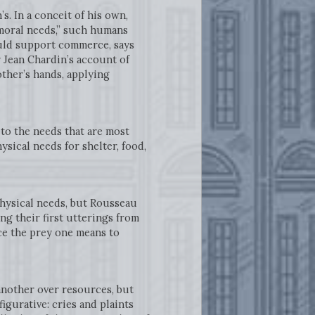
s. In a conceit of his own,
moral needs,” such humans
uld support commerce, says
r Jean Chardin’s account of
other’s hands, applying
o the needs that are most
sical needs for shelter, food,
.
physical needs, but Rousseau
ng their first utterings from
nce the prey one means to
another over resources, but
gurative: cries and plaints