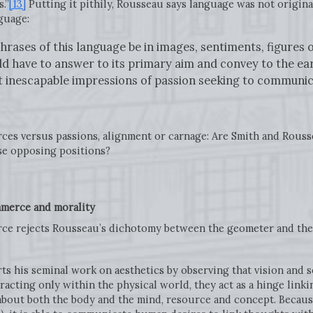
.”
[13]
Putting it pithily, Rousseau says language was not origina
nguage:
hrases of this language be in images, sentiments, figures of
d have to answer to its primary aim and convey to the ear 
 inescapable impressions of passion seeking to communica
urces versus passions, alignment or carnage: Are Smith and Rouss
ese opposing positions?
merce and morality
erce rejects Rousseau’s dichotomy between the geometer and the
arts his seminal work on aesthetics by observing that vision and
eracting only within the physical world, they act as a hinge link
 about both the body and the mind, resource and concept. Becaus