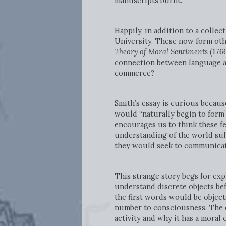
manuscripts burnt.
Happily, in addition to a colle
University. These now form othe
Theory of Moral Sentiments
(176
connection between language an
commerce?
Smith’s essay is curious becaus
would “naturally begin to form”
encourages us to think these fe
understanding of the world suf
they would seek to communicate
This strange story begs for expl
understand discrete objects be
the first words would be object
number to consciousness. The c
activity and why it has a moral