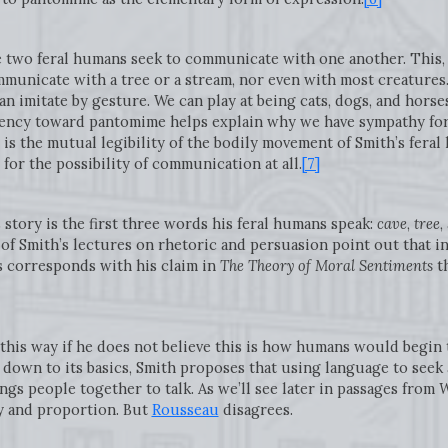
e two feral humans seek to communicate with one another. This, 
municate with a tree or a stream, nor even with most creatures.
 imitate by gesture. We can play at being cats, dogs, and horses,
dency toward pantomime helps explain why we have sympathy fo
 is the mutual legibility of the bodily movement of Smith’s feral
or the possibility of communication at all.
[7]
 story is the first three words his feral humans speak:
cave
,
tree
,
 of Smith’s lectures on rhetoric and persuasion point out that in
 corresponds with his claim in
The Theory of Moral Sentiments
th
 this way if he does not believe this is how humans would beg
 down to its basics, Smith proposes that using language to seek
ngs people together to talk. As we’ll see later in passages from
W
y and proportion. But
Rousseau
disagrees.