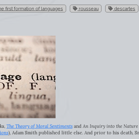
e first formation of languages
rousseau
descartes
ks,
The Theory of Moral Sentiments
and
An Inquiry into the Nature
ions
), Adam Smith published little else. And prior to his death, 