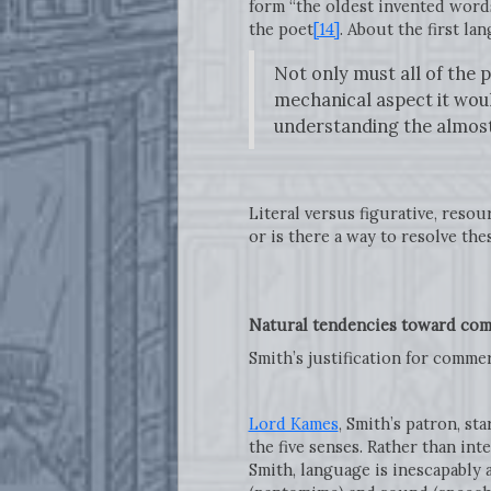
form “the oldest invented words
the poet
[14]
. About the first la
Not only must all of the p
mechanical aspect it woul
understanding the almost
Literal versus figurative, reso
or is there a way to resolve th
Natural tendencies toward com
Smith’s justification for comm
Lord Kames
, Smith’s patron, st
the five senses. Rather than int
Smith, language is inescapably