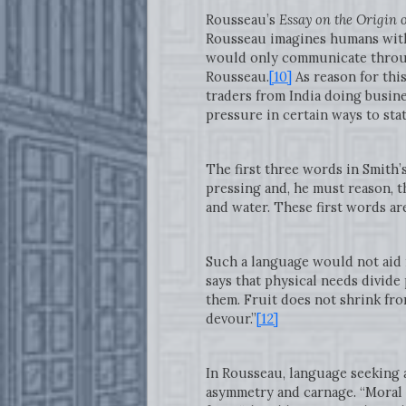
Rousseau’s
Essay on the Origin 
Rousseau imagines humans with 
would only communicate throug
Rousseau.
[10]
As reason for this
traders from India doing busine
pressure in certain ways to stat
The first three words in Smith’
pressing and, he must reason, t
and water. These first words ar
Such a language would not aid m
says that physical needs divide 
them. Fruit does not shrink fro
devour.”
[12]
In Rousseau, language seeking 
asymmetry and carnage. “Moral n