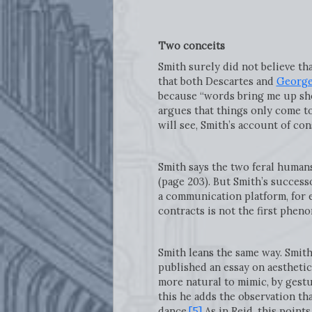
Two conceits
Smith surely did not believe th
that both Descartes and
George
because “words bring me up shor
argues that things only come to
will see, Smith’s account of co
Smith says the two feral human
(page 203). But Smith’s success
a communication platform, for e
contracts is not the first phen
Smith leans the same way. Smith 
published an essay on aesthetic
more natural to mimic, by gestu
this he adds the observation th
dance.
[5]
As in Reid, this point