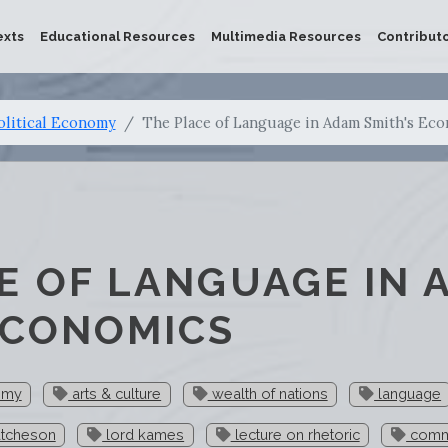
exts
Educational Resources
Multimedia Resources
Contribut
olitical Economy
The Place of Language in Adam Smith's Ec
E OF LANGUAGE IN 
ECONOMICS
omy
arts & culture
wealth of nations
language
utcheson
lord kames
lecture on rhetoric
comm