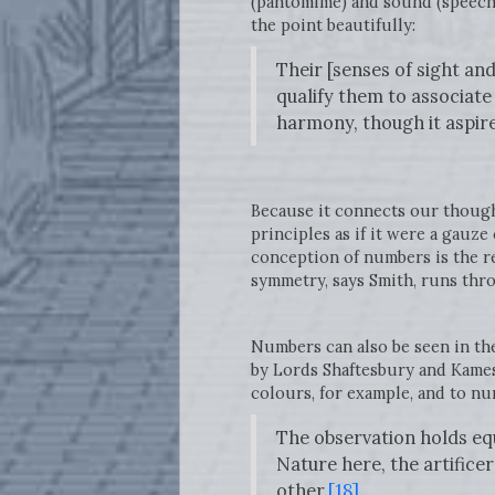
(pantomime) and sound (speech)
the point beautifully:
Their [senses of sight an
qualify them to associate 
harmony, though it aspire
Because it connects our though
principles as if it were a gauz
conception of numbers is the r
symmetry, says Smith, runs thr
Numbers can also be seen in th
by Lords Shaftesbury and Kames.
colours, for example, and to n
The observation holds equ
Nature here, the artificer
other.
[18]