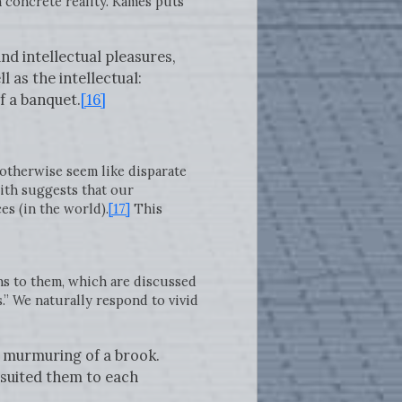
 concrete reality. Kames puts
nd intellectual pleasures,
l as the intellectual:
f a banquet.
[16]
otherwise seem like disparate
mith suggests that our
s (in the world).
[17]
This
ns to them, which are discussed
.” We naturally respond to vivid
he murmuring of a brook.
y suited them to each