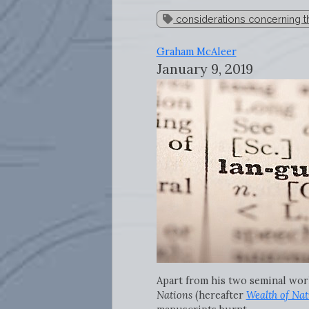
considerations concerning th
Graham McAleer
January 9, 2019
Apart from his two seminal wor
Nations
(hereafter
Wealth of Nat