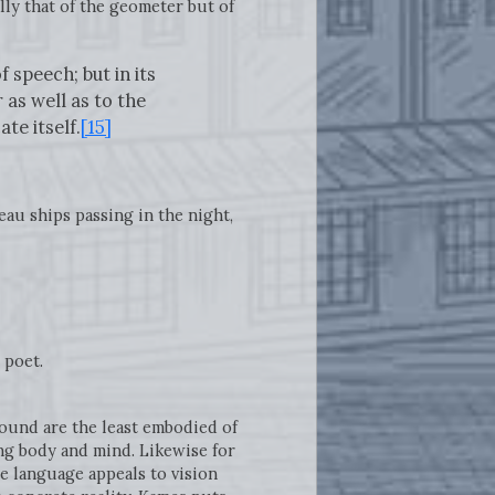
lly that of the geometer but of
 speech; but in its
as well as to the
te itself.
[15]
eau ships passing in the night,
 poet.
 sound are the least embodied of
ing body and mind. Likewise for
e language appeals to vision