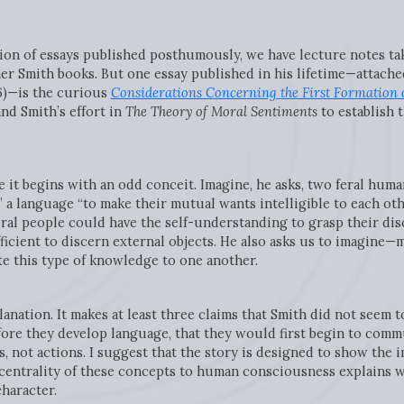
ction of essays published posthumously, we have lecture notes t
r Smith books. But one essay published in his lifetime—attached
6)—is the curious
Considerations Concerning the First Formation 
d Smith’s effort in
The Theory of Moral Sentiments
to establish 
e it begins with an odd conceit. Imagine, he asks, two feral hu
 a language “to make their mutual wants intelligible to each oth
ral people could have the self-understanding to grasp their dis
ficient to discern external objects. He also asks us to imagin
 this type of knowledge to one another.
anation. It makes at least three claims that Smith did not seem t
fore they develop language, that they would first begin to comm
s, not actions. I suggest that the story is designed to show the
entrality of these concepts to human consciousness explains w
 character.