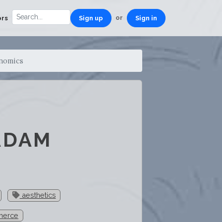
or
ors
Sign up
Sign in
onomics
ADAM
aesthetics
erce