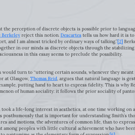
at the perception of discrete objects is possible prior to langu
 Berkeley
reject this notion.
Descartes
tells us how hard it is to
t, and I am almost tricked by ordinary ways of talking.”
[2]
Berke
gether in our minds as discrete objects through the stabilizing
nsciousness in this essay seems to preclude the possibility.
s would turn to “uttering certain sounds, whenever they meant 
or at Glasgow,
Thomas Reid
, argues that natural language is ges
xample, putting hand to heart to express fidelity. This is why R
omenon of human sociality: it follows the prior sociality of pant
took a life-long interest in aesthetics, at one time working on 
s posthumously that is important for understanding Smith’s thoug
res and motions, the adventures of common life, than to express 
at among peoples with little cultural achievement who have been
s to pantomime as the elementary form of expression.
[6]