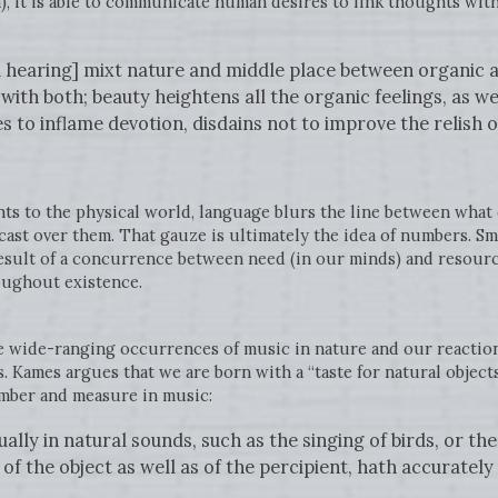
, it is able to communicate human desires to link thoughts with
d hearing] mixt nature and middle place between organic a
with both; beauty heightens all the organic feelings, as wel
s to inflame devotion, disdains not to improve the relish o
ts to the physical world, language blurs the line between what 
e cast over them. That gauze is ultimately the idea of numbers. S
esult of a concurrence between need (in our minds) and resource
oughout existence.
e wide-ranging occurrences of music in nature and our reactio
 Kames argues that we are born with a “taste for natural objects
umber and measure in music:
ally in natural sounds, such as the singing of birds, or t
 of the object as well as of the percipient, hath accuratel