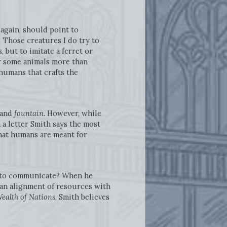
again, should point to
 Those creatures I do try to
 but to imitate a ferret or
r some animals more than
 humans that crafts the
 and
fountain.
However, while
 a letter Smith says the most
at humans are meant for
in to communicate? When he
 an alignment of resources with
ealth of Nations
, Smith believes