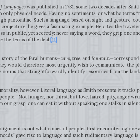
of Languages
was published in 1781, some two decades after Smith’
only physical needs. Having no sentiments, or what he terms “
h pantomime. Such a language, based on sight and gesture, co
 conjecture, he gives a fascinating example. He cites the travele
ss in public, yet secretly: never saying a word, they grip one an
e the terms of the deal.
[11]
s story of the feral humans—
cave
,
tree
, and
fountain
—correspond t
hey would therefore most urgently wish to communicate: the phy
e nouns that straightforwardly identify resources from the land
orality, however. Literal language as Smith presents it tracks 
people. “Not hunger, nor thirst, but love, hatred, pity, anger wru
m our grasp, one can eat it without speaking; one stalks in sile
alignment is not what comes of peoples first encountering one 
eeds” gave rise to language and such rudimentary language is fi