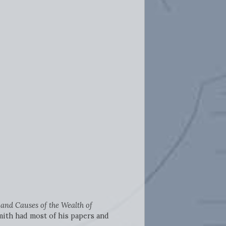
 and Causes of the
Wealth of
Smith had most of his papers and