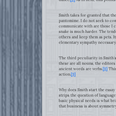
Smith takes for granted that th
pantomime. I do not seek to com
communicate with are those I can
snake is much harder. The ten
others and keep them as pets. It
elementary sympathy necessary f
The third peculiarity in Smith’s
these are all nouns, the editors
ancient words are verbs.
[8]
This
action.
[9]
Why does Smith start the essay
strips the question of language
basic physical needs is what bri
that business is about symmetr