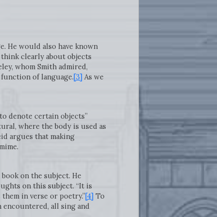
age. He would also have known
 think clearly about objects
ley, whom Smith admired,
 function of language.
[3]
As we
to denote certain objects”
tural, where the body is used as
eid argues that making
omime.
a book on the subject. He
hts on this subject. “It is
them in verse or poetry.”
[4]
To
 encountered, all sing and