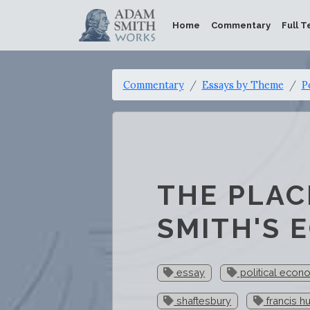
Home
Commentary
Full T
Commentary
Essays by Theme
P
THE PLAC
SMITH'S 
essay
political econ
shaftesbury
francis h