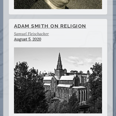
ADAM SMITH ON RELIGION
Samuel Fleischacker
August 5, 2020