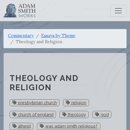
Commentary
Essays by Theme
Theology and Religion
THEOLOGY AND
RELIGION
presbyterian church
religion
church of england
theology
god
atheist
was adam smith religious?