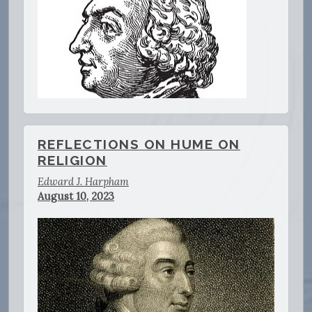
REFLECTIONS ON HUME ON
RELIGION
Edward J. Harpham
August 10, 2023