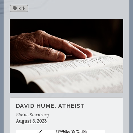
kirk
DAVID HUME, ATHEIST
Elaine Sternberg
August 8, 2023