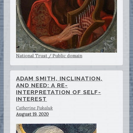
National Trust / Public domain
ADAM SMITH, INCLINATION,
AND NEED: A RE-
INTERPRETATION OF SELF-
INTEREST
Catherine Pakaluk
August 19, 2020