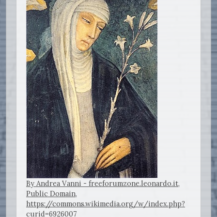
By Andrea Vanni - freeforumzone.leonardo.it,
Public Domain,
https://commons.wikimedia.org/w/index.php?
curid=6926007