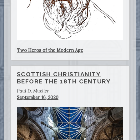
Two Heros of the Modern Age
SCOTTISH CHRISTIANITY
BEFORE THE 18TH CENTURY
Paul D. Mueller
September 16, 2020