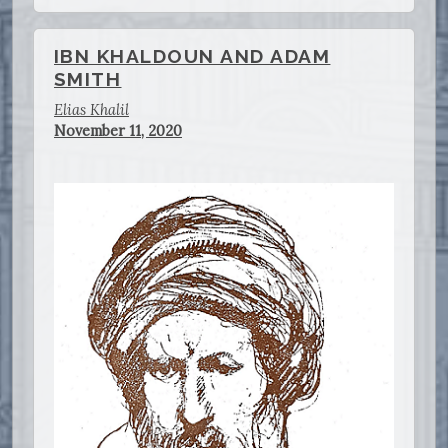
IBN KHALDOUN AND ADAM
SMITH
Elias Khalil
November 11, 2020