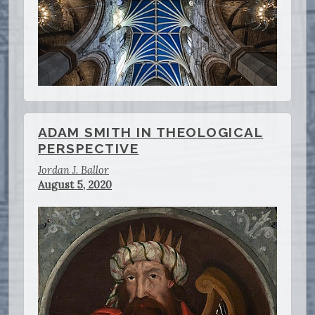
ADAM SMITH IN THEOLOGICAL
PERSPECTIVE
Jordan J. Ballor
August 5, 2020