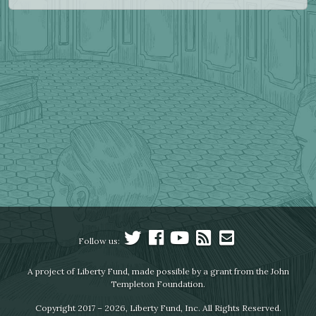
Follow us:
A project of Liberty Fund, made possible by a grant from the John
Templeton Foundation.
Copyright 2017 – 2026, Liberty Fund, Inc. All Rights Reserved.