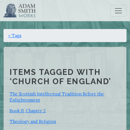
< Tags
ITEMS TAGGED WITH
‘CHURCH OF ENGLAND’
The Scottish Intellectual Tradition Before the
Enlightenment
Book II, Chapter 2
Theology and Religion