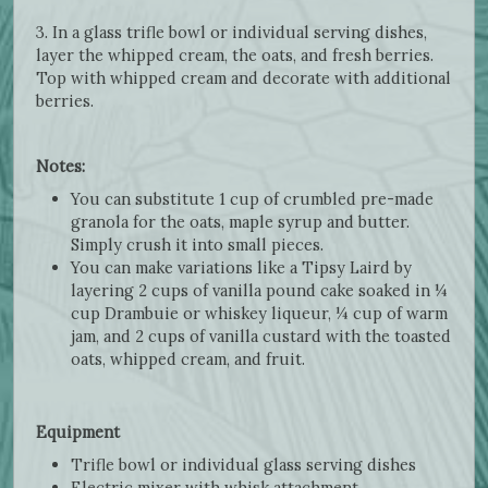
3. In a glass trifle bowl or individual serving dishes,
layer the whipped cream, the oats, and fresh berries.
Top with whipped cream and decorate with additional
berries.
Notes:
You can substitute 1 cup of crumbled pre-made
granola for the oats, maple syrup and butter.
Simply crush it into small pieces.
You can make variations like a Tipsy Laird by
layering 2 cups of vanilla pound cake soaked in ¼
cup Drambuie or whiskey liqueur, ¼ cup of warm
jam, and 2 cups of vanilla custard with the toasted
oats, whipped cream, and fruit.
Equipment
Trifle bowl or individual glass serving dishes
Electric mixer with whisk attachment