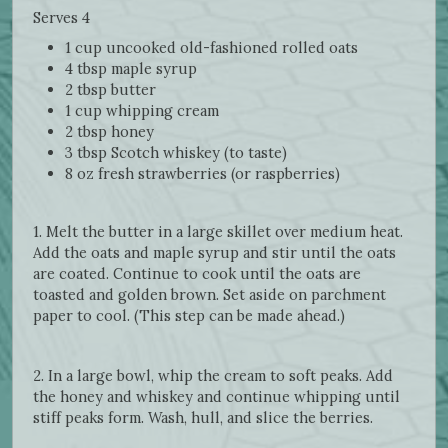
Serves 4
1 cup uncooked old-fashioned rolled oats
4 tbsp maple syrup
2 tbsp butter
1 cup whipping cream
2 tbsp honey
3 tbsp Scotch whiskey (to taste)
8 oz fresh strawberries (or raspberries)
1. Melt the butter in a large skillet over medium heat.
Add the oats and maple syrup and stir until the oats
are coated. Continue to cook until the oats are
toasted and golden brown. Set aside on parchment
paper to cool. (This step can be made ahead.)
2. In a large bowl, whip the cream to soft peaks. Add
the honey and whiskey and continue whipping until
stiff peaks form. Wash, hull, and slice the berries.