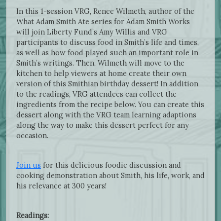
In this 1-session VRG, Renee Wilmeth, author of the
What Adam Smith Ate series for Adam Smith Works
will join Liberty Fund’s Amy Willis and VRG
participants to discuss food in Smith’s life and times,
as well as how food played such an important role in
Smith’s writings. Then, Wilmeth will move to the
kitchen to help viewers at home create their own
version of this Smithian birthday dessert! In addition
to the readings, VRG attendees can collect the
ingredients from the recipe below. You can create this
dessert along with the VRG team learning adaptions
along the way to make this dessert perfect for any
occasion.
Join us
for this delicious foodie discussion and
cooking demonstration about Smith, his life, work, and
his relevance at 300 years!
Readings: