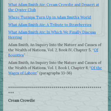
What Adam Smith Ate: Cream Crowdie and Dessert at
the Oyster Club
Where Turnips Turn Up in Adam Smith’s World
What Adam Smith Ate: A Tribute to Strawberries
What Adam Smith Ate: In Which We Finally Discuss
Herring
Adam Smith, An Inquiry Into the Nature and Causes of
the Wealth of Nations, Vol. 2, Book IV, Chapter 5, “
Of
Bounties
”
Adam Smith, An Inquiry Into the Nature and Causes of
the Wealth of Nations, Vol. 1, Book I, Chapter 8, “
Of the
Wages of Labour
” (paragraphs 33-36)
***********************************************
***
Cream Crowdie