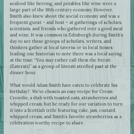
seafood like herring, and potables like wine were a
large part of the 18th century economy. However,
Smith also knew about the social economy and was a
frequent guest – and host – at gatherings of scholars,
scientists, and friends who gathered over a good meal
and wine. It was common in Edinburgh during Smith’s
day to see these groups of scholars, writers, and
thinkers gather at local taverns or in local homes
leading one historian to note there was a local saying
at the time: “You may rather call them the Iterati
(Eaterati)” as a group of literati strolled past at the
dinner hour.
What would Adam Smith have eaten to celebrate his
birthday? We’ve chosen an easy recipe for Cream
Crowdie, a dish with toasted oats, strawberries and
whipped cream, but be ready for our variation to turn
it into a Scottish trifle featuring cake, jam, custard,
whipped cream, and Smith’s favorite strawberries as a
celebration worthy recipe to share.