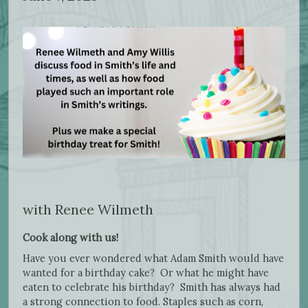
with Renee Wilmeth
Cook along with us!
Have you ever wondered what Adam Smith would have
wanted for a birthday cake? Or what he might have
eaten to celebrate his birthday? Smith has always had
a strong connection to food. Staples such as corn,