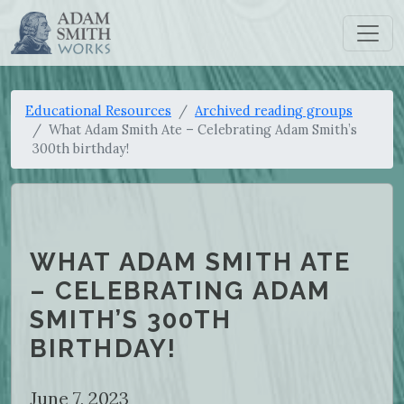
Educational Resources
Archived reading groups
What Adam Smith Ate – Celebrating Adam Smith’s
300th birthday!
WHAT ADAM SMITH ATE
– CELEBRATING ADAM
SMITH’S 300TH
BIRTHDAY!
June 7, 2023