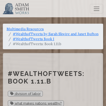
Multimedia Resources
#WealthofTweets by Sarah Skwire and Janet Bufton
#WealthofTweets Book I
#WealthofTweets: Book 1.11.b
#WEALTHOFTWEETS:
BOOK 1.11.B
division of labor
what makes nations wealthy?