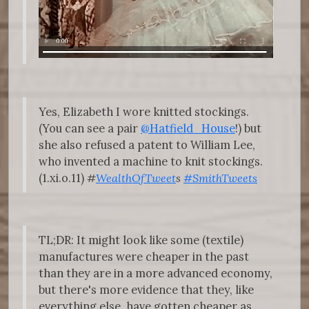
Yes, Elizabeth I wore knitted stockings.
(You can see a pair
@Hatfield_House
!) but
she also refused a patent to William Lee,
who invented a machine to knit stockings.
(1.xi.o.11)
#
WealthOfTweet
s
#SmithTweets
TL;DR: It might look like some (textile)
manufactures were cheaper in the past
than they are in a more advanced economy,
but there's more evidence that they, like
everything else, have gotten cheaper as