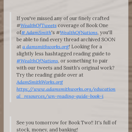
If you've missed any of our finely crafted
#
WealthOfTweets
coverage of Book One
of
#
AdamSmith
's
#
WealthOfNations
, you'll
be able to find every thread archived SOON
at
a
damsmithworks.or
g
! Looking for a
slightly less hashtagged reading guide to
#WealthOfNations
, or something to pair
with our tweets and Smith's original work?
Try the reading guide over at
AdamSmithWorks.or
g
https://www.adamsmithworks.org/education
al_resources/wn-reading-guide-book-i
See you tomorrow for Book Two!! It's full of
stock, money, and banking!