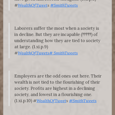
#
WealthOfTweet
s
#SmithTweets
Laborers suffer the most when a society is
in decline. But they are incapable (‽‽‽‽‽) of
understanding how they are tied to society
at large. (1.xi.p.9)
#
WealthOfTweets
#
SmithTweets
Employers are the odd ones out here. Their
wealth is not tied to the flourishing of their
society. Profits are highest in a declining
society, and lowest in a flourishing one.
(1.xi.p.10)
#
WealthOfTweet
s
#SmithTweets