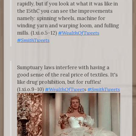
rapidly, but if you look at what it was like in
the 15thC you can see the improvements
namely: spinning wheels, machine for
winding yarn and warping loom, and fulling
mills. (1.xi.o.5–12)
#WealthOfTweets
#SmithTweets
Sumptuary laws interfere with having a
good sense of the real price of textiles. It's
like drug prohibition, but for ruffles!
(1.xi.o.9–10)
#WealthOfTweet
s
#SmithTweets