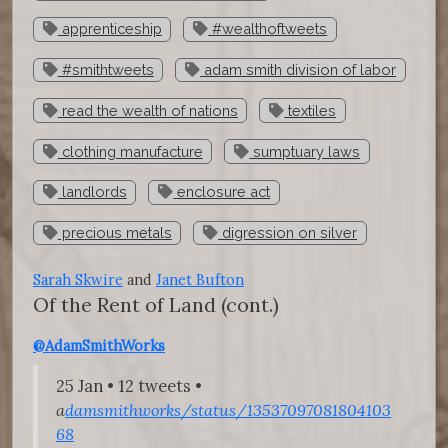
apprenticeship
#wealthoftweets
#smithtweets
adam smith division of labor
read the wealth of nations
textiles
clothing manufacture
sumptuary laws
landlords
enclosure act
precious metals
digression on silver
Sarah Skwire
and
Janet Bufton
Of the Rent of Land
(cont.)
@AdamSmithWorks
25 Jan • 12 tweets •
a
damsmithworks/status/13537097081804103
68