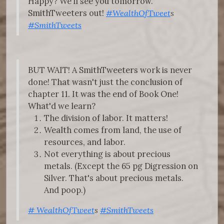
Happy? We’ll see you tomorrow.
SmithTweeters out!
#WealthOfTweet
s
#SmithTweets
BUT WAIT! A SmithTweeters work is never
done! That wasn't just the conclusion of
chapter 11. It was the end of Book One!
What'd we learn?
The division of labor. It matters!
Wealth comes from land, the use of
resources, and labor.
Not everything is about precious
metals. (Except the 65 pg Digression on
Silver. That's about precious metals.
And poop.)
#
WealthOfTweet
s
#SmithTweets