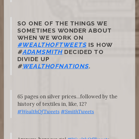
SO ONE OF THE THINGS WE
SOMETIMES WONDER ABOUT
WHEN WE WORK ON
#WEALTHOFTWEETS
IS HOW
#
ADAMSMITH
DECIDED TO
DIVIDE UP
#
WEALTHOFNATIONS
.
65 pages on silver prices...followed by the
history of textiles in, like, 12?
#WealthOfTweets
#SmithTweets