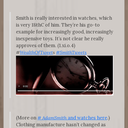
Smith is really interested in watches, which
is very 18thC of him. They’re his go-to
example for increasingly good, increasingly
inexpensive toys. It’s not clear he really
approves of them. (1.xi.o.4)
#
WealthOfTweet
s
#SmithTweets
(More on
#
AdamSmith
and watches here
.)
Clothing manufacture hasn’t changed as