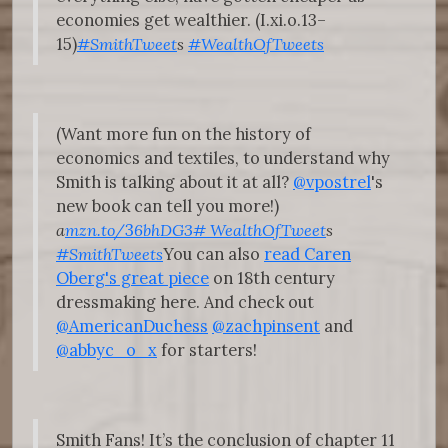
economies get wealthier. (I.xi.o.13–
15)
#SmithTweet
s
#WealthOfTweets
(Want more fun on the history of
economics and textiles, to understand why
Smith is talking about it at all?
@vpostrel
's
new book can tell you more!)
a
mzn.to/
3
6bhDG3
#
WealthOfTweet
s
#SmithTweets
You can also
read Caren
Oberg's great piece
on 18th century
dressmaking here. And check out
@AmericanDuchess
@zachpinsent
and
@abbyc_o_x
for starters!
Smith Fans! It’s the conclusion of chapter 11