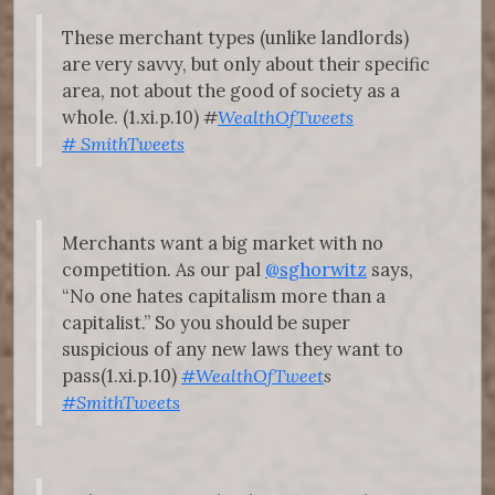
These merchant types (unlike landlords)
are very savvy, but only about their specific
area, not about the good of society as a
whole. (1.xi.p.10)
#
WealthOfTweets
#
SmithTweets
Merchants want a big market with no
competition. As our pal
@sghorwitz
says,
“No one hates capitalism more than a
capitalist.” So you should be super
suspicious of any new laws they want to
pass(1.xi.p.10)
#WealthOfTweet
s
#SmithTweets