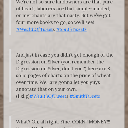
We’re not so sure landowners are that pure
of heart, laborers are that simple-minded,
or merchants are that nasty. But we’ve got
four more books to go, so we’ll see!
#WealthOfTweet
s
#SmithTweets
And just in case you didn’t get enough of the
Digression on Silver (you remember the
Digression on Silver, don’t you?) here are 8
solid pages of charts on the price of wheat
over time. We...are gonna let you guys
annotate that on your own.
(1.xi.p)
#WealthOfTweet
s
#SmithTweets
What? Oh, all right. Fine. CORN!! MONEY!!!