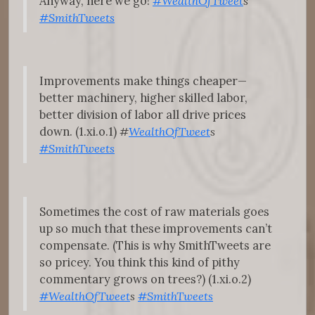
Anyway, here we go!
#WealthOfTweet
s
#SmithTweets
Improvements make things cheaper—
better machinery, higher skilled labor,
better division of labor all drive prices
down. (1.xi.o.1)
#
WealthOfTweet
s
#SmithTweets
Sometimes the cost of raw materials goes
up so much that these improvements can’t
compensate. (This is why SmithTweets are
so pricey. You think this kind of pithy
commentary grows on trees?) (1.xi.o.2)
#WealthOfTweet
s
#SmithTweets