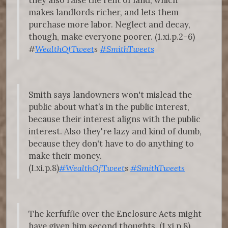
they also raise the rent of land, which
makes landlords richer, and lets them
purchase more labor. Neglect and decay,
though, make everyone poorer. (1.xi.p.2–6)
#
WealthOfTweet
s
#SmithTweets
Smith says landowners won't mislead the
public about what’s in the public interest,
because their interest aligns with the public
interest. Also they're lazy and kind of dumb,
because they don't have to do anything to
make their money.
(I.xi.p.8)
#WealthOfTweet
s
#SmithTweets
The kerfuffle over the Enclosure Acts might
have given him second thoughts. (1.xi.p.8)