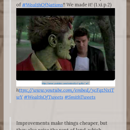
of
#WealthOfNations
!! We made it! (1.xi.p.2)
h
ttps://www.youtube.com/embed/ycFqzNxiT
wY
#WealthOfTweets
#SmithTweets
Improvements make things cheaper, but