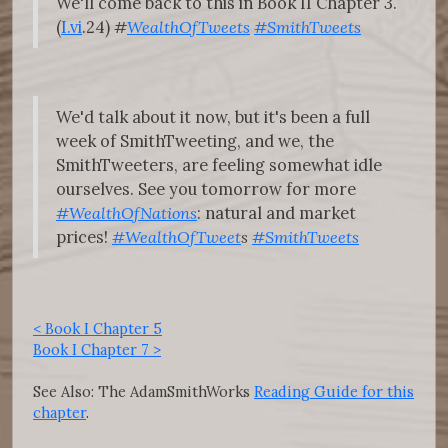
We'll come back to this in Book II Chapter 3.
(
I.vi
.24)
#
WealthOfTweets
#SmithTweets
We'd talk about it now, but it's been a full
week of SmithTweeting, and we, the
SmithTweeters, are feeling somewhat idle
ourselves. See you tomorrow for more
#WealthOfNations
: natural and market
prices!
#WealthOfTweet
s
#SmithTweets
< Book I Chapter 5
Book I Chapter 7 >
See Also: The AdamSmithWorks
Reading Guide for this
chapter
.