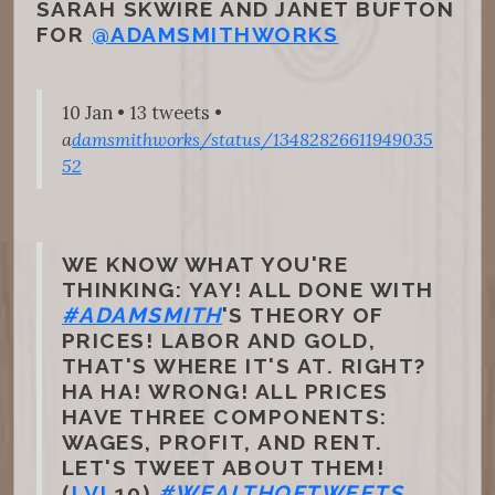
SARAH SKWIRE AND JANET BUFTON
FOR
@ADAMSMITHWORKS
10 Jan • 13 tweets •
a
damsmithworks/status/13482826611949035
52
WE KNOW WHAT YOU'RE
THINKING: YAY! ALL DONE WITH
#ADAMSMITH
'S THEORY OF
PRICES! LABOR AND GOLD,
THAT'S WHERE IT'S AT. RIGHT?
HA HA! WRONG! ALL PRICES
HAVE THREE COMPONENTS:
WAGES, PROFIT, AND RENT.
LET'S TWEET ABOUT THEM!
(
I.VI
.10)
#WEALTHOFTWEETS