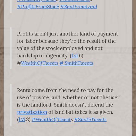
#ProfitsFromStock
#RentFromLand
Profits aren't just another kind of payment
for labor because they're the result of the
value of the stock employed and not
hardship or ingenuity. (
I.vi
.6)
#
WealthOfTweets
#
SmithTweets
Rents come from the need to pay for the
use of private land, whether or not the user
is the landlord. Smith doesn't defend the
privatization
of land but takes it as given.
(
I.vi
.8)
#WealthOfTweet
s
#SmithTweets