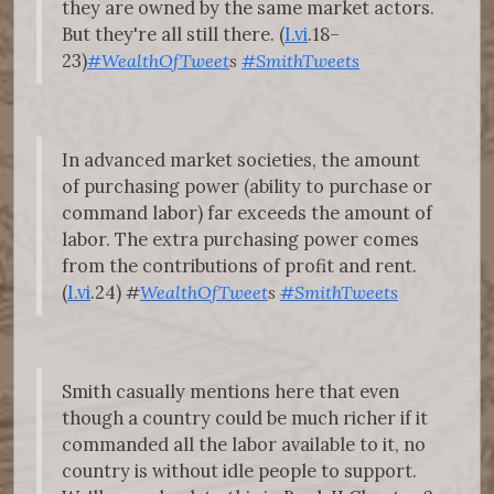
they are owned by the same market actors.
But they're all still there. (
I.vi
.18–
23)
#WealthOfTweet
s
#SmithTweets
In advanced market societies, the amount
of purchasing power (ability to purchase or
command labor) far exceeds the amount of
labor. The extra purchasing power comes
from the contributions of profit and rent.
(
I.vi
.24)
#
WealthOfTweet
s
#SmithTweets
Smith casually mentions here that even
though a country could be much richer if it
commanded all the labor available to it, no
country is without idle people to support.