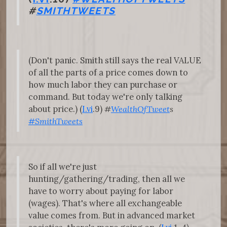
#
SMITHTWEETS
(Don't panic. Smith still says the real VALUE
of all the parts of a price comes down to
how much labor they can purchase or
command. But today we're only talking
about price.) (
I.vi
.9)
#
WealthOfTweet
s
#SmithTweets
So if all we're just
hunting/gathering/trading, then all we
have to worry about paying for labor
(wages). That's where all exchangeable
value comes from. But in advanced market