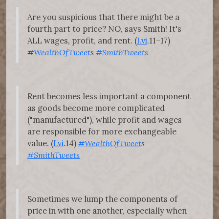
Are you suspicious that there might be a
fourth part to price? NO, says Smith! It's
ALL wages, profit, and rent. (
I.vi
.11–17)
#
WealthOfTweet
s
#SmithTweets
Rent becomes less important a component
as goods become more complicated
("manufactured"), while profit and wages
are responsible for more exchangeable
value. (
I.vi
.14)
#WealthOfTweet
s
#SmithTweets
Sometimes we lump the components of
price in with one another, especially when