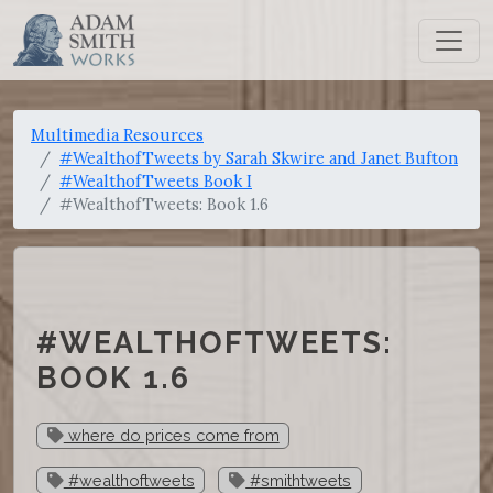
Multimedia Resources
#WealthofTweets by Sarah Skwire and Janet Bufton
#WealthofTweets Book I
#WealthofTweets: Book 1.6
#WEALTHOFTWEETS:
BOOK 1.6
where do prices come from
#wealthoftweets
#smithtweets