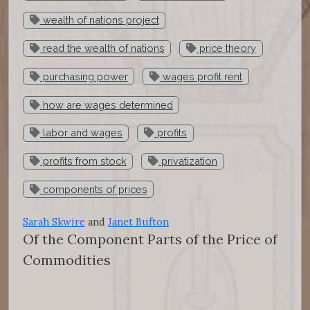
wealth of nations project
read the wealth of nations
price theory
purchasing power
wages profit rent
how are wages determined
labor and wages
profits
profits from stock
privatization
components of prices
Sarah Skwire
and
Janet Bufton
Of the Component Parts of the Price of
Commodities