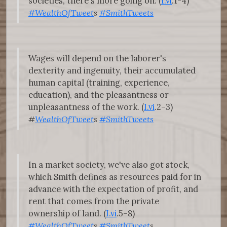
societies, there's more going on. (
I.vi
.1-4)
#WealthOfTweet
s
#SmithTweets
Wages will depend on the laborer's
dexterity and ingenuity, their accumulated
human capital (training, experience,
education), and the pleasantness or
unpleasantness of the work. (
I.vi
.2–3)
#
WealthOfTweet
s
#SmithTweets
In a market society, we've also got stock,
which Smith defines as resources paid for in
advance with the expectation of profit, and
rent that comes from the private
ownership of land. (
I.vi
.5–8)
#WealthOfTweet
s
#SmithTweet
s