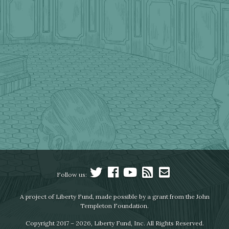
Follow us:
A project of Liberty Fund, made possible by a grant from the John
Templeton Foundation.
Copyright 2017 – 2026, Liberty Fund, Inc. All Rights Reserved.