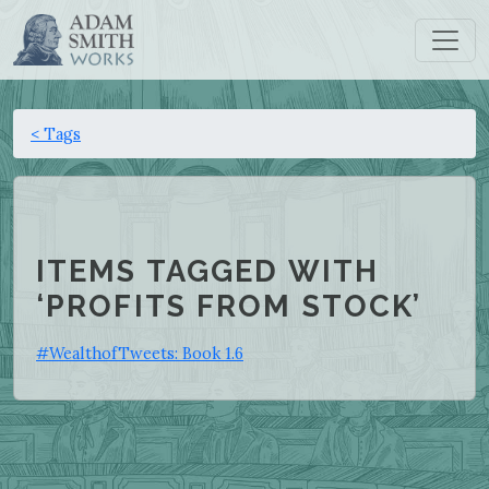
< Tags
ITEMS TAGGED WITH
‘PROFITS FROM STOCK’
#WealthofTweets: Book 1.6