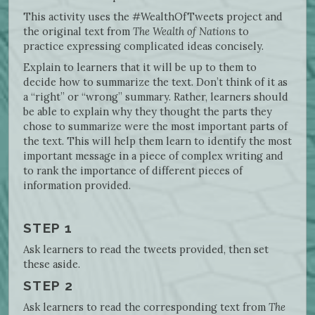
This activity uses the #WealthOfTweets project and
the original text from
The Wealth of Nations
to
practice expressing complicated ideas concisely.
Explain to learners that it will be up to them to
decide how to summarize the text. Don’t think of it as
a “right” or “wrong” summary. Rather, learners should
be able to explain why they thought the parts they
chose to summarize were the most important parts of
the text. This will help them learn to identify the most
important message in a piece of complex writing and
to rank the importance of different pieces of
information provided.
STEP 1
Ask learners to read the tweets provided, then set
these aside.
STEP 2
Ask learners to read the corresponding text from
The