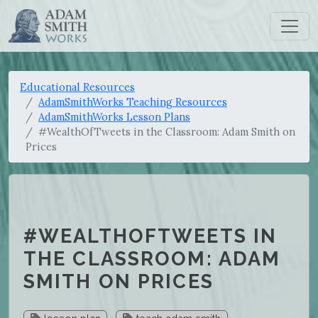
Educational Resources
AdamSmithWorks Teaching Resources
AdamSmithWorks Lesson Plans
#WealthOfTweets in the Classroom: Adam Smith on
Prices
#WEALTHOFTWEETS IN
THE CLASSROOM: ADAM
SMITH ON PRICES