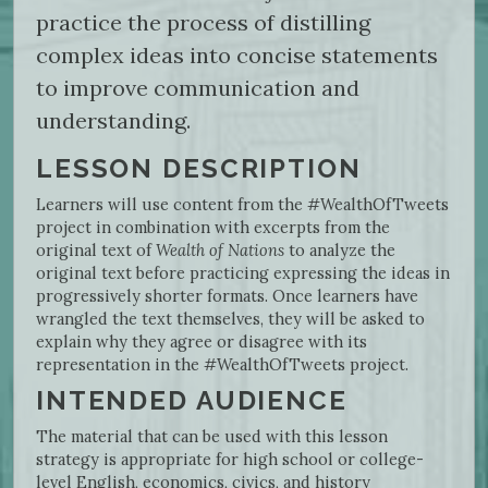
practice the process of distilling
complex ideas into concise statements
to improve communication and
understanding.
LESSON DESCRIPTION
Learners will use content from the #WealthOfTweets
project in combination with excerpts from the
original text of
Wealth of Nations
to analyze the
original text before practicing expressing the ideas in
progressively shorter formats. Once learners have
wrangled the text themselves, they will be asked to
explain why they agree or disagree with its
representation in the #WealthOfTweets project.
INTENDED AUDIENCE
The material that can be used with this lesson
strategy is appropriate for high school or college-
level English, economics, civics, and history