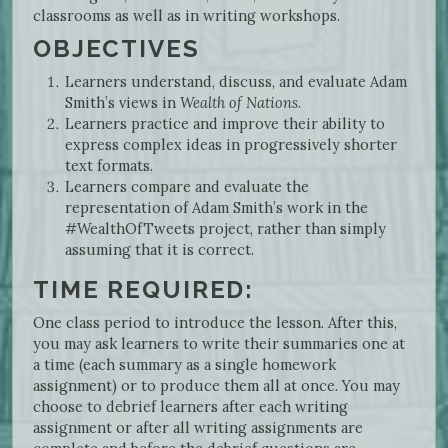
classrooms as well as in writing workshops.
OBJECTIVES
Learners understand, discuss, and evaluate Adam
Smith’s views in
Wealth of Nations
.
Learners practice and improve their ability to
express complex ideas in progressively shorter
text formats.
Learners compare and evaluate the
representation of Adam Smith’s work in the
#WealthOfTweets project, rather than simply
assuming that it is correct.
TIME REQUIRED:
One class period to introduce the lesson. After this,
you may ask learners to write their summaries one at
a time (each summary as a single homework
assignment) or to produce them all at once. You may
choose to debrief learners after each writing
assignment or after all writing assignments are