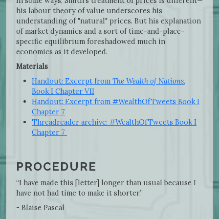
In some ways, Smith's treatment of prices is different—
his labour theory of value underscores his
understanding of "natural" prices. But his explanation
of market dynamics and a sort of time-and-place-
specific equilibrium foreshadowed much in
economics as it developed.
Materials
Handout: Excerpt from
The Wealth of Nations
,
Book I Chapter VII
Handout: Excerpt from #WealthOfTweets Book I
Chapter 7
Threadreader archive: #WealthOfTweets Book I
Chapter 7
PROCEDURE
“I have made this [letter] longer than usual because I
have not had time to make it shorter.”
- Blaise Pascal