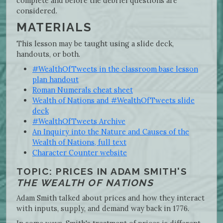
complete and before the debrief questions are
considered.
MATERIALS
This lesson may be taught using a slide deck,
handouts, or both.
#WealthOfTweets in the classroom base lesson
plan handout
Roman Numerals cheat sheet
Wealth of Nations and #WealthOfTweets slide
deck
#WealthOfTweets Archive
An Inquiry into the Nature and Causes of the
Wealth of Nations, full text
Character Counter website
TOPIC: PRICES IN ADAM SMITH'S
THE WEALTH OF NATIONS
Adam Smith talked about prices and how they interact
with inputs, supply, and demand way back in 1776.