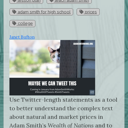
lesson plan
teach adam smith
adam smith for high school
prices
college
Janet Bufton
Use Twitter-length statements as a tool
to better understand the complex text
about natural and market prices in
Adam Smith’s
Wealth of Nations
and to