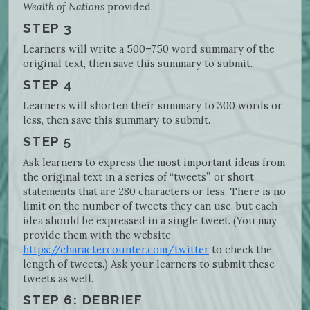
Wealth of Nations
provided.
STEP 3
Learners will write a 500–750 word summary of the
original text, then save this summary to submit.
STEP 4
Learners will shorten their summary to 300 words or
less, then save this summary to submit.
STEP 5
Ask learners to express the most important ideas from
the original text in a series of “tweets”, or short
statements that are 280 characters or less. There is no
limit on the number of tweets they can use, but each
idea should be expressed in a single tweet. (You may
provide them with the website
https://charactercounter.com/twitter
to check the
length of tweets.) Ask your learners to submit these
tweets as well.
STEP 6: DEBRIEF