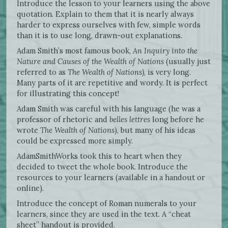
Introduce the lesson to your learners using the above
quotation. Explain to them that it is nearly always
harder to express ourselves with few, simple words
than it is to use long, drawn-out explanations.
Adam Smith’s most famous book,
An Inquiry into the
Nature and Causes of the Wealth of Nations
(usually just
referred to as
The
Wealth of Nations)
, is very long.
Many parts of it are repetitive and wordy. It is perfect
for illustrating this concept!
Adam Smith was careful with his language (he was a
professor of rhetoric and
belles lettres
long before he
wrote
The Wealth of Nations
), but many of his ideas
could be expressed more simply.
AdamSmithWorks took this to heart when they
decided to tweet the whole book. Introduce the
resources to your learners (available in a handout or
online).
Introduce the concept of Roman numerals to your
learners, since they are used in the text. A “cheat
sheet” handout is provided.