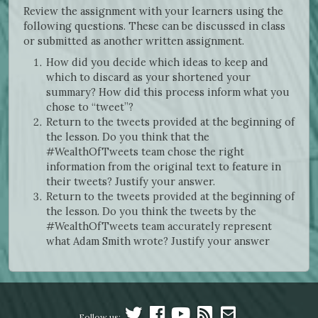
Review the assignment with your learners using the
following questions. These can be discussed in class
or submitted as another written assignment.
How did you decide which ideas to keep and
which to discard as your shortened your
summary? How did this process inform what you
chose to “tweet”?
Return to the tweets provided at the beginning of
the lesson. Do you think that the
#WealthOfTweets team chose the right
information from the original text to feature in
their tweets? Justify your answer.
Return to the tweets provided at the beginning of
the lesson. Do you think the tweets by the
#WealthOfTweets team accurately represent
what Adam Smith wrote? Justify your answer
Follow us: