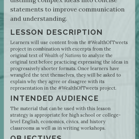
statements to improve communication
and understanding.
LESSON DESCRIPTION
Learners will use content from the #WealthOfTweets
project in combination with excerpts from the
original text of
Wealth of Nations
to analyze the
original text before practicing expressing the ideas in
progressively shorter formats. Once learners have
wrangled the text themselves, they will be asked to
explain why they agree or disagree with its
representation in the #WealthOfTweets project.
INTENDED AUDIENCE
The material that can be used with this lesson
strategy is appropriate for high school or college-
level English, economics, civics, and history
classrooms as well as in writing workshops.
OBJECTIVES