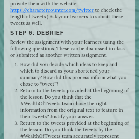
provide them with the website
https://charactercounter.com/twitter
to check the
length of tweets.) Ask your learners to submit these
tweets as well.
STEP 6: DEBRIEF
Review the assignment with your learners using the
following questions. These can be discussed in class
or submitted as another written assignment.
How did you decide which ideas to keep and
which to discard as your shortened your
summary? How did this process inform what you
chose to “tweet”?
Return to the tweets provided at the beginning of
the lesson. Do you think that the
#WealthOfTweets team chose the right
information from the original text to feature in
their tweets? Justify your answer.
Return to the tweets provided at the beginning of
the lesson. Do you think the tweets by the
#WealthOfTweets team accurately represent