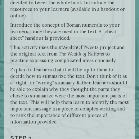
decided to tweet the whole book. Introduce the
resources to your learners (available in a handout or
online).
Introduce the concept of Roman numerals to your
learners, since they are used in the text. A “cheat
sheet” handout is provided.
This activity uses the #WealthOfTweets project and
the original text from
The Wealth of Nations
to
practice expressing complicated ideas concisely.
Explain to learners that it will be up to them to
decide how to summarize the text. Don’t think of it as
a “right” or “wrong” summary. Rather, learners should
be able to explain why they thought the parts they
chose to summarize were the most important parts of
the text. This will help them learn to identify the most
important message in a piece of complex writing and
to rank the importance of different pieces of
information provided.
STEP 1