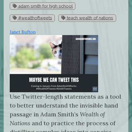
adam smith for high school
#wealthoftweets
teach wealth of nations
Janet Bufton
Use Twitter-length statements as a tool
to better understand the invisible hand
passage in Adam Smith’s
Wealth of
Nations
and to practice the process of
distilling complex ideas into concise