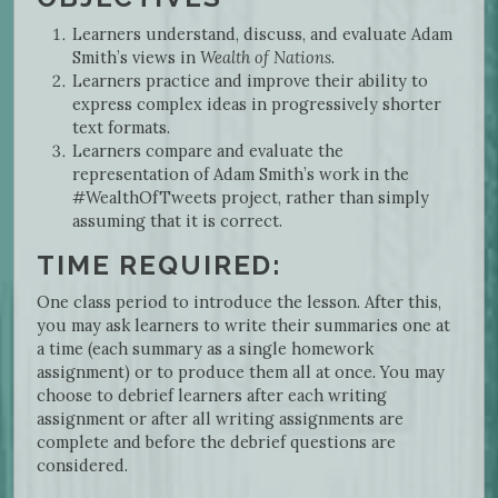
Learners understand, discuss, and evaluate Adam
Smith’s views in
Wealth of Nations
.
Learners practice and improve their ability to
express complex ideas in progressively shorter
text formats.
Learners compare and evaluate the
representation of Adam Smith’s work in the
#WealthOfTweets project, rather than simply
assuming that it is correct.
TIME REQUIRED:
One class period to introduce the lesson. After this,
you may ask learners to write their summaries one at
a time (each summary as a single homework
assignment) or to produce them all at once. You may
choose to debrief learners after each writing
assignment or after all writing assignments are
complete and before the debrief questions are
considered.