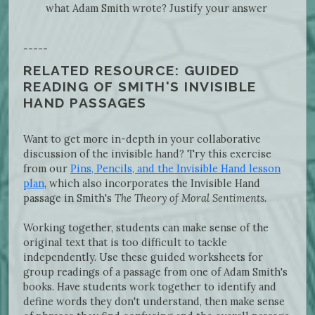
what Adam Smith wrote? Justify your answer
-----
RELATED RESOURCE: GUIDED
READING OF SMITH'S INVISIBLE
HAND PASSAGES
Want to get more in-depth in your collaborative
discussion of the invisible hand? Try this exercise
from our
Pins, Pencils, and the Invisible Hand lesson
plan
, which also incorporates the Invisible Hand
passage in Smith's
The Theory of Moral Sentiments.
Working together, students can make sense of the
original text that is too difficult to tackle
independently. Use these guided worksheets for
group readings of a passage from one of Adam Smith's
books. Have students work together to identify and
define words they don't understand, then make sense