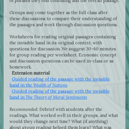
of phrases they find confusing and the overall passage.
Groups may come together as the full class after
these discussions to compare their understanding of
the passages and work through discussion questions.
Worksheets for reading original passages containing
the invisible hand in its original context, with
questions for discussion. We suggest 30–60 minutes
for group reading per worksheet. Economic concept
and discussion questions can be used in-class or as
homework.
Extension material
Guided reading of the passage with the invisible
hand in the
Wealth of Nations
Guided reading of the passage with the invisible
hand in
The Theory of Moral Sentiments
Recommended:
Debrief with students after the
readings. What worked well in their groups, and what
would they change next time? What (if anything)
about group reading helped them learn? What was