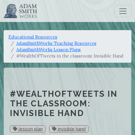
Educational Resources
AdamSmithWorks Teaching Resources
AdamSmithWorks Lesson Plans
#WealthOfTweets in the classroom: Invisible Hand
#WEALTHOFTWEETS IN
THE CLASSROOM:
INVISIBLE HAND
lesson plan
invisible hand