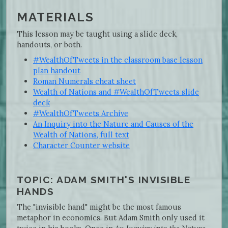
MATERIALS
This lesson may be taught using a slide deck,
handouts, or both.
#WealthOfTweets in the classroom base lesson
plan handout
Roman Numerals cheat sheet
Wealth of Nations and #WealthOfTweets slide
deck
#WealthOfTweets Archive
An Inquiry into the Nature and Causes of the
Wealth of Nations, full text
Character Counter website
TOPIC: ADAM SMITH'S INVISIBLE
HANDS
The "invisible hand" might be the most famous
metaphor in economics. But Adam Smith only used it