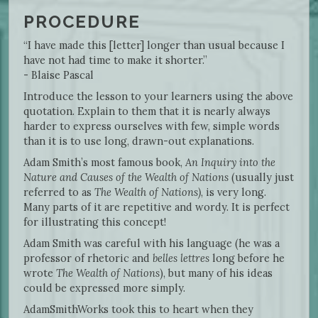
PROCEDURE
“I have made this [letter] longer than usual because I
have not had time to make it shorter.”
- Blaise Pascal
Introduce the lesson to your learners using the above
quotation. Explain to them that it is nearly always
harder to express ourselves with few, simple words
than it is to use long, drawn-out explanations.
Adam Smith’s most famous book,
An Inquiry into the
Nature and Causes of the Wealth of Nations
(usually just
referred to as
The
Wealth of Nations)
, is very long.
Many parts of it are repetitive and wordy. It is perfect
for illustrating this concept!
Adam Smith was careful with his language (he was a
professor of rhetoric and
belles lettres
long before he
wrote
The Wealth of Nations
), but many of his ideas
could be expressed more simply.
AdamSmithWorks took this to heart when they