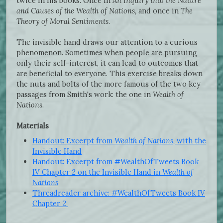
twice in his books. Once in
An Inquiry into the Nature
and Causes of the Wealth of Nations,
and once in
The
Theory of Moral Sentiments
.
The invisible hand draws our attention to a curious
phenomenon. Sometimes when people are pursuing
only their self-interest, it can lead to outcomes that
are beneficial to everyone. This exercise breaks down
the nuts and bolts of the more famous of the two key
passages from Smith's work: the one in
Wealth of
Nations
.
Materials
Handout: Excerpt from
Wealth of Nations
, with the
Invisible Hand
Handout: Excerpt from #WealthOfTweets Book
IV Chapter 2 on the Invisible Hand in
Wealth of
Nations
Threadreader archive: #WealthOfTweets Book IV
Chapter 2