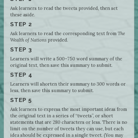
Ask learners to read the tweets provided, then set
these aside.
STEP 2
Ask learners to read the corresponding text from
The
Wealth of Nations
provided.
STEP 3
Learners will write a 500–750 word summary of the
original text, then save this summary to submit.
STEP 4
Learners will shorten their summary to 300 words or
less, then save this summary to submit.
STEP 5
Ask learners to express the most important ideas from
the original text in a series of “tweets”, or short
statements that are 280 characters or less. There is no
limit on the number of tweets they can use, but each
idea should be expressed in a single tweet. (You may