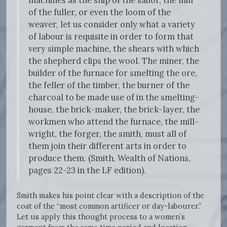
machines as the ship of the sailor, the mill
of the fuller, or even the loom of the
weaver, let us consider only what a variety
of labour is requisite in order to form that
very simple machine, the shears with which
the shepherd clips the wool. The miner, the
builder of the furnace for smelting the ore,
the feller of the timber, the burner of the
charcoal to be made use of in the smelting-
house, the brick-maker, the brick-layer, the
workmen who attend the furnace, the mill-
wright, the forger, the smith, must all of
them join their different arts in order to
produce them. (Smith, Wealth of Nations,
pages 22-23 in the LF edition).
Smith makes his point clear with a description of the
coat of the “most common artificer or day-labourer.”
Let us apply this thought process to a women’s