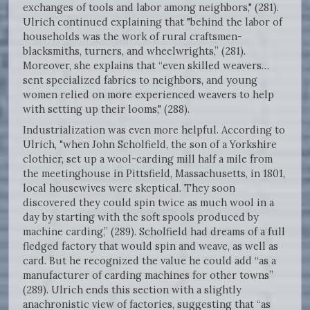
exchanges of tools and labor among neighbors," (281).
Ulrich continued explaining that "behind the labor of
households was the work of rural craftsmen-
blacksmiths, turners, and wheelwrights,” (281).
Moreover, she explains that “even skilled weavers…
sent specialized fabrics to neighbors, and young
women relied on more experienced weavers to help
with setting up their looms," (288).
Industrialization was even more helpful. According to
Ulrich, "when John Scholfield, the son of a Yorkshire
clothier, set up a wool-carding mill half a mile from
the meetinghouse in Pittsfield, Massachusetts, in 1801,
local housewives were skeptical. They soon
discovered they could spin twice as much wool in a
day by starting with the soft spools produced by
machine carding,” (289). Scholfield had dreams of a full
fledged factory that would spin and weave, as well as
card. But he recognized the value he could add “as a
manufacturer of carding machines for other towns”
(289). Ulrich ends this section with a slightly
anachronistic view of factories, suggesting that “as