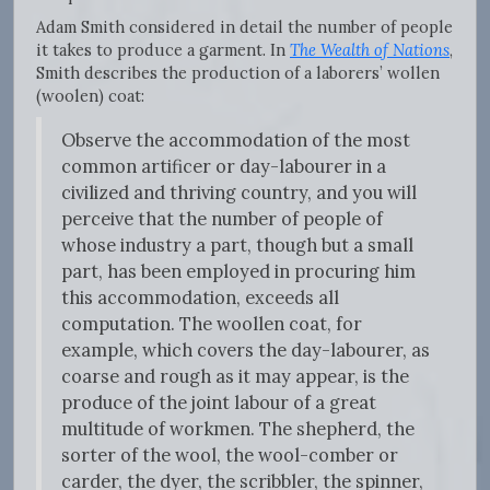
Adam Smith considered in detail the number of people
it takes to produce a garment. In
The Wealth of Nations
,
Smith describes the production of a laborers’ wollen
(woolen) coat:
Observe the accommodation of the most
common artificer or day-labourer in a
civilized and thriving country, and you will
perceive that the number of people of
whose industry a part, though but a small
part, has been employed in procuring him
this accommodation, exceeds all
computation. The woollen coat, for
example, which covers the day-labourer, as
coarse and rough as it may appear, is the
produce of the joint labour of a great
multitude of workmen. The shepherd, the
sorter of the wool, the wool-comber or
carder, the dyer, the scribbler, the spinner,