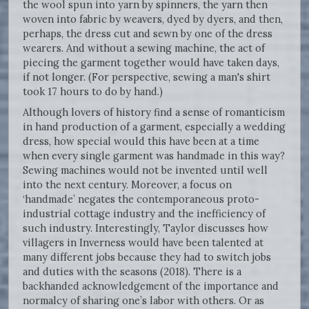
the wool spun into yarn by spinners, the yarn then
woven into fabric by weavers, dyed by dyers, and then,
perhaps, the dress cut and sewn by one of the dress
wearers. And without a sewing machine, the act of
piecing the garment together would have taken days,
if not longer. (For perspective, sewing a man's shirt
took 17 hours to do by hand.)
Although lovers of history find a sense of romanticism
in hand production of a garment, especially a wedding
dress, how special would this have been at a time
when every single garment was handmade in this way?
Sewing machines would not be invented until well
into the next century. Moreover, a focus on
‘handmade’ negates the contemporaneous proto-
industrial cottage industry and the inefficiency of
such industry. Interestingly, Taylor discusses how
villagers in Inverness would have been talented at
many different jobs because they had to switch jobs
and duties with the seasons (2018). There is a
backhanded acknowledgement of the importance and
normalcy of sharing one’s labor with others. Or as