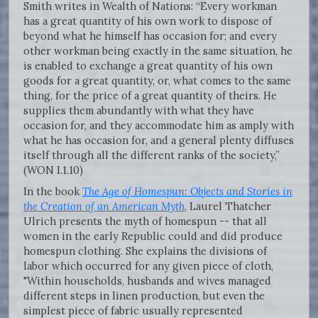
Smith writes in Wealth of Nations: “Every workman
has a great quantity of his own work to dispose of
beyond what he himself has occasion for; and every
other workman being exactly in the same situation, he
is enabled to exchange a great quantity of his own
goods for a great quantity, or, what comes to the same
thing, for the price of a great quantity of theirs. He
supplies them abundantly with what they have
occasion for, and they accommodate him as amply with
what he has occasion for, and a general plenty diffuses
itself through all the different ranks of the society,”
(WON I.1.10)
In the book
The Age of Homespun: Objects and Stories in
the Creation of an American Myth
, Laurel Thatcher
Ulrich presents the myth of homespun -- that all
women in the early Republic could and did produce
homespun clothing. She explains the divisions of
labor which occurred for any given piece of cloth,
"Within households, husbands and wives managed
different steps in linen production, but even the
simplest piece of fabric usually represented