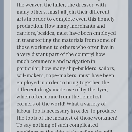
the weaver, the fuller, the dresser, with
many others, must all join their different
arts in order to complete even this homely
production. How many merchants and
carriers, besides, must have been employed
in transporting the materials from some of
those workmen to others who often live in
a very distant part of the country! how
much commerce and navigation in
particular, how many ship-builders, sailors,
sail-makers, rope-makers, must have been
employed in order to bring together the
different drugs made use of by the dyer,
which often come from the remotest
corners of the world! What a variety of
labour too is necessary in order to produce
the tools of the meanest of those workmen!
To say nothing of such complicated