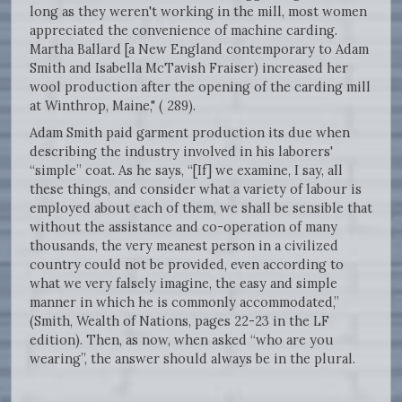
long as they weren't working in the mill, most women
appreciated the convenience of machine carding.
Martha Ballard [a New England contemporary to Adam
Smith and Isabella McTavish Fraiser) increased her
wool production after the opening of the carding mill
at Winthrop, Maine," ( 289).
Adam Smith paid garment production its due when
describing the industry involved in his laborers'
“simple” coat. As he says, “[If] we examine, I say, all
these things, and consider what a variety of labour is
employed about each of them, we shall be sensible that
without the assistance and co-operation of many
thousands, the very meanest person in a civilized
country could not be provided, even according to
what we very falsely imagine, the easy and simple
manner in which he is commonly accommodated,”
(Smith, Wealth of Nations, pages 22-23 in the LF
edition). Then, as now, when asked “who are you
wearing”, the answer should always be in the plural.