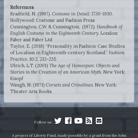
References
Bradfield, N. (1997).
Costume in Detail: 1730-1930
.
Hollywood: Costume and Fashion Press
Cunnington, C.W. & Cunnington, (1972).
Handbook of
English Costume in the Eighteenth Century
. London:
Faber and Faber Ltd
Taylor, E. (2018) “Personality in Fashion: Case Studies
of Localism in Eighteenth-century Scotland.”
Fashion
Practice
. 10:2, 213-235
Ulrich, L.T. (2001)
The Age of Homespun: Objects and
Stories in the Creation of an American Myth
. New York:
Knopf
Waugh, N. (1971)
Corsets and Crinolines
. New York:
Theater Arts Books
Follow us:
A project of Liberty Fund, made possible by a grant from the John