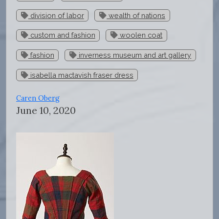
division of labor
wealth of nations
custom and fashion
woolen coat
fashion
inverness museum and art gallery
isabella mactavish fraser dress
Caren Oberg
June 10, 2020