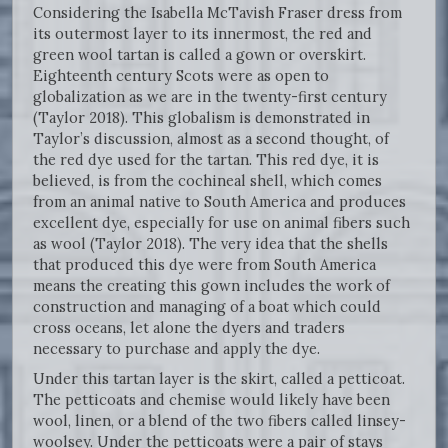
Considering the Isabella McTavish Fraser dress from
its outermost layer to its innermost, the red and
green wool tartan is called a gown or overskirt.
Eighteenth century Scots were as open to
globalization as we are in the twenty-first century
(Taylor 2018). This globalism is demonstrated in
Taylor’s discussion, almost as a second thought, of
the red dye used for the tartan. This red dye, it is
believed, is from the cochineal shell, which comes
from an animal native to South America and produces
excellent dye, especially for use on animal fibers such
as wool (Taylor 2018). The very idea that the shells
that produced this dye were from South America
means the creating this gown includes the work of
construction and managing of a boat which could
cross oceans, let alone the dyers and traders
necessary to purchase and apply the dye.
Under this tartan layer is the skirt, called a petticoat.
The petticoats and chemise would likely have been
wool, linen, or a blend of the two fibers called linsey-
woolsey. Under the petticoats were a pair of stays