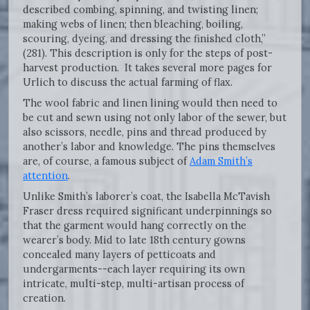
described combing, spinning, and twisting linen;
making webs of linen; then bleaching, boiling,
scouring, dyeing, and dressing the finished cloth,”
(281). This description is only for the steps of post-
harvest production. It takes several more pages for
Urlich to discuss the actual farming of flax.
The wool fabric and linen lining would then need to
be cut and sewn using not only labor of the sewer, but
also scissors, needle, pins and thread produced by
another’s labor and knowledge. The pins themselves
are, of course, a famous subject of
Adam Smith’s
attention
.
Unlike Smith’s laborer’s coat, the Isabella McTavish
Fraser dress required significant underpinnings so
that the garment would hang correctly on the
wearer’s body. Mid to late 18th century gowns
concealed many layers of petticoats and
undergarments--each layer requiring its own
intricate, multi-step, multi-artisan process of
creation.