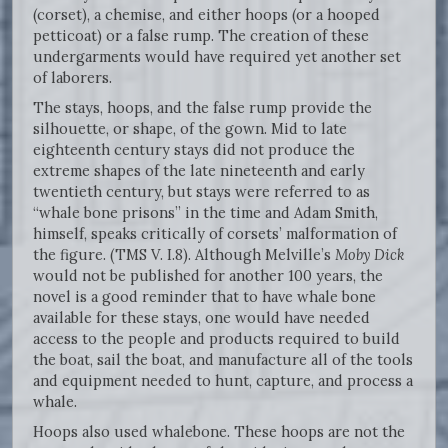
(corset), a chemise, and either hoops (or a hooped
petticoat) or a false rump. The creation of these
undergarments would have required yet another set
of laborers.
The stays, hoops, and the false rump provide the
silhouette, or shape, of the gown. Mid to late
eighteenth century stays did not produce the
extreme shapes of the late nineteenth and early
twentieth century, but stays were referred to as
“whale bone prisons” in the time and Adam Smith,
himself, speaks critically of corsets’ malformation of
the figure. (TMS V. I.8). Although Melville’s
Moby Dick
would not be published for another 100 years, the
novel is a good reminder that to have whale bone
available for these stays, one would have needed
access to the people and products required to build
the boat, sail the boat, and manufacture all of the tools
and equipment needed to hunt, capture, and process a
whale.
Hoops also used whalebone. These hoops are not the