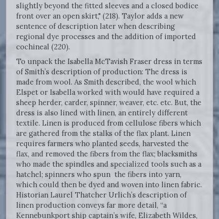
slightly beyond the fitted sleeves and a closed bodice
front over an open skirt," (218). Taylor adds a new
sentence of description later when describing
regional dye processes and the addition of imported
cochineal (220).
To unpack the Isabella McTavish Fraser dress in terms
of Smith’s description of production: The dress is
made from wool. As Smith described, the wool which
Elspet or Isabella worked with would have required a
sheep herder, carder, spinner, weaver, etc. etc. But, the
dress is also lined with linen, an entirely different
textile. Linen is produced from cellulose fibers which
are gathered from the stalks of the flax plant. Linen
requires farmers who planted seeds, harvested the
flax, and removed the fibers from the flax; blacksmiths
who made the spindles and specialized tools such as a
hatchel; spinners who spun the fibers into yarn,
which could then be dyed and woven into linen fabric.
Historian Laurel Thatcher Urlich’s description of
linen production conveys far more detail, “a
Kennebunkport ship captain’s wife, Elizabeth Wildes,