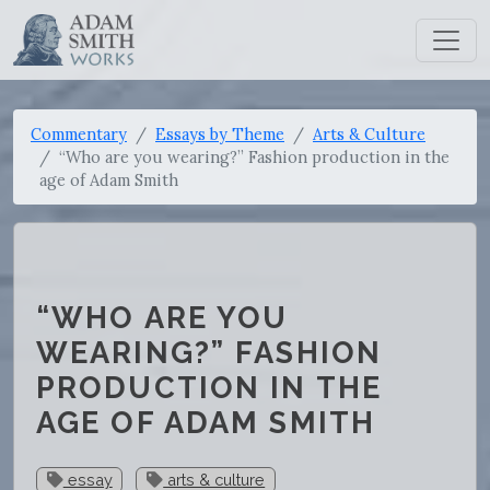
Commentary
Essays by Theme
Arts & Culture
“Who are you wearing?” Fashion production in the
age of Adam Smith
“WHO ARE YOU
WEARING?” FASHION
PRODUCTION IN THE
AGE OF ADAM SMITH
essay
arts & culture