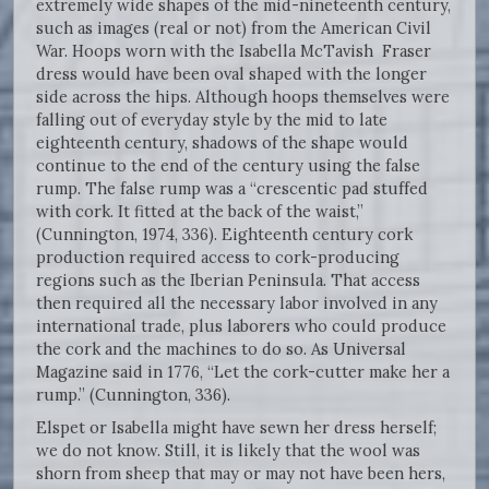
extremely wide shapes of the mid-nineteenth century,
such as images (real or not) from the American Civil
War. Hoops worn with the Isabella McTavish Fraser
dress would have been oval shaped with the longer
side across the hips. Although hoops themselves were
falling out of everyday style by the mid to late
eighteenth century, shadows of the shape would
continue to the end of the century using the false
rump. The false rump was a “crescentic pad stuffed
with cork. It fitted at the back of the waist,”
(Cunnington, 1974, 336). Eighteenth century cork
production required access to cork-producing
regions such as the Iberian Peninsula. That access
then required all the necessary labor involved in any
international trade, plus laborers who could produce
the cork and the machines to do so. As Universal
Magazine said in 1776, “Let the cork-cutter make her a
rump.” (Cunnington, 336).
Elspet or Isabella might have sewn her dress herself;
we do not know. Still, it is likely that the wool was
shorn from sheep that may or may not have been hers,