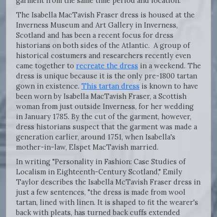
garment from the same time period and location.
The Isabella MacTavish Fraser dress is housed at the
Inverness Museum and Art Gallery in Inverness,
Scotland and has been a recent focus for dress
historians on both sides of the Atlantic. A group of
historical costumers and researchers recently even
came together to
recreate the dress
in a weekend. The
dress is unique because it is the only pre-1800 tartan
gown in existence.
This tartan dress
is known to have
been worn by Isabella MacTavish Fraser, a Scottish
woman from just outside Inverness, for her wedding
in January 1785. By the cut of the garment, however,
dress historians suspect that the garment was made a
generation earlier, around 1751, when Isabella's
mother-in-law, Elspet MacTavish married.
In writing "Personality in Fashion: Case Studies of
Localism in Eighteenth-Century Scotland," Emily
Taylor describes the Isabella McTavish Fraser dress in
just a few sentences, "the dress is made from wool
tartan, lined with linen. It is shaped to fit the wearer's
back with pleats, has turned back cuffs extended