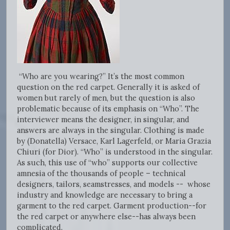
“Who are you wearing?” It’s the most common
question on the red carpet. Generally it is asked of
women but rarely of men, but the question is also
problematic because of its emphasis on “Who”. The
interviewer means the designer, in singular, and
answers are always in the singular. Clothing is made
by (Donatella) Versace, Karl Lagerfeld, or Maria Grazia
Chiuri (for Dior). “Who” is understood in the singular.
As such, this use of “who” supports our collective
amnesia of the thousands of people – technical
designers, tailors, seamstresses, and models -- whose
industry and knowledge are necessary to bring a
garment to the red carpet. Garment production--for
the red carpet or anywhere else--has always been
complicated.