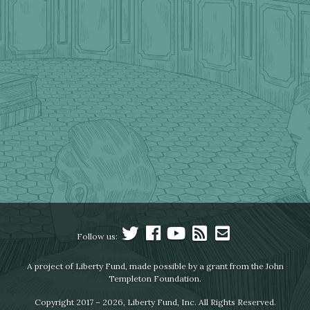
Follow us:
A project of Liberty Fund, made possible by a grant from the John
Templeton Foundation.
Copyright 2017 – 2026, Liberty Fund, Inc. All Rights Reserved.