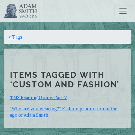
< Tags
ITEMS TAGGED WITH
‘CUSTOM AND FASHION’
TMS Reading Guide: Part V
“Who are you wearing?” Fashion production in the
age of Adam Smith