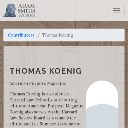
Contributors
Thomas Koenig
THOMAS KOENIG
American Purpose Magazine
Thomas Koenig is a student at
Harvard Law School, contributing
editor at American Purpose Magazine.
Koenig also serves on the Harvard
Law Review Board as a committee
editor, and is a Summer Associate at