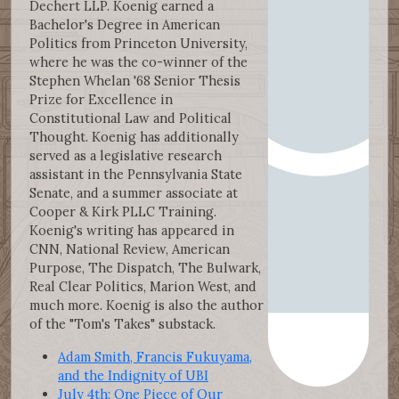
Dechert LLP. Koenig earned a
Bachelor's Degree in American
Politics from Princeton University,
where he was the co-winner of the
Stephen Whelan '68 Senior Thesis
Prize for Excellence in
Constitutional Law and Political
Thought. Koenig has additionally
served as a legislative research
assistant in the Pennsylvania State
Senate, and a summer associate at
Cooper & Kirk PLLC Training.
Koenig's writing has appeared in
CNN, National Review, American
Purpose, The Dispatch, The Bulwark,
Real Clear Politics, Marion West, and
much more. Koenig is also the author
of the "Tom's Takes" substack.
Adam Smith, Francis Fukuyama,
and the Indignity of UBI
July 4th: One Piece of Our