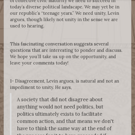
of collective civic maturity we need to succeed in
today’s diverse political landscape. We may yet be in
our republic’s “teenage years.” We need unity, Levin
argues, though likely not unity in the sense we are
used to hearing.
This fascinating conversation suggests several
questions that are interesting to ponder and discuss.
We hope you’ll take us up on the opportunity, and
leave your comments today!
1- Disagreement, Levin argues, is natural and not an
impediment to unity. He says,
A society that did not disagree about
anything would not need politics, but
politics ultimately exists to facilitate
common action, and that means we don't
have to think the same way at the end of