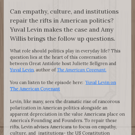
Can empathy, culture, and institutions
repair the rifts in American politics?
Yuval Levin makes the case and Amy
Willis brings the follow up questions.
What role should politics play in everyday life? This
question lies at the heart of this conversation
between Great Antidote host Juliette Sellgren and
Yuval Levin
, author of
The American Covenant
.
You can listen to the episode here:
Yuval Levin on
The American Covenant
Levin, like many, sees the dramatic rise of rancorous
polarization in American politics alongside an
apparent depreciation in the value Americans place on
America’s Founding and Founders. To repair these
rifts, Levin advises Americans to focus on empathy,
culture, and institutions- the US Constitution