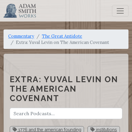
Commentary
The Great Antidote
Extra: Yuval Levin on The American Covenant
EXTRA: YUVAL LEVIN ON
THE AMERICAN
COVENANT
1776 and the american founding
institutions