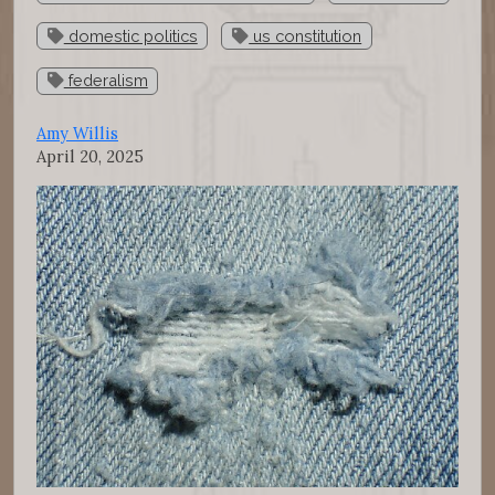
domestic politics
us constitution
federalism
Amy Willis
April 20, 2025