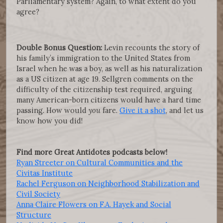
Parliamentary system? Again, to what extent do you
agree?
Double Bonus Question:
Levin recounts the story of
his family’s immigration to the United States from
Israel when he was a boy, as well as his naturalization
as a US citizen at age 19. Sellgren comments on the
difficulty of the citizenship test required, arguing
many American-born citizens would have a hard time
passing. How would
you
fare.
Give it a shot
, and let us
know how you did!
Find more Great Antidotes podcasts below!
Ryan Streeter on Cultural Communities and the
Civitas Institute
Rachel Ferguson on Neighborhood Stabilization and
Civil Society
Anna Claire Flowers on F.A. Hayek and Social
Structure