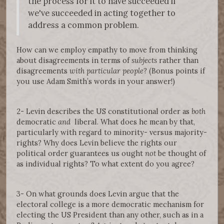
the process for it to have succeeded if
we've succeeded in acting together to
address a common problem.
How can we employ empathy to move from thinking
about disagreements in terms of
subjects
rather than
disagreements
with particular people
? (Bonus points if
you use Adam Smith’s words in your answer!)
2- Levin describes the US constitutional order as
both
democratic
and
liberal. What does he mean by that,
particularly with regard to minority- versus majority-
rights? Why does Levin believe the rights our
political order guarantees us ought
not
be thought of
as individual rights? To what extent do you agree?
3- On what grounds does Levin argue that the
electoral college is a more democratic mechanism for
electing the US President than any other, such as in a