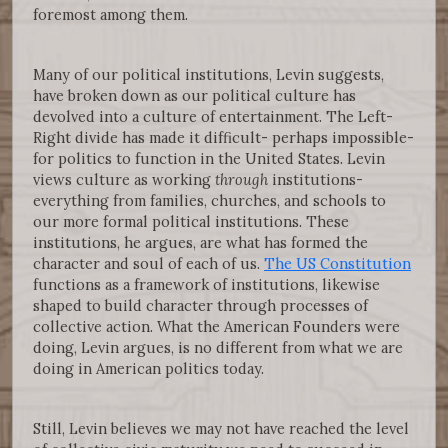
foremost among them.
Many of our political institutions, Levin suggests,
have broken down as our political culture has
devolved into a culture of entertainment. The Left-
Right divide has made it difficult- perhaps impossible-
for politics to function in the United States. Levin
views culture as working
through
institutions-
everything from families, churches, and schools to
our more formal political institutions. These
institutions, he argues, are what has formed the
character and soul of each of us.
The US Constitution
functions as a framework of institutions, likewise
shaped to build character through processes of
collective action. What the American Founders were
doing, Levin argues, is no different from what we are
doing in American politics today.
Still, Levin believes we may not have reached the level