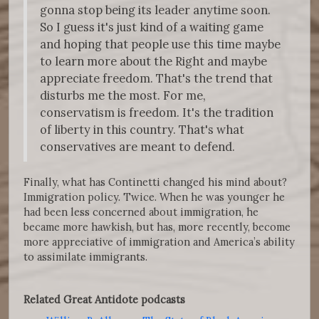
gonna stop being its leader anytime soon.
So I guess it's just kind of a waiting game
and hoping that people use this time maybe
to learn more about the Right and maybe
appreciate freedom. That's the trend that
disturbs me the most. For me,
conservatism is freedom. It's the tradition
of liberty in this country. That's what
conservatives are meant to defend.
Finally, what has Continetti changed his mind about?
Immigration policy. Twice. When he was younger he
had been less concerned about immigration, he
became more hawkish, but has, more recently, become
more appreciative of immigration and America’s ability
to assimilate immigrants.
Related Great Antidote podcasts