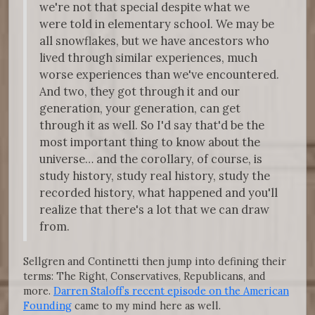
we're not that special despite what we
were told in elementary school. We may be
all snowflakes, but we have ancestors who
lived through similar experiences, much
worse experiences than we've encountered.
And two, they got through it and our
generation, your generation, can get
through it as well. So I'd say that'd be the
most important thing to know about the
universe… and the corollary, of course, is
study history, study real history, study the
recorded history, what happened and you'll
realize that there's a lot that we can draw
from.
Sellgren and Continetti then jump into defining their
terms: The Right, Conservatives, Republicans, and
more.
Darren Staloff’s recent episode on the American
Founding
came to my mind here as well.