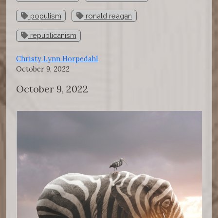
populism
ronald reagan
republicanism
Christy Lynn Horpedahl
October 9, 2022
October 9, 2022