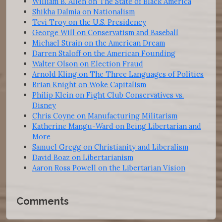
William B. Allen on The State of Black America
Shikha Dalmia on Nationalism
Tevi Troy on the U.S. Presidency
George Will on Conservatism and Baseball
Michael Strain on the American Dream
Darren Staloff on the American Founding
Walter Olson on Election Fraud
Arnold Kling on The Three Languages of Politics
Brian Knight on Woke Capitalism
Philip Klein on Fight Club Conservatives vs.
Disney
Chris Coyne on Manufacturing Militarism
Katherine Mangu-Ward on Being Libertarian and
More
Samuel Gregg on Christianity and Liberalism
David Boaz on Libertarianism
Aaron Ross Powell on the Libertarian Vision
Comments