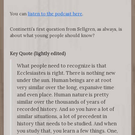
You can
listen to the podcast here
.
Continetti’s first question from Sellgren, as always, is
about what young people should know?
Key Quote (lightly edited)
What people need to recognize is that
Ecclesiastes is right. There is nothing new
under the sun. Human beings are at root
very similar over the long, expansive time
and even place. Human nature is pretty
similar over the thousands of years of
recorded history. And so you have a lot of
similar situations, a lot of precedent in
history that needs to be studied. And when
you study that, you learn a few things. One,