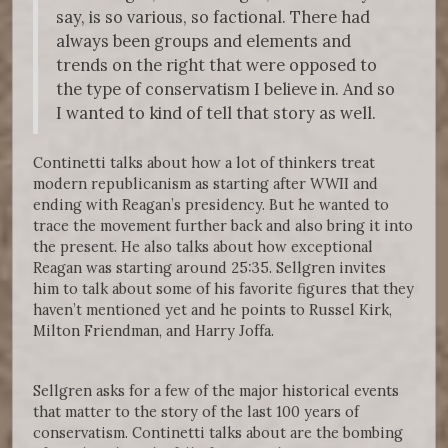
say, is so various, so factional. There had
always been groups and elements and
trends on the right that were opposed to
the type of conservatism I believe in. And so
I wanted to kind of tell that story as well.
Continetti talks about how a lot of thinkers treat
modern republicanism as starting after WWII and
ending with Reagan’s presidency. But he wanted to
trace the movement further back and also bring it into
the present. He also talks about how exceptional
Reagan was starting around 25:35. Sellgren invites
him to talk about some of his favorite figures that they
haven’t mentioned yet and he points to Russel Kirk,
Milton Friendman, and Harry Joffa.
Sellgren asks for a few of the major historical events
that matter to the story of the last 100 years of
conservatism. Continetti talks about are the bombing