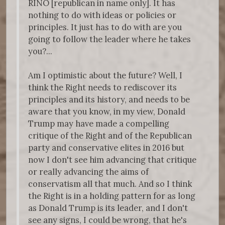
RINO [republican in name only]. It has
nothing to do with ideas or policies or
principles. It just has to do with are you
going to follow the leader where he takes
you?...
Am I optimistic about the future? Well, I
think the Right needs to rediscover its
principles and its history, and needs to be
aware that you know, in my view, Donald
Trump may have made a compelling
critique of the Right and of the Republican
party and conservative elites in 2016 but
now I don't see him advancing that critique
or really advancing the aims of
conservatism all that much. And so I think
the Right is in a holding pattern for as long
as Donald Trump is its leader, and I don't
see any signs, I could be wrong, that he's