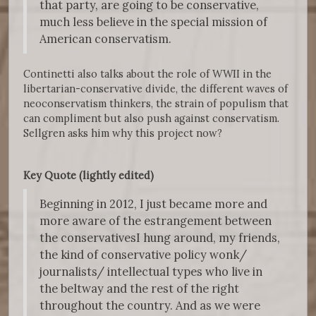
that party, are going to be conservative,
much less believe in the special mission of
American conservatism.
Continetti also talks about the role of WWII in the
libertarian-conservative divide, the different waves of
neoconservatism thinkers, the strain of populism that
can compliment but also push against conservatism.
Sellgren asks him why this project now?
Key Quote (lightly edited)
Beginning in 2012, I just became more and
more aware of the estrangement between
the conservativesI hung around, my friends,
the kind of conservative policy wonk/
journalists/ intellectual types who live in
the beltway and the rest of the right
throughout the country. And as we were