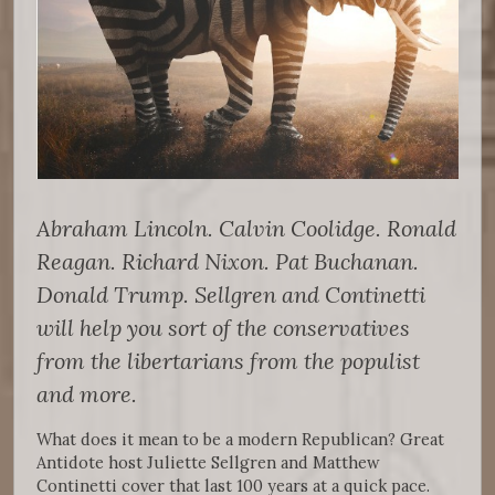
Abraham Lincoln. Calvin Coolidge. Ronald
Reagan. Richard Nixon. Pat Buchanan.
Donald Trump. Sellgren and Continetti
will help you sort of the conservatives
from the libertarians from the populist
and more.
What does it mean to be a modern Republican? Great
Antidote host Juliette Sellgren and Matthew
Continetti cover that last 100 years at a quick pace.