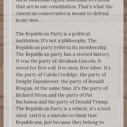
that are in our constitution. That's what the
American conservative is meant to defend,
in my view…
The Republican Party is a political
institution. It's not a philosophy. The
Republican party reflects its membership.
The Republican party has a storied history.
It was the party of Abraham Lincoln. It
stood for free soil, free men, free labor. It's
the party of Calvin Coolidge, the party of
Dwight Eisenhower, the party of Ronald
Reagan. At the same time, it's the party of
Richard Nixon and the party of Pat
Buchanan and the party of Donald Trump.
The Republican Party is a vehicle, it's a tool
shed. And it is a mistake to think that
Republicans, just because they belong to