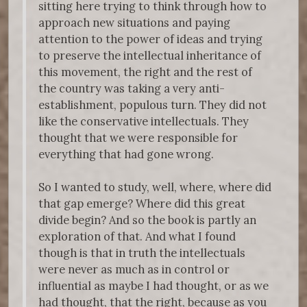
sitting here trying to think through how to
approach new situations and paying
attention to the power of ideas and trying
to preserve the intellectual inheritance of
this movement, the right and the rest of
the country was taking a very anti-
establishment, populous turn. They did not
like the conservative intellectuals. They
thought that we were responsible for
everything that had gone wrong.
So I wanted to study, well, where, where did
that gap emerge? Where did this great
divide begin? And so the book is partly an
exploration of that. And what I found
though is that in truth the intellectuals
were never as much as in control or
influential as maybe I had thought, or as we
had thought, that the right, because as you