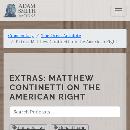
Commentary
The Great Antidote
Extras: Matthew Continetti on the American Right
EXTRAS: MATTHEW
CONTINETTI ON THE
AMERICAN RIGHT
conservatism
donald trump