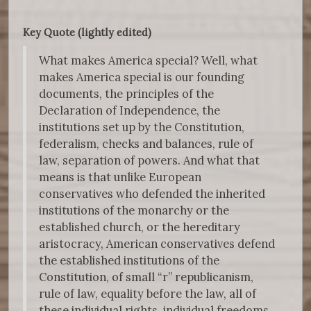
Key Quote (lightly edited)
What makes America special? Well, what
makes America special is our founding
documents, the principles of the
Declaration of Independence, the
institutions set up by the Constitution,
federalism, checks and balances, rule of
law, separation of powers. And what that
means is that unlike European
conservatives who defended the inherited
institutions of the monarchy or the
established church, or the hereditary
aristocracy, American conservatives defend
the established institutions of the
Constitution, of small “r” republicanism,
rule of law, equality before the law, all of
these individual rights, individual freedoms