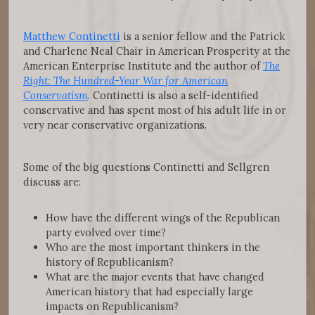
Matthew Continetti
is a senior fellow and the Patrick
and Charlene Neal Chair in American Prosperity at the
American Enterprise Institute and the author of
The
Right: The Hundred-Year War for American
Conservatism
. Continetti is also a self-identified
conservative and has spent most of his adult life in or
very near conservative organizations.
Some of the big questions Continetti and Sellgren
discuss are:
How have the different wings of the Republican
party evolved over time?
Who are the most important thinkers in the
history of Republicanism?
What are the major events that have changed
American history that had especially large
impacts on Republicanism?