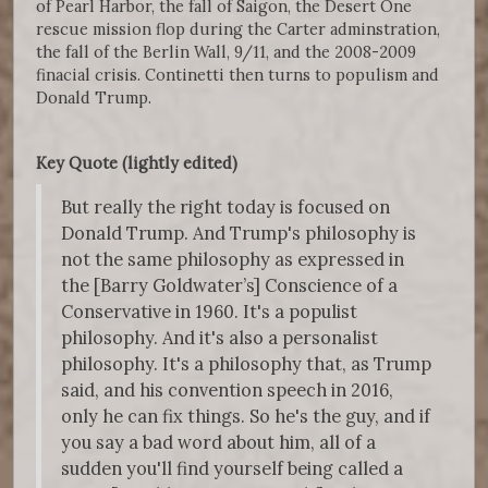
of Pearl Harbor, the fall of Saigon, the Desert One
rescue mission flop during the Carter adminstration,
the fall of the Berlin Wall, 9/11, and the 2008-2009
finacial crisis. Continetti then turns to populism and
Donald Trump.
Key Quote (lightly edited)
But really the right today is focused on
Donald Trump. And Trump's philosophy is
not the same philosophy as expressed in
the [Barry Goldwater’s] Conscience of a
Conservative in 1960. It's a populist
philosophy. And it's also a personalist
philosophy. It's a philosophy that, as Trump
said, and his convention speech in 2016,
only he can fix things. So he's the guy, and if
you say a bad word about him, all of a
sudden you'll find yourself being called a