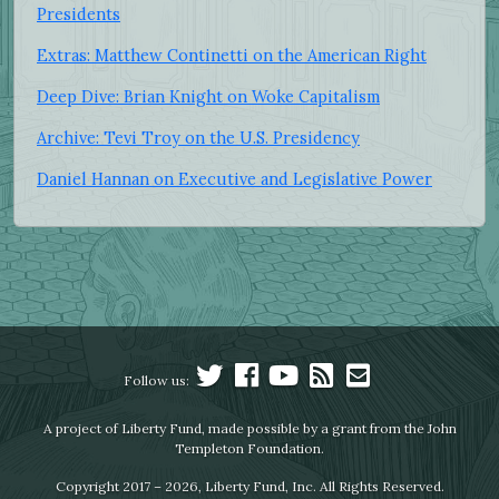
Presidents
Extras: Matthew Continetti on the American Right
Deep Dive: Brian Knight on Woke Capitalism
Archive: Tevi Troy on the U.S. Presidency
Daniel Hannan on Executive and Legislative Power
Follow us:
A project of Liberty Fund, made possible by a grant from the John
Templeton Foundation.
Copyright 2017 – 2026, Liberty Fund, Inc. All Rights Reserved.