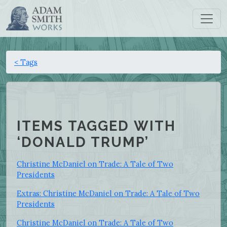
< Tags
ITEMS TAGGED WITH
‘DONALD TRUMP’
Christine McDaniel on Trade: A Tale of Two
Presidents
Extras: Christine McDaniel on Trade: A Tale of Two
Presidents
Christine McDaniel on Trade: A Tale of Two