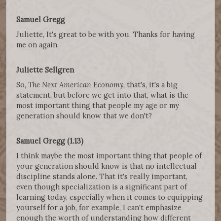
Samuel Gregg
Juliette, It's great to be with you. Thanks for having
me on again.
Juliette Sellgren
So,
The Next American Economy
, that's, it's a big
statement, but before we get into that, what is the
most important thing that people my age or my
generation should know that we don't?
Samuel Gregg (1.13)
I think maybe the most important thing that people of
your generation should know is that no intellectual
discipline stands alone. That it's really important,
even though specialization is a significant part of
learning today, especially when it comes to equipping
yourself for a job, for example, I can't emphasize
enough the worth of understanding how different