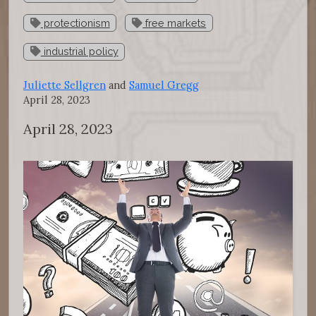
protectionism
free markets
industrial policy
Juliette Sellgren
and
Samuel Gregg
April 28, 2023
April 28, 2023