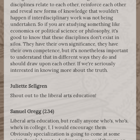
disciplines relate to each other, reinforce each other
and reveal new forms of knowledge that wouldn't
happen if interdisciplinary work was not being
undertaken. So if you are studying something like
economics or political science or philosophy, it's
good to know that these disciplines don't exist in
silos. They have their own significance, they have
their own competence, but it's nonetheless important
to understand that in different ways they do and
should draw upon each other. If we're seriously
interested in knowing more about the truth.
Juliette Sellgren
Shout out to the liberal arts education!
Samuel Gregg (2.34)
Liberal arts education, but really anyone who's, who's,
who's in college, I, I would encourage them.
Obviously specialization is going to come at some