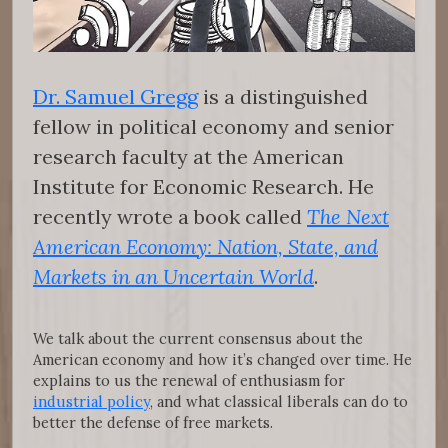
Dr. Samuel Gregg
is a distinguished
fellow in political economy and senior
research faculty at the American
Institute for Economic Research. He
recently wrote a book called
The Next
American Economy: Nation, State, and
Markets in an Uncertain World
.
We talk about the current consensus about the
American economy and how it’s changed over time. He
explains to us the renewal of enthusiasm for
industrial policy
, and what classical liberals can do to
better the defense of free markets.