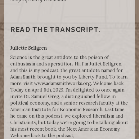
READ THE TRANSCRIPT.
Juliette Sellgren
Science is the great antidote to the poison of
enthusiasm and superstition. Hi, I'm Juliet Sellgren,
and this is my podcast, the great antidote named for
Adam Smith, brought to you by Liberty Fund. To learn
more, visit www.adamsmithworks.org. Welcome back.
Today on April 6th, 2023. I'm delighted to once again
invite Dr. Samuel Greg, a distinguished fellow in
political economy, and a senior research faculty at the
American Institute for Economic Research. Last time
he came on this podcast, we explored liberalism and
Christianity, but today we're going to be talking about
his most recent book, the Next American Economy.
Welcome back to the podcast,