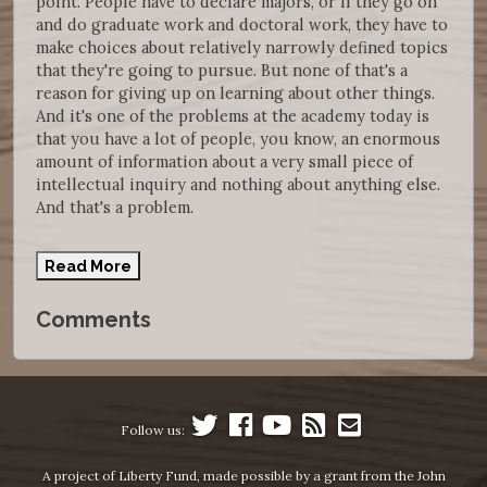
point. People have to declare majors, or if they go on
and do graduate work and doctoral work, they have to
make choices about relatively narrowly defined topics
that they're going to pursue. But none of that's a
reason for giving up on learning about other things.
And it's one of the problems at the academy today is
that you have a lot of people, you know, an enormous
amount of information about a very small piece of
intellectual inquiry and nothing about anything else.
And that's a problem.
Read More
Comments
Follow us:
A project of Liberty Fund, made possible by a grant from the John