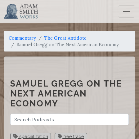
Commentary
The Great Antidote
Samuel Gregg on The Next American Economy
SAMUEL GREGG ON THE
NEXT AMERICAN
ECONOMY
specialization
free trade