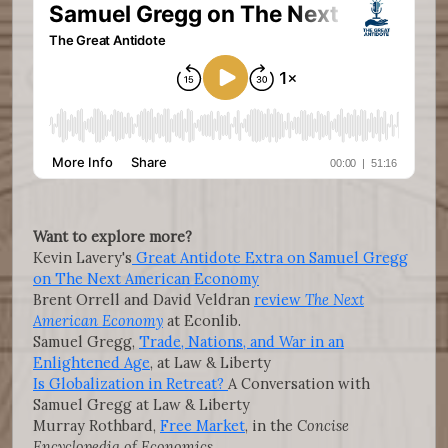
Want to explore more?
Kevin Lavery's
Great Antidote Extra on Samuel Gregg
on The Next American Economy
Brent Orrell and David Veldran
review
The Next
American Economy
at Econlib.
Samuel Gregg,
Trade, Nations, and War in an
Enlightened Age
, at Law & Liberty
Is Globalization in Retreat?
A Conversation with
Samuel Gregg at Law & Liberty
Murray Rothbard,
Free Market
, in the
Concise
Encyclopedia of Economics