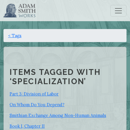
< Tags
ITEMS TAGGED WITH
‘SPECIALIZATION’
Part 3: Division of Labor
On Whom Do You Depend?
Smithian Exchange Among Non-Human Animals
Book I, Chapter II