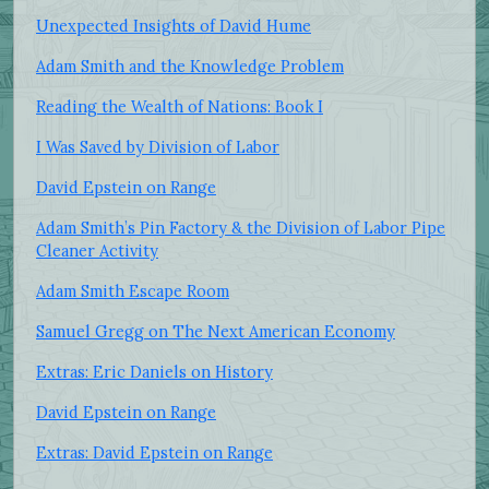
Unexpected Insights of David Hume
Adam Smith and the Knowledge Problem
Reading the Wealth of Nations: Book I
I Was Saved by Division of Labor
David Epstein on Range
Adam Smith’s Pin Factory & the Division of Labor Pipe
Cleaner Activity
Adam Smith Escape Room
Samuel Gregg on The Next American Economy
Extras: Eric Daniels on History
David Epstein on Range
Extras: David Epstein on Range