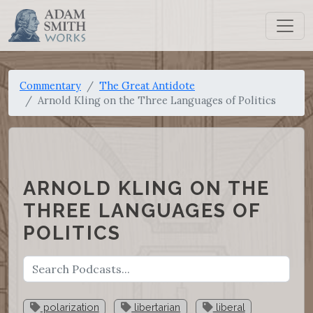
Commentary
The Great Antidote
Arnold Kling on the Three Languages of Politics
ARNOLD KLING ON THE
THREE LANGUAGES OF
POLITICS
polarization
libertarian
liberal