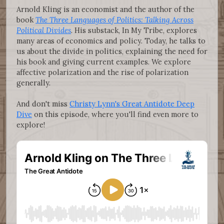
Arnold Kling is an economist and the author of the
book
The Three Languages of Politics: Talking Across
Political Divides
. His substack, In My Tribe, explores
many areas of economics and policy. Today, he talks to
us about the divide in politics, explaining the need for
his book and giving current examples. We explore
affective polarization and the rise of polarization
generally.
And don't miss
Christy Lynn's Great Antidote Deep
Dive
on this episode, where you'll find even more to
explore!