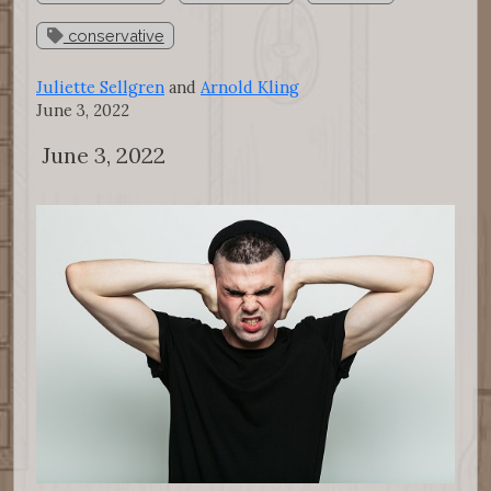
conservative
Juliette Sellgren
and
Arnold Kling
June 3, 2022
June 3, 2022