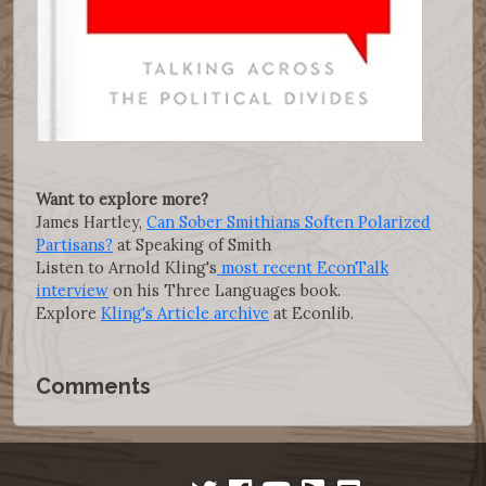
Want to explore more?
James Hartley,
Can Sober Smithians Soften Polarized
Partisans?
at Speaking of Smith
Listen to Arnold Kling's
most recent EconTalk
interview
on his Three Languages book.
Explore
Kling's Article archive
at Econlib.
Comments