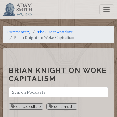
Commentary
The Great Antidote
Brian Knight on Woke Capitalism
BRIAN KNIGHT ON WOKE
CAPITALISM
cancel culture
soial media