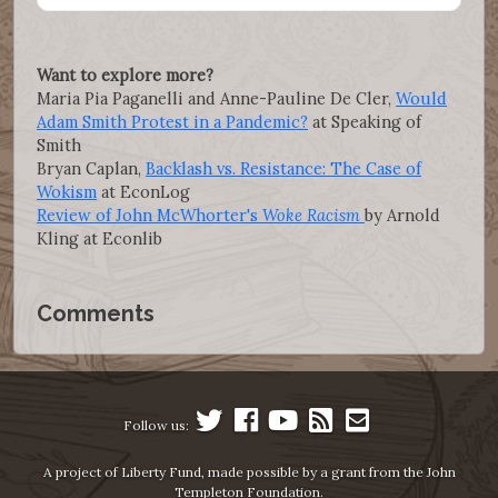
Want to explore more?
Maria Pia Paganelli and Anne-Pauline De Cler,
Would
Adam Smith Protest in a Pandemic?
at Speaking of
Smith
Bryan Caplan,
Backlash vs. Resistance: The Case of
Wokism
at EconLog
Review of John McWhorter's
Woke Racism
by Arnold
Kling at Econlib
Comments
Follow us:
A project of Liberty Fund, made possible by a grant from the John
Templeton Foundation.