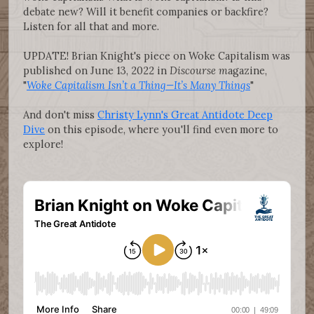
debate new? Will it benefit companies or backfire?
Listen for all that and more.
UPDATE! Brian Knight's piece on Woke Capitalism was
published on June 13, 2022 in
Discourse m
agazine,
"
Woke Capitalism Isn’t a Thing—It’s Many Things
"
And don't miss
Christy Lynn's Great Antidote Deep
Dive
on this episode, where you'll find even more to
explore!