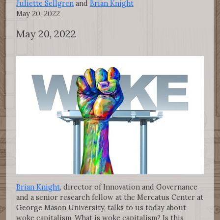
Juliette Sellgren
and
Brian Knight
May 20, 2022
May 20, 2022
Brian Knight
, director of Innovation and Governance
and a senior research fellow at the Mercatus Center at
George Mason University, talks to us today about
woke capitalism. What is woke capitalism? Is this