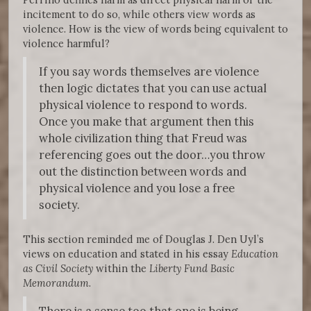
incitement to do so, while others view words as
violence. How is the view of words being equivalent to
violence harmful?
If you say words themselves are violence
then logic dictates that you can use actual
physical violence to respond to words.
Once you make that argument then this
whole civilization thing that Freud was
referencing goes out the door…you throw
out the distinction between words and
physical violence and you lose a free
society.
This section reminded me of Douglas J. Den Uyl’s
views on education and stated in his essay
Education
as Civil Society
within the
Liberty Fund Basic
Memorandum
.
There is a sense too that one is being