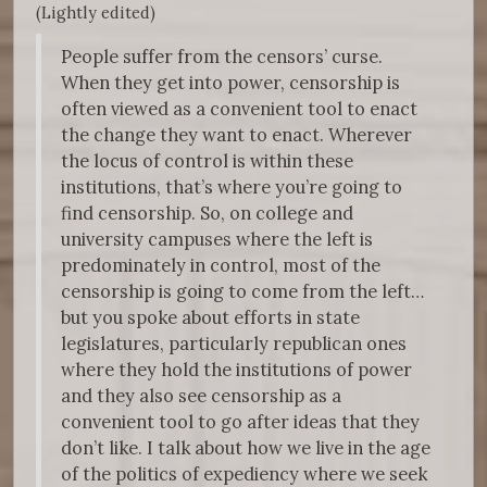
(Lightly edited)
People suffer from the censors’ curse.
When they get into power, censorship is
often viewed as a convenient tool to enact
the change they want to enact. Wherever
the locus of control is within these
institutions, that’s where you’re going to
find censorship. So, on college and
university campuses where the left is
predominately in control, most of the
censorship is going to come from the left…
but you spoke about efforts in state
legislatures, particularly republican ones
where they hold the institutions of power
and they also see censorship as a
convenient tool to go after ideas that they
don’t like. I talk about how we live in the age
of the politics of expediency where we seek