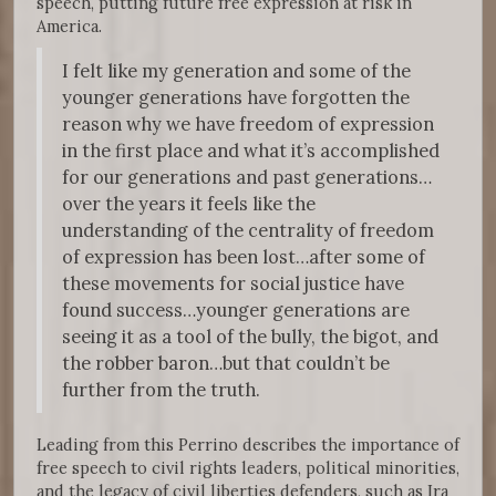
speech, putting future free expression at risk in
America.
I felt like my generation and some of the
younger generations have forgotten the
reason why we have freedom of expression
in the first place and what it’s accomplished
for our generations and past generations…
over the years it feels like the
understanding of the centrality of freedom
of expression has been lost…after some of
these movements for social justice have
found success…younger generations are
seeing it as a tool of the bully, the bigot, and
the robber baron…but that couldn’t be
further from the truth.
Leading from this Perrino describes the importance of
free speech to civil rights leaders, political minorities,
and the legacy of civil liberties defenders, such as Ira