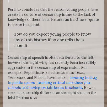
Perrino concludes that the reason young people have
created a culture of censorship is due to the lack of
knowledge of these facts. He uses an Ira Glasser quote
to prove this point,
How do you expect young people to know
any of this history if no one tells them
about it.
Censorship of speech is often attributed to the left,
however the right wing has recently been incredibly
aggressive in the censorship of expression. For
example, Republican-led states such as Texas,
Tennessee, and Florida have banned
dressing in drag
in public spaces
,
teaching critical race theory in
schools
,
and having certain books in schools
. How is
speech censorship different on the right than on the
left? Perrino says