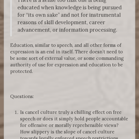
educated when knowledge is being pursued
for “its own sake” and not for instrumental
reasons of skill development, career
advancement, or information processing.
Education, similar to speech, and all other forms of
expression is an end in itself. There doesn’t need to
be some sort of external value, or some commanding
authority of use for expression and education to be
protected.
Questions:
Is cancel culture truly a chilling effect on free
speech or does it simply hold people accountable
for offensive or morally reprehensible views?
How slippery is the slope of cancel culture
towards legally enforced speech restrictions