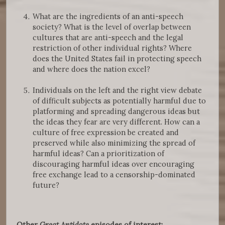
What are the ingredients of an anti-speech
society? What is the level of overlap between
cultures that are anti-speech and the legal
restriction of other individual rights? Where
does the United States fail in protecting speech
and where does the nation excel?
Individuals on the left and the right view debate
of difficult subjects as potentially harmful due to
platforming and spreading dangerous ideas but
the ideas they fear are very different. How can a
culture of free expression be created and
preserved while also minimizing the spread of
harmful ideas? Can a prioritization of
discouraging harmful ideas over encouraging
free exchange lead to a censorship-dominated
future?
Other
Great Antidote
episodes of interest: