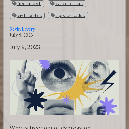
free speech
cancel culture
civil liberties
speech codes
Kevin Lavery
July 9, 2023
July 9, 2023
Why is freedom of expression