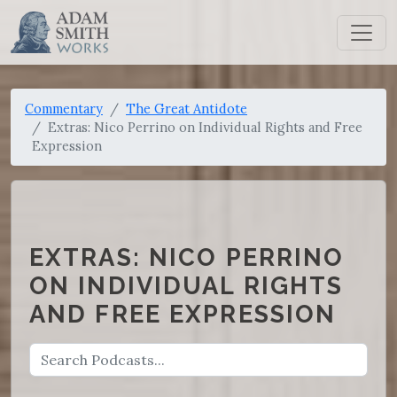
Commentary
The Great Antidote
Extras: Nico Perrino on Individual Rights and Free
Expression
EXTRAS: NICO PERRINO
ON INDIVIDUAL RIGHTS
AND FREE EXPRESSION