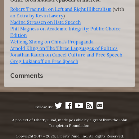
Robert Tracinski on Left and Right Illiberalism
(with
an Extra by Kevin Lavery
)
Nadine Strossen on Hate Speech
Phil Magness on Academic Integrity: Public Choice
Edition
Weifeng Zhong on China's Propaganda
Arnold Kling on The Three Languages of Politics
Jonathan Rauch on Cancel Culture and Free Speech
Greg Lukianoff on Free Speech
Comments
Follow us:
A project of Liberty Fund, made possible by a grant from the John
Templeton Foundation.
Copyright 2017 – 2026, Liberty Fund, Inc. All Rights Reserved.