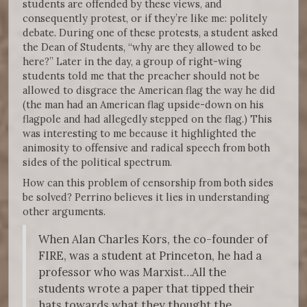
students are offended by these views, and
consequently protest, or if they’re like me: politely
debate. During one of these protests, a student asked
the Dean of Students, “why are they allowed to be
here?” Later in the day, a group of right-wing
students told me that the preacher should not be
allowed to disgrace the American flag the way he did
(the man had an American flag upside-down on his
flagpole and had allegedly stepped on the flag.) This
was interesting to me because it highlighted the
animosity to offensive and radical speech from both
sides of the political spectrum.
How can this problem of censorship from both sides
be solved? Perrino believes it lies in understanding
other arguments.
When Alan Charles Kors, the co-founder of
FIRE, was a student at Princeton, he had a
professor who was Marxist…All the
students wrote a paper that tipped their
hats towards what they thought the