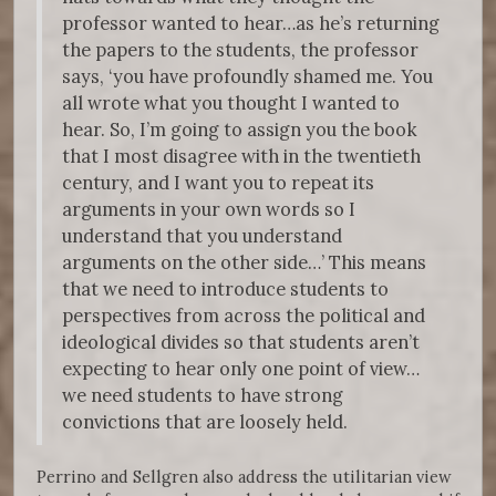
professor wanted to hear…as he’s returning
the papers to the students, the professor
says, ‘you have profoundly shamed me. You
all wrote what you thought I wanted to
hear. So, I’m going to assign you the book
that I most disagree with in the twentieth
century, and I want you to repeat its
arguments in your own words so I
understand that you understand
arguments on the other side…’ This means
that we need to introduce students to
perspectives from across the political and
ideological divides so that students aren’t
expecting to hear only one point of view…
we need students to have strong
convictions that are loosely held.
Perrino and Sellgren also address the utilitarian view