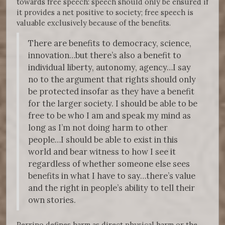
towards free speech: speech should only be ensured if
it provides a net positive to society; free speech is
valuable exclusively because of the benefits.
There are benefits to democracy, science,
innovation…but there’s also a benefit to
individual liberty, autonomy, agency…I say
no to the argument that rights should only
be protected insofar as they have a benefit
for the larger society. I should be able to be
free to be who I am and speak my mind as
long as I’m not doing harm to other
people…I should be able to exist in this
world and bear witness to how I see it
regardless of whether someone else sees
benefits in what I have to say…there’s value
and the right in people’s ability to tell their
own stories.
Perrino defines harm as direct physical harm or the