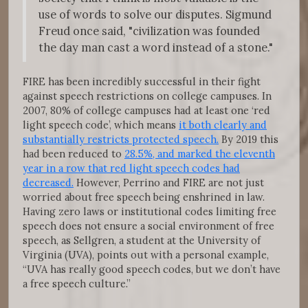
use of words to solve our disputes. Sigmund
Freud once said, "civilization was founded
the day man cast a word instead of a stone."
FIRE has been incredibly successful in their fight
against speech restrictions on college campuses. In
2007, 80% of college campuses had at least one ‘red
light speech code’, which means
it both clearly and
substantially restricts protected speech.
By 2019 this
had been reduced to
28.5%, and marked the eleventh
year in a row that red light speech codes had
decreased.
However, Perrino and FIRE are not just
worried about free speech being enshrined in law.
Having zero laws or institutional codes limiting free
speech does not ensure a social environment of free
speech, as Sellgren, a student at the University of
Virginia (UVA), points out with a personal example,
“UVA has really good speech codes, but we don’t have
a free speech culture.”