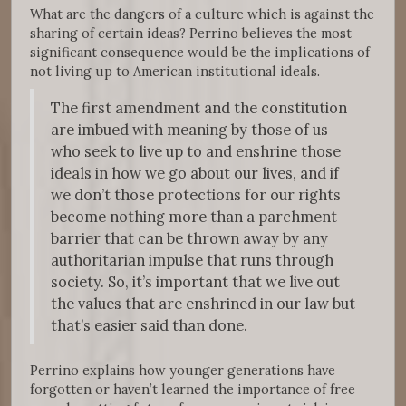
What are the dangers of a culture which is against the
sharing of certain ideas? Perrino believes the most
significant consequence would be the implications of
not living up to American institutional ideals.
The first amendment and the constitution
are imbued with meaning by those of us
who seek to live up to and enshrine those
ideals in how we go about our lives, and if
we don’t those protections for our rights
become nothing more than a parchment
barrier that can be thrown away by any
authoritarian impulse that runs through
society. So, it’s important that we live out
the values that are enshrined in our law but
that’s easier said than done.
Perrino explains how younger generations have
forgotten or haven’t learned the importance of free