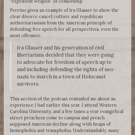
“expedient weapon” of censorship.
Perrino gives an example of Ira Glasser to show the
clear divorce cancel culture and republican
authoritarianism from the American principle of
defending free speech for all perspectives, even the
most offensive.
Ira Glasser and his generation of civil
libertarians decided that they were going
to advocate for freedom of speech up to
and including defending the rights of neo-
nazis to march in a town of Holocaust
survivors.
This section of the podcast reminded me about an
experience I had earlier this year. I attend Western
Carolina University, and a few times a year evangelical
street preachers come to campus and preach
supposed American decline along with heaps of
homophobia and transphobia. Understandably, many