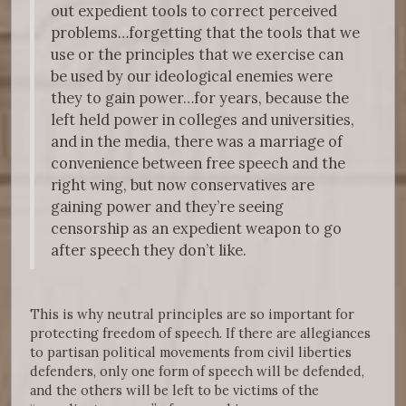
out expedient tools to correct perceived
problems…forgetting that the tools that we
use or the principles that we exercise can
be used by our ideological enemies were
they to gain power…for years, because the
left held power in colleges and universities,
and in the media, there was a marriage of
convenience between free speech and the
right wing, but now conservatives are
gaining power and they’re seeing
censorship as an expedient weapon to go
after speech they don’t like.
This is why neutral principles are so important for
protecting freedom of speech. If there are allegiances
to partisan political movements from civil liberties
defenders, only one form of speech will be defended,
and the others will be left to be victims of the