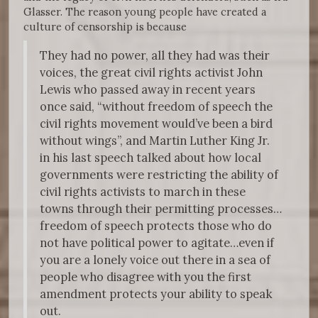
Glasser. The reason young people have created a
culture of censorship is because
They had no power, all they had was their
voices, the great civil rights activist John
Lewis who passed away in recent years
once said, “without freedom of speech the
civil rights movement would’ve been a bird
without wings”, and Martin Luther King Jr.
in his last speech talked about how local
governments were restricting the ability of
civil rights activists to march in these
towns through their permitting processes…
freedom of speech protects those who do
not have political power to agitate…even if
you are a lonely voice out there in a sea of
people who disagree with you the first
amendment protects your ability to speak
out.