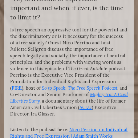
important and when, if ever, is the time
to limit it?
Is free speech an oppressive tool for the powerful and
the discriminatory or is it necessary for the success
of a free society? Guest Nico Perrino and host
Juliette Sellgren discuss the importance of free
speech legally and socially, the importance of neutral
principles, and the problems with viewing words as
violence in this episode of
The Great Antidote
podcast.
Perrino is the Executive Vice President of the
Foundation for Individual Rights and Expression
(
FIRE
), host of
So to Speak: The Free Speech Podcast
, and
Co-Director and Senior Producer of
Mighty Ira: A Civil
Liberties Story
, a documentary about the life of former
American Civil Liberties Union (
ACLU
) Executive
Director, Ira Glasser.
Listen to the podcast here:
Nico Perrino on Individual
Rights and Free Expression | Adam Smith Works