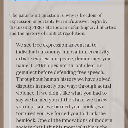
The paramount question is, why is freedom of
expression important? Perrino’s answer begin by
discussing FIRE’s attitude in defending civil liberties
and the history of conflict resolution.
We see free expression as central to
individual autonomy, innovation, creativity,
artistic expression, peace, democracy, you
name it…FIRE does not throat clear or
genuflect before defending free speech...
Throughout human history we have solved
disputes in mostly one way: through actual
violence. If we didn’t like what you had to
say we burned you at the stake, we threw
you in prison, we burned your books, we
tortured you, we forced you to drink the
hemlock. One of the innovations of modern
society that I think is most valuable is the