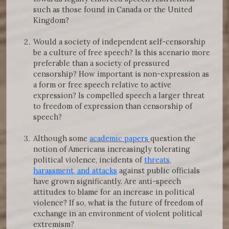
such as those found in Canada or the United
Kingdom?
Would a society of independent self-censorship
be a culture of free speech? Is this scenario more
preferable than a society of pressured
censorship? How important is non-expression as
a form or free speech relative to active
expression? Is compelled speech a larger threat
to freedom of expression than censorship of
speech?
Although some
academic papers
question the
notion of Americans increasingly tolerating
political violence, incidents of
threats,
harassment, and attacks
against public officials
have grown significantly. Are anti-speech
attitudes to blame for an increase in political
violence? If so, what is the future of freedom of
exchange in an environment of violent political
extremism?