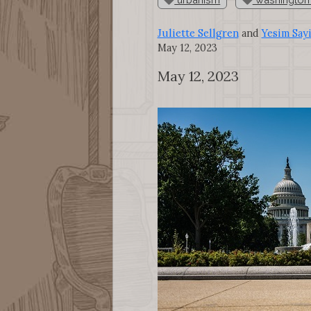
Juliette Sellgren
and
Yesim Say
May 12, 2023
May 12, 2023