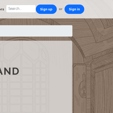
or
ors
Sign up
Sign in
 AND