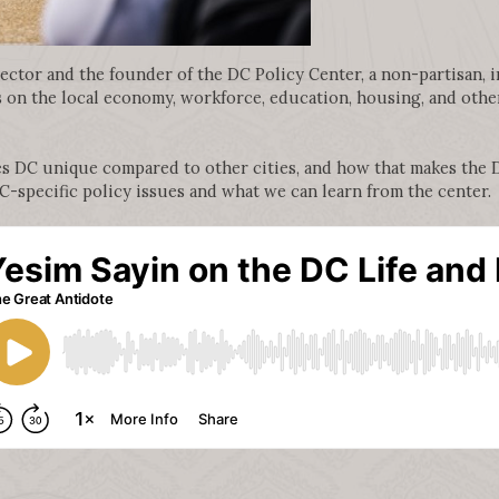
rector and the founder of the DC Policy Center, a non-partisan, 
on the local economy, workforce, education, housing, and other 
es DC unique compared to other cities, and how that makes the 
DC-specific policy issues and what we can learn from the center.