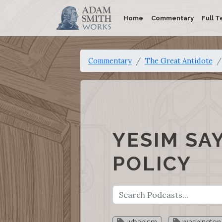
Home
Commentary
Full T
Commentary
The Great Antidote
YESIM SA
POLICY
urbanism
washington