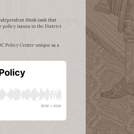
independent think tank that
policy issues in the District
DC Policy Center unique as a