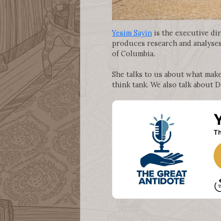
Yesim Sayin
is the executive di
produces research and analyses 
of Columbia.
She talks to us about what mak
think tank. We also talk about 