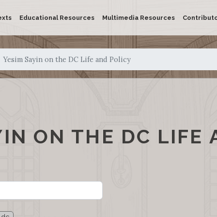
exts
Educational Resources
Multimedia Resources
Contribut
Yesim Sayin on the DC Life and Policy
YIN ON THE DC LIFE
 dc