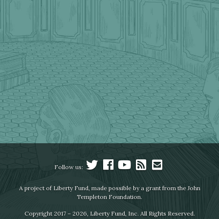
Follow us:
A project of Liberty Fund, made possible by a grant from the John
Templeton Foundation.
Copyright 2017 – 2026, Liberty Fund, Inc. All Rights Reserved.