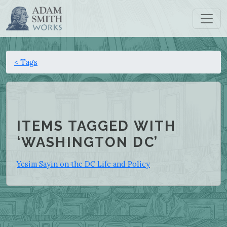
< Tags
ITEMS TAGGED WITH
‘WASHINGTON DC’
Yesim Sayin on the DC Life and Policy