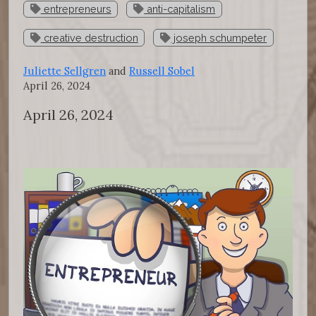
entrepreneurs
anti-capitalism
creative destruction
joseph schumpeter
Juliette Sellgren
and
Russell Sobel
April 26, 2024
April 26, 2024