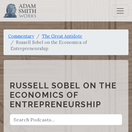
Commentary
The Great Antidote
Russell Sobel on the Economics of
Entrepreneurship
RUSSELL SOBEL ON THE
ECONOMICS OF
ENTREPRENEURSHIP