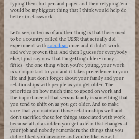
typing them, but pen and paper and then retyping 'em
would be my biggest thing that I think would help do
better in classwork.
Let's see, in terms of another thing is that there used
to be a country called the USSR that actually did
experiment with
socialism
once and it didn't work,
and we've proven that. And then I guess for everybody
else, I just say now that I'm getting older- in my
fifties- the one thing when you're young, your work
is so important to you and it takes precedence in your
life and just don't forget about your family and your
relationships with people as you get older. The
priorities on how much time to spend on work and
the importance of that versus family is something that
you tend to shift on as you get older. And so make
sure that you maintain those relationships well and
don't sacrifice those for things associated with work
because all of a sudden you get a dean that changes at
your job and nobody remembers the things that you
did or liked you anymore and you're like, wow, I