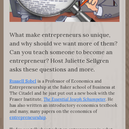
What make entrepreneurs so unique,
and why should we want more of them?
Can you teach someone to become an
entrepreneur? Host Juliette Sellgren
asks these questions and more.
Russell Sobel
is a Professor of Economics and
Entrepreneurship at the Baker school of Business at
The Citadel and he just put out a new book with the
Fraser Institute,
The Essential Joseph Schumpeter
. He
has also written an introductory economics textbook
and many, many papers on the economics of
entrepreneurship
.