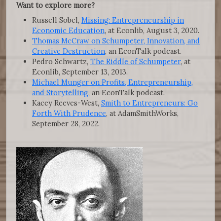
Want to explore more?
Russell Sobel,
Missing: Entrepreneurship in
Economic Education
, at Econlib, August 3, 2020.
Thomas McCraw on Schumpeter, Innovation, and
Creative Destruction
, an EconTalk podcast.
Pedro Schwartz,
The Riddle of Schumpeter
, at
Econlib, September 13, 2013.
Michael Munger on Profits, Entrepreneurship,
and Storytelling
, an EconTalk podcast.
Kacey Reeves-West,
Smith to Entrepreneurs: Go
Forth With Prudence
, at AdamSmithWorks,
September 28, 2022.