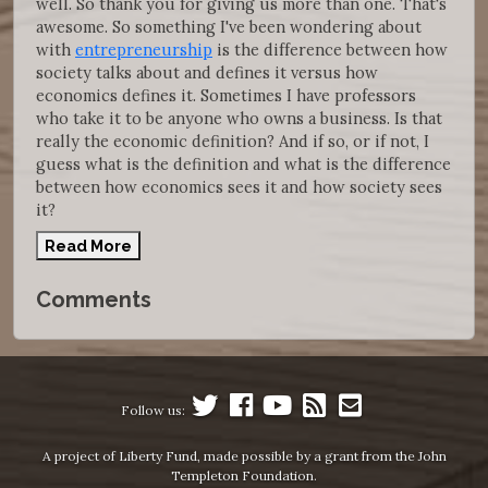
well. So thank you for giving us more than one. That's
awesome. So something I've been wondering about
with
entrepreneurship
is the difference between how
society talks about and defines it versus how
economics defines it. Sometimes I have professors
who take it to be anyone who owns a business. Is that
really the economic definition? And if so, or if not, I
guess what is the definition and what is the difference
between how economics sees it and how society sees
it?
Read More
Comments
Follow us:
A project of Liberty Fund, made possible by a grant from the John
Templeton Foundation.