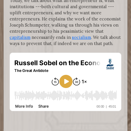
Today, we talk about what an entrepreneur is, what
institutions ---both cultural and governmental ---
uplift entrepreneurs, and why we want more
entrepreneurs. He explains the work of the economist
Joseph Schumpeter, walking us through his views on
entrepreneurship to his pessimistic view that
capitalism
necessarily ends in
socialism
. We talk about
ways to prevent that, if indeed we are on that path.