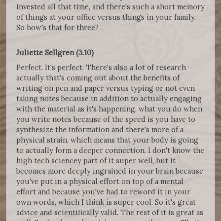
invested all that time, and there's such a short memory
of things at your office versus things in your family.
So how's that for three?
Juliette Sellgren (3.10)
Perfect. It's perfect. There's also a lot of research
actually that's coming out about the benefits of
writing on pen and paper versus typing or not even
taking notes because in addition to actually engaging
with the material as it's happening, what you do when
you write notes because of the speed is you have to
synthesize the information and there's more of a
physical strain, which means that your body is going
to actually form a deeper connection. I don't know the
high tech sciencey part of it super well, but it
becomes more deeply ingrained in your brain because
you've put in a physical effort on top of a mental
effort and because you've had to reword it in your
own words, which I think is super cool. So it's great
advice and scientifically valid. The rest of it is great as