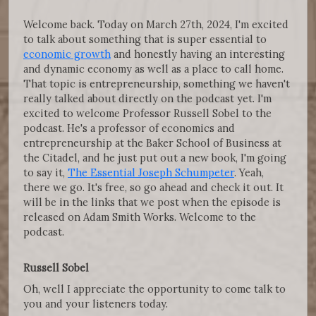
Welcome back. Today on March 27th, 2024, I'm excited
to talk about something that is super essential to
economic growth
and honestly having an interesting
and dynamic economy as well as a place to call home.
That topic is entrepreneurship, something we haven't
really talked about directly on the podcast yet. I'm
excited to welcome Professor Russell Sobel to the
podcast. He's a professor of economics and
entrepreneurship at the Baker School of Business at
the Citadel, and he just put out a new book, I'm going
to say it,
The Essential Joseph Schumpeter
. Yeah,
there we go. It's free, so go ahead and check it out. It
will be in the links that we post when the episode is
released on Adam Smith Works. Welcome to the
podcast.
Russell Sobel
Oh, well I appreciate the opportunity to come talk to
you and your listeners today.