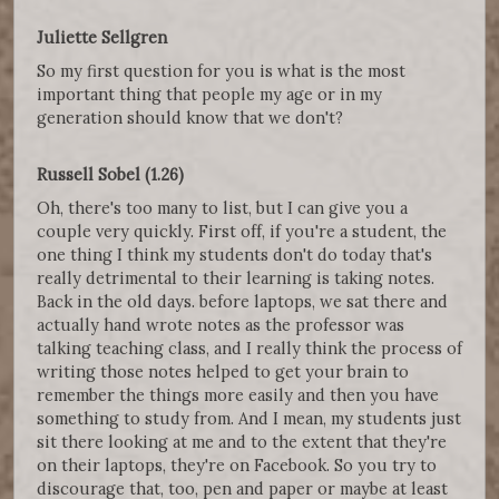
Juliette Sellgren
So my first question for you is what is the most
important thing that people my age or in my
generation should know that we don't?
Russell Sobel (1.26)
Oh, there's too many to list, but I can give you a
couple very quickly. First off, if you're a student, the
one thing I think my students don't do today that's
really detrimental to their learning is taking notes.
Back in the old days. before laptops, we sat there and
actually hand wrote notes as the professor was
talking teaching class, and I really think the process of
writing those notes helped to get your brain to
remember the things more easily and then you have
something to study from. And I mean, my students just
sit there looking at me and to the extent that they're
on their laptops, they're on Facebook. So you try to
discourage that, too, pen and paper or maybe at least