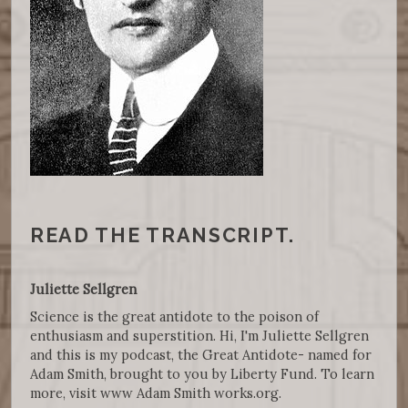
READ THE TRANSCRIPT.
Juliette Sellgren
Science is the great antidote to the poison of
enthusiasm and superstition. Hi, I'm Juliette Sellgren
and this is my podcast, the Great Antidote- named for
Adam Smith, brought to you by Liberty Fund. To learn
more, visit www Adam Smith works.org.