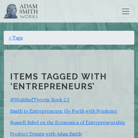
< Tags
ITEMS TAGGED WITH
‘ENTREPRENEURS’
#WealthofTweets: Book 2.2
Smith to Entrepreneurs: Go Forth with Prudence
Russell Sobel on the Economics of Entrepreneurship
Product Design with Adam Smith