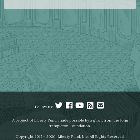
Follow us:
A project of Liberty Fund, made possible by a grant from the John
Templeton Foundation.
Copyright 2017 – 2026, Liberty Fund, Inc. All Rights Reserved.