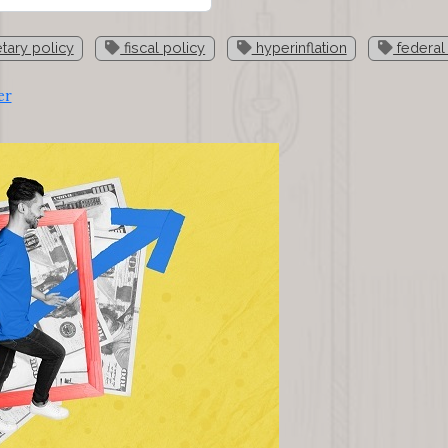
ary policy
fiscal policy
hyperinflation
federal
er