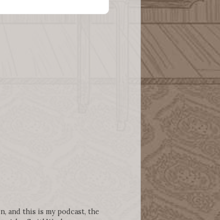
n, and this is my podcast, the