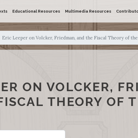
exts
Educational Resources
Multimedia Resources
Contribut
Eric Leeper on Volcker, Friedman, and the Fiscal Theory of the
PER ON VOLCKER, FR
FISCAL THEORY OF T