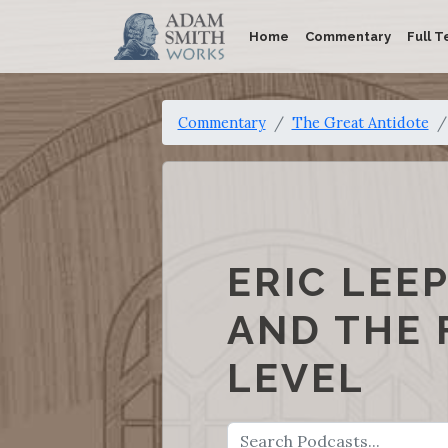
Home
Commentary
Full T
Commentary
The Great Antidote
ERIC LEE
AND THE 
LEVEL