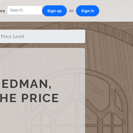
or
ors
Sign up
Sign in
 Price Level
IEDMAN,
HE PRICE