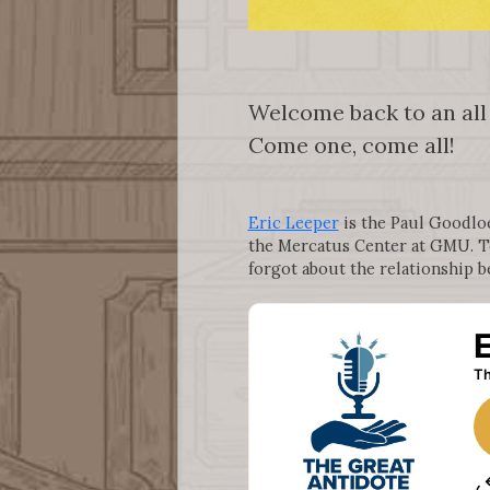
Welcome back to an all
Come one, come all!
Eric Leeper
is the Paul Goodloe 
the Mercatus Center at GMU. T
forgot about the relationship b