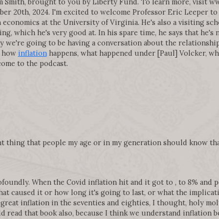
 Smith, brought to you by Liberty Fund. To learn more, visit 
r 20th, 2024. I'm excited to welcome Professor Eric Leeper to 
conomics at the University of Virginia. He's also a visiting sch
, which he's very good at. In his spare time, he says that he's n
ay we're going to be having a conversation about the relationshi
, how
inflation
happens, what happened under [Paul] Volcker, wh
lcome to the podcast.
nt thing that people my age or in my generation should know th
oundly. When the Covid inflation hit and it got to , to 8% and pe
hat caused it or how long it's going to last, or what the implic
great inflation in the seventies and eighties, I thought, holy moly
d read that book also, because I think we understand inflation b