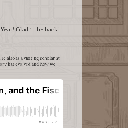
ear! Glad to be back!
e also is a visiting scholar at
heory has evolved and how we