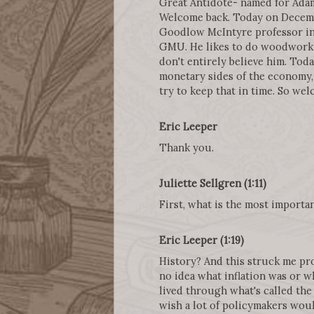
Great Antidote- named for Adam
Welcome back. Today on Decembe
Goodlow McIntyre professor in e
GMU. He likes to do woodworking
don't entirely believe him. Tod
monetary sides of the economy
try to keep that in time. So we
Eric Leeper
Thank you.
Juliette Sellgren (1:11)
First, what is the most importa
Eric Leeper (1:19)
History? And this struck me prof
no idea what inflation was or w
lived through what's called the 
wish a lot of policymakers woul