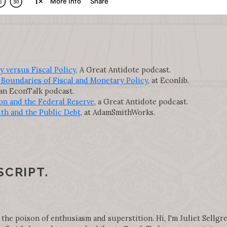
versus Fiscal Policy,
A Great Antidote podcast.
Boundaries of Fiscal and Monetary Policy
, at Econlib.
 an EconTalk podcast.
on and the Federal Reserve
, a Great Antidote podcast.
th and the Public Debt
, at AdamSmithWorks.
SCRIPT.
 the poison of enthusiasm and superstition. Hi, I'm Juliet Sellgre