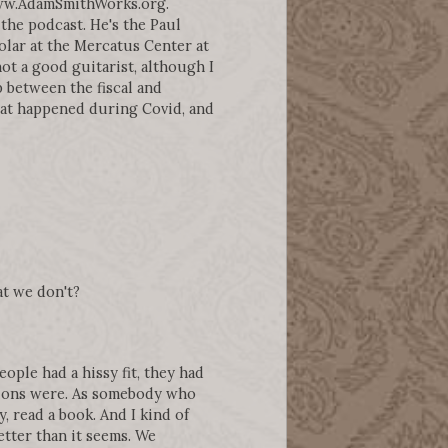
www.AdamSmithWorks.org.
the podcast. He's the Paul
olar at the Mercatus Center at
ot a good guitarist, although I
p between the fiscal and
at happened during Covid, and
at we don't?
ople had a hissy fit, they had
ations were. As somebody who
, read a book. And I kind of
etter than it seems. We