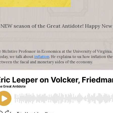
 NEW season of the Great Antidote! Happy New Y
McIntire Professor in Economics at the University of Virginia. H
oday, we talk about
inflation
. He explains to us how inflation t
etween the fiscal and monetary sides of the economy.