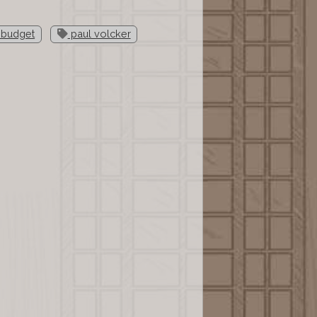
 budget
paul volcker