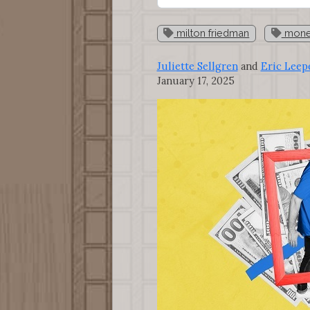
milton friedman
monet
Juliette Sellgren
and
Eric Leep
January 17, 2025