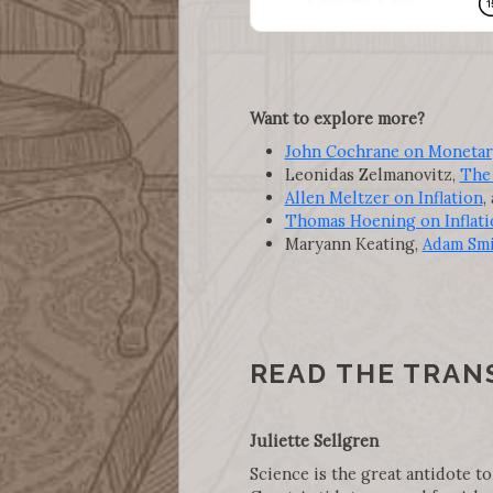
Want to explore more?
John Cochrane on Monetary 
Leonidas Zelmanovitz,
The 
Allen Meltzer on Inflation
,
Thomas Hoening on Inflati
Maryann Keating,
Adam Smi
READ THE TRAN
Juliette Sellgren
Science is the great antidote to