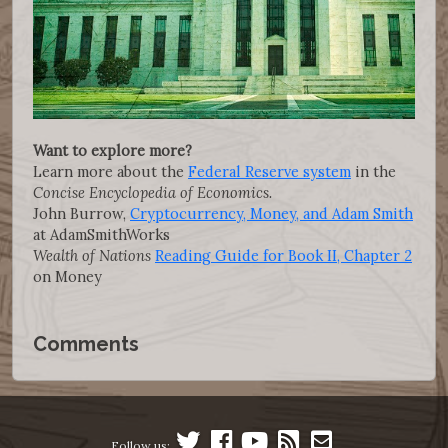
Want to explore more?
Learn more about the
Federal Reserve system
in the
Concise Encyclopedia of Economics.
John Burrow,
Cryptocurrency, Money, and Adam Smith
at AdamSmithWorks
Wealth of Nations
Reading Guide for Book II, Chapter 2
on Money
Comments
Follow us: