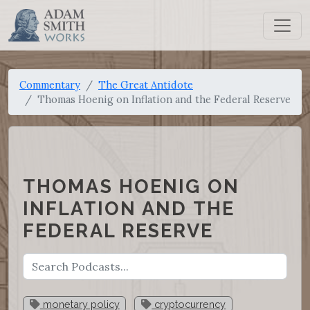
Commentary
The Great Antidote
Thomas Hoenig on Inflation and the Federal Reserve
THOMAS HOENIG ON
INFLATION AND THE
FEDERAL RESERVE
monetary policy
cryptocurrency