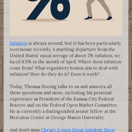
Inflation
is always around, but it has been particularly
worrisome recently. A startling departure from the
United States' usual average of about 2% inflation, we
faced 8.5% in the month of April. Where does inflation
come from? What regulatory bodies aim to deal with
inflation? How do they do it? Does it work?
Today, Thomas Hoenig talks to us and answers all
these questions and more, including his personal
experience as President of the Kansas City Federal
Reserve and on the Federal Open Market Committee.
He is currently a distinguished senior fellow at the
Mercatus Center at George Mason University.
And don't miss
Christy Lynn's Great Antidote Deep