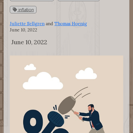
inflation
Juliette Sellgren
and
Thomas Hoenig
June 10, 2022
June 10, 2022