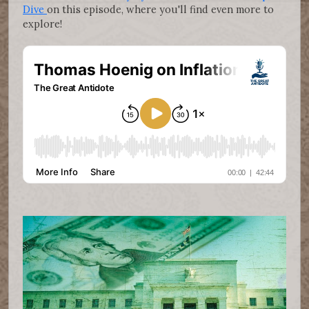
Dive
on this episode, where you'll find even more to
explore!